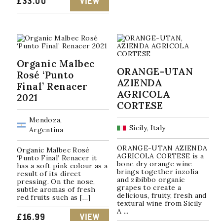
£
33.00
VIEW
Organic Malbec
ORANGE-UTAN
Rosé ‘Punto
AZIENDA
Final’ Renacer
AGRICOLA
2021
CORTESE
Mendoza,
Sicily, Italy
Argentina
ORANGE-UTAN AZIENDA
Organic Malbec Rosé
AGRICOLA CORTESE is a
‘Punto Final’ Renacer it
bone dry orange wine
has a soft pink colour as a
brings together inzolia
result of its direct
and zibibbo organic
pressing. On the nose,
grapes to create a
subtle aromas of fresh
delicious, fruity, fresh and
red fruits such as […]
textural wine from Sicily
A ...
£
16.99
VIEW