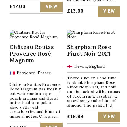
£
17.00
VIEW
£
13.00
VIEW
Château Routas
Sharpham Rose
Provence Rosé
Pinot Noir 2021
Magnum
Devon, England
Provence, France
There’s never a bad time
to drink Sharpham Rose
Château Routas Provence
Pinot Noir 2021, and this
Rosé Magnum has freshly
one is packed with aromas
cut watermelon, ripe
of redcurrant, raspberry,
peach aromas and floral
strawberry and a hint of
notes lead to a palate
almond. The palate […]
alive with wild
strawberries and hints of
mineral notes. Crisp ac...
£
19.99
VIEW