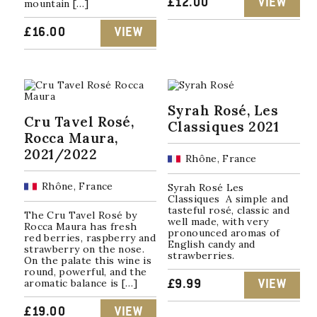
£
12.00
VIEW
mountain […]
£
16.00
VIEW
Syrah Rosé, Les
Cru Tavel Rosé,
Classiques 2021
Rocca Maura,
2021/2022
Rhône, France
Rhône, France
Syrah Rosé Les
Classiques A simple and
tasteful rosé, classic and
The Cru Tavel Rosé by
well made, with very
Rocca Maura has fresh
pronounced aromas of
red berries, raspberry and
English candy and
strawberry on the nose.
strawberries.
On the palate this wine is
round, powerful, and the
aromatic balance is […]
£
9.99
VIEW
£
19.00
VIEW