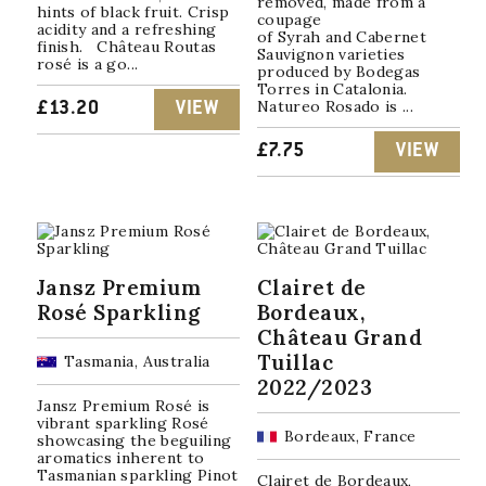
removed, made from a
hints of black fruit. Crisp
coupage
acidity and a refreshing
of Syrah and Cabernet
finish. Château Routas
Sauvignon varieties
rosé is a go...
produced by Bodegas
Torres in Catalonia.
Natureo Rosado is ...
£
13.20
VIEW
£
7.75
VIEW
Jansz Premium
Clairet de
Rosé Sparkling
Bordeaux,
Château Grand
Tuillac
Tasmania, Australia
2022/2023
Jansz Premium Rosé is
vibrant sparkling Rosé
Bordeaux, France
showcasing the beguiling
aromatics inherent to
Tasmanian sparkling Pinot
Clairet de Bordeaux,