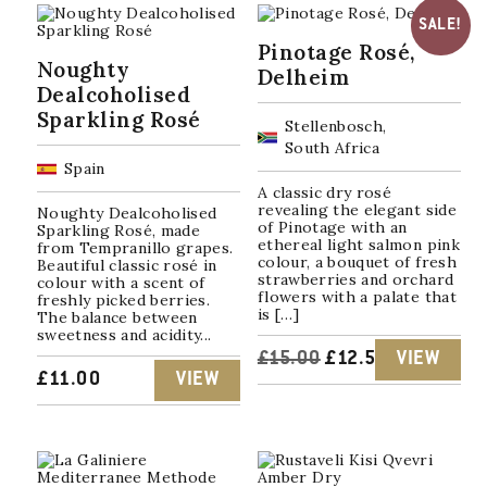
SALE!
Pinotage Rosé,
Noughty
Delheim
Dealcoholised
Sparkling Rosé
Stellenbosch,
South Africa
Spain
A classic dry rosé
revealing the elegant side
Noughty Dealcoholised
of Pinotage with an
Sparkling Rosé, made
ethereal light salmon pink
from Tempranillo grapes.
colour, a bouquet of fresh
Beautiful classic rosé in
strawberries and orchard
colour with a scent of
flowers with a palate that
freshly picked berries.
is […]
The balance between
sweetness and acidity...
ORIGINAL
CURRENT
£
15.00
£
12.50
VIEW
£
11.00
VIEW
PRICE
PRICE
WAS:
IS:
£15.00.
£12.50.