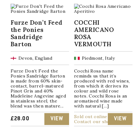
Furze Don’t Feed
COCCHI
the Ponies
AMERICANO
Sandridge
ROSA
Barton
VERMOUTH
Devon, England
Piedmont, Italy
Furze Don’t Feed the
Cocchi Rosa name
Ponies Sandridge Barton
reminds us that it’s
is made from 60% skin-
produced with red wines,
contact, barrel-matured
from which it derives its
Pinot Gris and 40%
colour and wild rose
Madeleine Angevine aged
notes. Cocchi Rosa is an
in stainless steel, the
aromatised wine made
blend was then mature...
with natural […]
Sold out online
£
28.00
VIEW
VIEW
Contact our shop