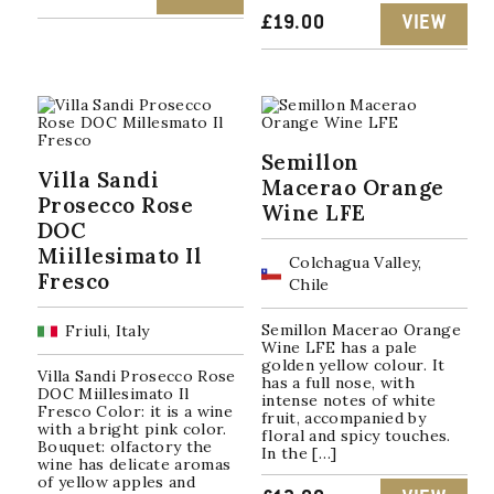
£
19.00
VIEW
Semillon
Villa Sandi
Macerao Orange
Prosecco Rose
Wine LFE
DOC
Miillesimato Il
Colchagua Valley,
Fresco
Chile
Semillon Macerao Orange
Friuli, Italy
Wine LFE has a pale
golden yellow colour. It
Villa Sandi Prosecco Rose
has a full nose, with
DOC Miillesimato Il
intense notes of white
Fresco Color: it is a wine
fruit, accompanied by
with a bright pink color.
floral and spicy touches.
Bouquet: olfactory the
In the […]
wine has delicate aromas
of yellow apples and