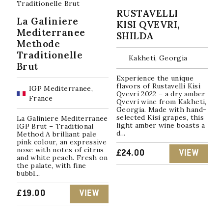
RUSTAVELLI
La Galiniere
KISI QVEVRI,
Mediterranee
SHILDA
Methode
Traditionelle
Kakheti, Georgia
Brut
Experience the unique
flavors of Rustavelli Kisi
IGP Mediterranee,
Qvevri 2022 – a dry amber
France
Qvevri wine from Kakheti,
Georgia. Made with hand-
selected Kisi grapes, this
La Galiniere Mediterranee
light amber wine boasts a
IGP Brut – Traditional
d...
Method A brilliant pale
pink colour, an expressive
nose with notes of citrus
£
24.00
VIEW
and white peach. Fresh on
the palate, with fine
bubbl...
£
19.00
VIEW