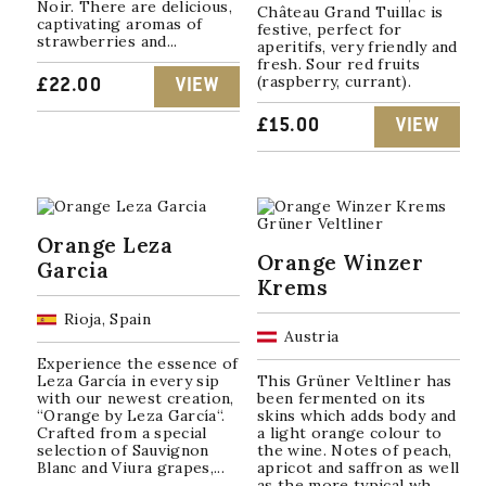
Noir. There are delicious,
Château Grand Tuillac is
captivating aromas of
festive, perfect for
strawberries and...
aperitifs, very friendly and
fresh. Sour red fruits
(raspberry, currant).
£
22.00
VIEW
£
15.00
VIEW
Orange Leza
Orange Winzer
Garcia
Krems
Rioja, Spain
Austria
Experience the essence of
Leza García in every sip
This Grüner Veltliner has
with our newest creation,
been fermented on its
“Orange by Leza García“.
skins which adds body and
Crafted from a special
a light orange colour to
selection of Sauvignon
the wine. Notes of peach,
Blanc and Viura grapes,...
apricot and saffron as well
as the more typical wh...