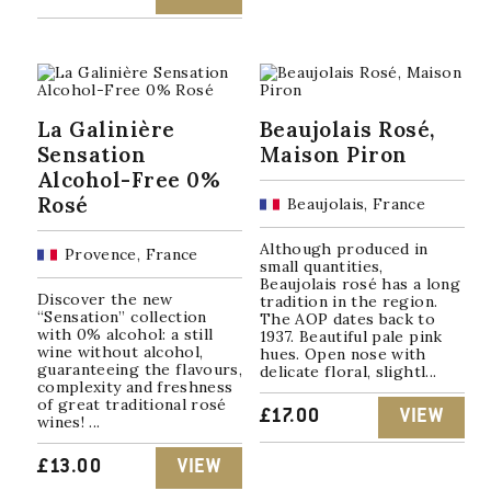
La Galinière
Beaujolais Rosé,
Sensation
Maison Piron
Alcohol-Free 0%
Rosé
Beaujolais, France
Although produced in
Provence, France
small quantities,
Beaujolais rosé has a long
Discover the new
tradition in the region.
“Sensation” collection
The AOP dates back to
with 0% alcohol: a still
1937. Beautiful pale pink
wine without alcohol,
hues. Open nose with
guaranteeing the flavours,
delicate floral, slightl...
complexity and freshness
of great traditional rosé
£
17.00
VIEW
wines! ...
£
13.00
VIEW