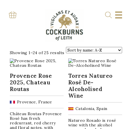
Skip
to
content
Home
»
Shop
SHOP
Sorted
Showing 1–24 of 25 results
by
popularity
Provence Rose
Torres Natureo
2025, Chateau
Rosé De-
Routas
Alcoholised
Wine
Provence, France
Catalonia, Spain
Château Routas Provence
Rosé has fresh
Natureo Rosado is rosé
redcurrant, red cherry
wine with the alcohol
and floral notes, with