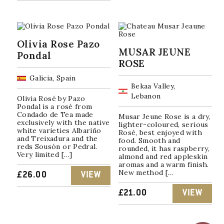
Olivia Rose Pazo
MUSAR JEUNE
Pondal
ROSE
Galicia, Spain
Bekaa Valley,
Lebanon
Olivia Rosé by Pazo
Pondal is a rosé from
Condado de Tea made
Musar Jeune Rose is a dry,
exclusively with the native
lighter-coloured, serious
white varieties Albariño
Rosé, best enjoyed with
and Treixadura and the
food. Smooth and
reds Sousón or Pedral.
rounded, it has raspberry,
Very limited […]
almond and red appleskin
aromas and a warm finish.
New method [...
£
26.00
VIEW
£
21.00
VIEW