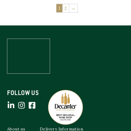
1
2
→
FOLLOW US
About us
Delivery Information