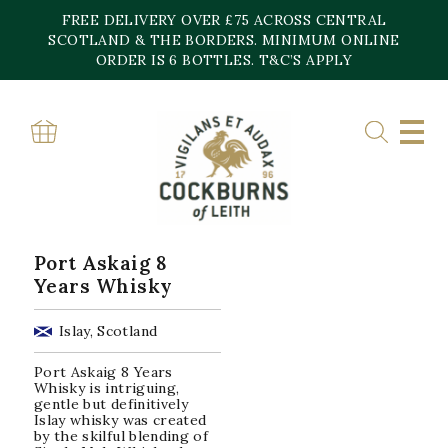
Skip
FREE DELIVERY OVER £75 ACROSS CENTRAL
to
content
SCOTLAND & THE BORDERS. MINIMUM ONLINE
Home
»
45.8%
ORDER IS 6 BOTTLES. T&C’S APPLY
45.8%
Showing the single result
Port Askaig 8
Years Whisky
Islay, Scotland
Port Askaig 8 Years
Whisky is intriguing,
gentle but definitively
Islay whisky was created
by the skilful blending of