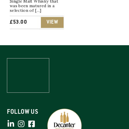
Single Malt Whisky that
was been matured in a
selection of […]
£
53.00
VIEW
FOLLOW US