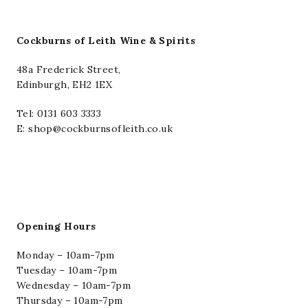
Cockburns of Leith Wine & Spirits
48a Frederick Street,
Edinburgh, EH2 1EX
Tel:
0131 603 3333
E: shop@cockburnsofleith.co.uk
Opening Hours
Monday – 10am-7pm
Tuesday – 10am-7pm
Wednesday – 10am-7pm
Thursday – 10am-7pm