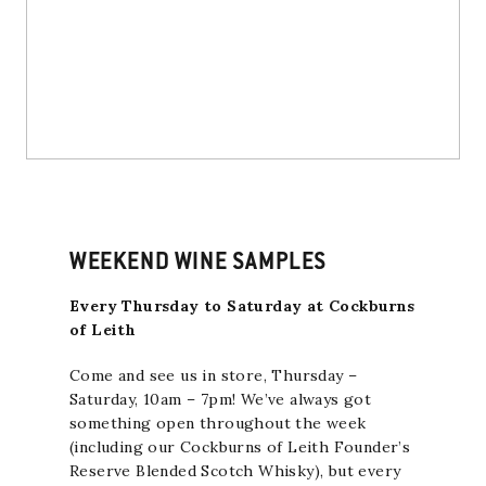
WEEKEND WINE SAMPLES
Every Thursday to Saturday at Cockburns
of Leith
Come and see us in store, Thursday –
Saturday, 10am – 7pm! We’ve always got
something open throughout the week
(including our
Cockburns of Leith Founder’s
Reserve Blended Scotch Whisky
), but every