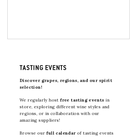
TASTING EVENTS
Discover grapes, regions, and our spirit
selection!
We regularly host
free tasting events
in
store, exploring different wine styles and
regions, or in collaboration with our
amazing suppliers!
Browse our
full calendar
of tasting events