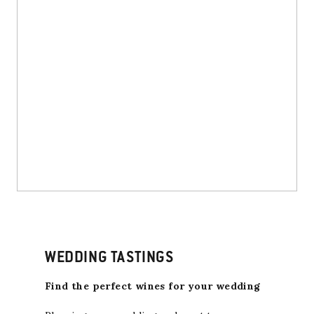
WEDDING TASTINGS
Find the perfect wines for your wedding