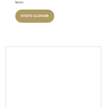
here:
EVENTS CALENDAR