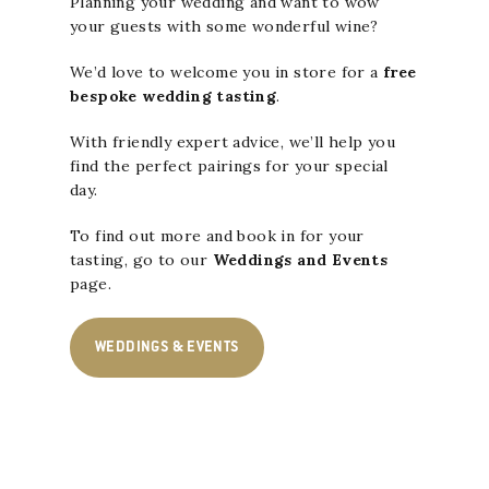
Planning your wedding and want to wow
your guests with some wonderful wine?
We’d love to welcome you in store for a
free
bespoke wedding tasting
.
With friendly expert advice, we’ll help you
find the perfect pairings for your special
day.
To find out more and
book in for your
tasting
, go to our
Weddings and Events
page.
WEDDINGS & EVENTS