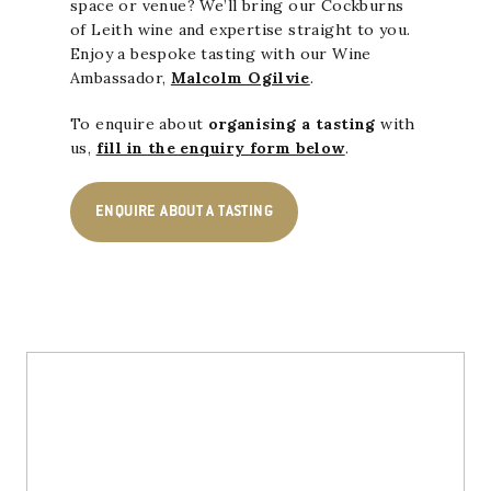
space or venue? We’ll bring our Cockburns
of Leith wine and expertise straight to you.
Enjoy a bespoke tasting with our Wine
Ambassador,
Malcolm Ogilvie
.
To enquire about
organising a tasting
with
us,
fill in the enquiry form below
.
ENQUIRE ABOUT A TASTING