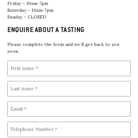
Friday – 10am-7pm
Saturday – 10am-7pm
Sunday – CLOSED
ENQUIRE ABOUT A TASTING
Please complete the form and we’ll get back to you
soon.
F
i
r
s
L
t
a
n
s
a
t
m
E
n
e
m
a
(
a
m
R
i
e
e
T
q
l
(
e
u
(
R
i
l
R
e