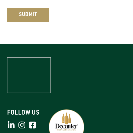
C
A
P
T
C
H
A
FOLLOW US