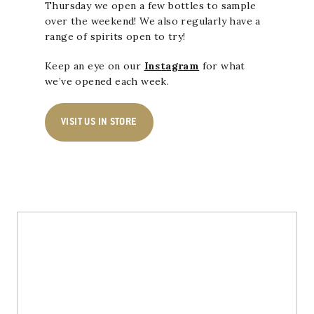
Thursday we open a few bottles to sample
over the weekend! We also regularly have a
range of spirits open to try!
Keep an eye on our
Instagram
for what
we’ve opened each week.
VISIT US IN STORE