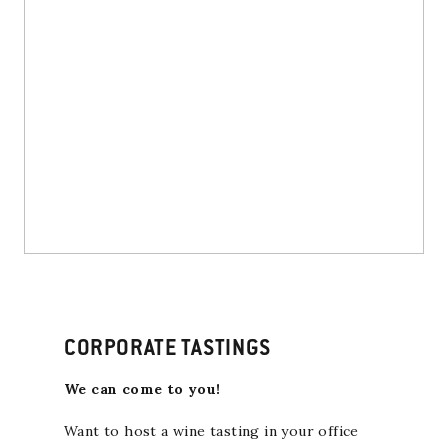
CORPORATE TASTINGS
We can come to you!
Want to host a wine tasting in your office