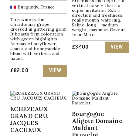
Freshness and depth – a
vertical nose – that’s a
Burgundy, France
super invitation. Extra
direction and freshness,
This wine is the
really mouth-watering,
Chardonnay grape
Saline, long – medium
dressed in glittering gold!
weight, maximum flavour
It boasts firm coloration
Jean-Marc ...
with green highlights.
Aromas of mayflower,
£
37.00
VIEW
acacia, and honeysuckle
blend with verbena and
hazel...
£
82.00
VIEW
ECHEZEAUX
Bourgogne
GRAND CRU,
Aligote Domaine
JACQUES
Maldant
CACHEUX
Pauvelot