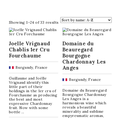
Sorted
Showing 1–24 of 33 results
by
popularity
Joelle Vrignaud
Domaine du
Chablis 1er Cru
Beauregard
Fourchaume
Bourgogne
Chardonnay Les
Anges
Burgundy, France
Guillaume and Joëlle
Burgundy, France
Vrignaud identify this
little part of their
Domaine du Beauregard
holdings in the 1er cru of
Bourgogne Chardonnay
Fourchaume as producing
Les Anges is a
the best and most
harmonious wine which
expressive Chardonnay
reveals a beautiful
fruit. Now with some
minerality and sublime
bottle ...
empyreumatic aromas,