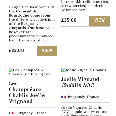
berries (Morello cherries,
strawberries) and dark
Origin The base wines of
coloured ber...
the Cremant de
Bourgogne come from
the different subdivisions
£
35.00
VIEW
of the Burgundy
vineyards. Our base wines
however are
predominantly produced
from the vines of the...
£
23.00
VIEW
Joelle Vignaud
Les
Chablis AOC
Champréaux
Chablis Joelle
Burgundy, France
Vrignaud
Joelle Vignaud Chablis
AOC is pale yellow colour
Burgundy, France
with lime tints. Citrus