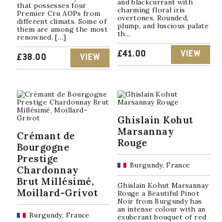
and blackcurrant with
that possesses four
charming floral iris
Premier Cru AOPs from
overtones. Rounded,
different climats. Some of
plump, and luscious palate
them are among the most
th...
renowned. […]
£
41.00
VIEW
£
38.00
VIEW
Ghislain Kohut
Marsannay
Crémant de
Rouge
Bourgogne
Prestige
Burgundy, France
Chardonnay
Brut Millésimé,
Ghislain Kohut Marsannay
Moillard-Grivot
Rouge a Beautiful Pinot
Noir from Burgundy has
an intense colour with an
Burgundy, France
exuberant bouquet of red