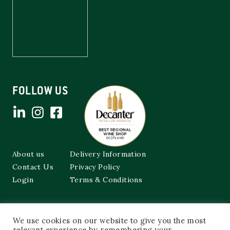
FOLLOW US
About us
Delivery Information
Contact Us
Privacy Policy
Login
Terms & Conditions
Cockburns of Leith
We use cookies on our website to give you the most
48a Frederick Street,
Edinburgh, EH2 1EX
relevant experience by remembering your