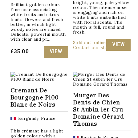
bright, young, pale yellow
Brilliant golden colour.
colour. The intense nose
Fine nose associating
is engaging and rich on
white fruits and citrus
white fruits embellished
fruits, flowers and fresh
with floral scents. The
butter, in which light
mouth is full, round and
woody notes are mixed.
fresh.
Delicate, powerful mouth
with clear and pr...
Sold out online
VIEW
Contact our shop
£
35.00
VIEW
Cremant De
Murger Des
Bourgogne P100
Dents de Chien
Blanc de Noirs
St Aubin 1er Cru
Domaine Gérard
Burgundy, France
Thomas
This crémant has a light
golden colour with a
Burgundy, France