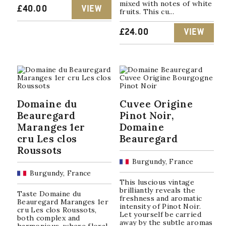
mixed with notes of white
£
40.00
VIEW
fruits. This cu...
£
24.00
VIEW
Domaine du
Cuvee Origine
Beauregard
Pinot Noir,
Maranges 1er
Domaine
cru Les clos
Beauregard
Roussots
Burgundy, France
Burgundy, France
This luscious vintage
brilliantly reveals the
Taste Domaine du
freshness and aromatic
Beauregard Maranges 1er
intensity of Pinot Noir.
cru Les clos Roussots,
Let yourself be carried
both complex and
away by the subtle aromas