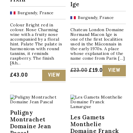
Ige
Burgundy, France
Burgundy, France
Colour Bright red in
colour. Nose Charming
Chateau London Domaine
wine with a fruity nose
Normand Macon Ige is
accompanied by a floral
one of the first localities
hint. Palate The palate is
used in the Mâconnais in
harmonious with round
the early 1970s. A place
tannins, it reminds
whose explanation of the
raspberry. The finish
name come from Paris […]
[&h...
ORIGINAL
CURRENT
£
23.00
£
19.00
VIEW
£
43.00
VIEW
PRICE
PRICE
WAS:
IS:
£23.00.
£19.00.
Puligny
Les Gamets
Montrachet
Monthelie
Domaine Jean
Domaine Franck
Pascal