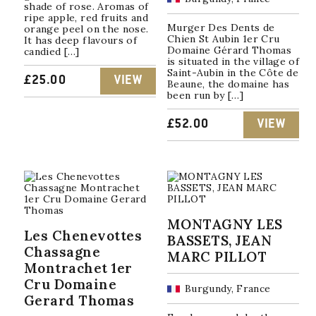
shade of rose. Aromas of
ripe apple, red fruits and
Murger Des Dents de
orange peel on the nose.
Chien St Aubin 1er Cru
It has deep flavours of
Domaine Gérard Thomas
candied […]
is situated in the village of
Saint-Aubin in the Côte de
£
25.00
VIEW
Beaune, the domaine has
been run by […]
£
52.00
VIEW
MONTAGNY LES
Les Chenevottes
BASSETS, JEAN
Chassagne
MARC PILLOT
Montrachet 1er
Cru Domaine
Burgundy, France
Gerard Thomas