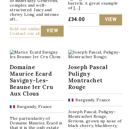
of minerality. Generous,
barrels. A great example
complex and well-
of […]
structured. Juicy and
chewy. Long and intense
aft...
£
34.00
VIEW
Sold out online
VIEW
Contact our shop
Domaine
Joseph Pascal
Maurice Ecard
Puligny
Savigny-Les-
Montrachet
Beaune 1er Cru
Rouge
Aux Clous
Burgundy, France
Burgundy, France
Joseph Pascal, Puligny-
Montrachet Rouge,
The particularity of
Serious, grown up nose of
Domaine Maurice Ecard is
black cherry, blackberry,
that it is the only estate