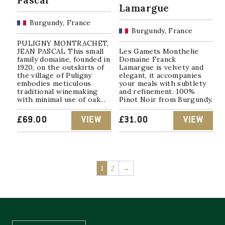
Lamargue
Burgundy, France
Burgundy, France
PULIGNY MONTRACHET,
JEAN PASCAL This small
Les Gamets Monthelie
family domaine, founded in
Domaine Franck
1920, on the outskirts of
Lamargue is velvety and
the village of Puligny
elegant, it accompanies
embodies meticulous
your meals with subtlety
traditional winemaking
and refinement. 100%
with minimal use of oak...
Pinot Noir from Burgundy.
£
69.00
VIEW
£
31.00
VIEW
1
2
→