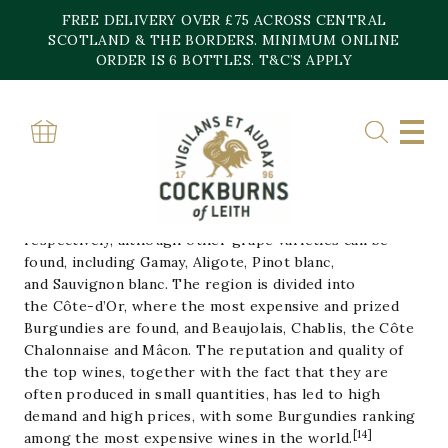
Skip
FREE DELIVERY OVER £75 ACROSS CENTRAL
to
content
SCOTLAND & THE BORDERS. MINIMUM ONLINE
Home
»
Burgundy
ORDER IS 6 BOTTLES. T&C’S APPLY
BURGUNDY
Burgundy is one of France’s main wine-producing areas.
It is well known for both its red and white wines, mostly
made from
Pinot noir
and
Chardonnay
grapes,
respectively, although other grape varieties can be
found, including
Gamay
,
Aligote
,
Pinot blanc
,
and
Sauvignon blanc
. The region is divided into
the
Côte-d’Or
, where the most expensive and prized
Burgundies are found, and
Beaujolais
,
Chablis
, the
Côte
Chalonnaise
and
Mâcon
. The reputation and quality of
the top wines, together with the fact that they are
often produced in small quantities, has led to high
demand and high prices, with some Burgundies ranking
[
14
]
among the most expensive wines in the world.