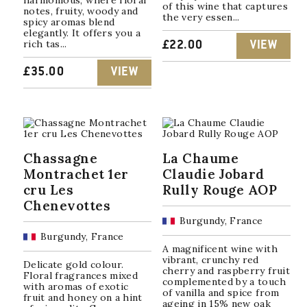
harmonious, where floral
of this wine that captures
notes, fruity, woody and
the very essen...
spicy aromas blend
elegantly. It offers you a
rich tas...
£
22.00
VIEW
£
35.00
VIEW
Chassagne
La Chaume
Montrachet 1er
Claudie Jobard
cru Les
Rully Rouge AOP
Chenevottes
Burgundy, France
Burgundy, France
A magnificent wine with
vibrant, crunchy red
Delicate gold colour.
cherry and raspberry fruit
Floral fragrances mixed
complemented by a touch
with aromas of exotic
of vanilla and spice from
fruit and honey on a hint
ageing in 15% new oak