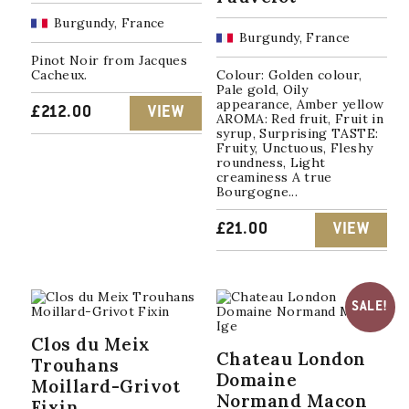
Burgundy, France
Burgundy, France
Pinot Noir from Jacques
Cacheux.
Colour: Golden colour,
Pale gold, Oily
appearance, Amber yellow
£
212.00
VIEW
AROMA: Red fruit, Fruit in
syrup, Surprising TASTE:
Fruity, Unctuous, Fleshy
roundness, Light
creaminess A true
Bourgogne...
£
21.00
VIEW
SALE!
Clos du Meix
Chateau London
Trouhans
Domaine
Moillard-Grivot
Normand Macon
Fixin