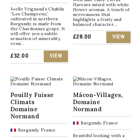
flavours mixed with white
Joelle Vrignaud’s Chablis
flower aromas. A touch of
“Les Champreux,”
nervousness that
cultivated in northern
highlights a fruity and
Burgundy, is made from
balanced character....
the Chardonnay grape. It
will offer you a subtle
£
28.00
VIEW
sensation of minerality,
roun...
£
32.00
VIEW
Pouilly Fuisse
Mâcon-Villages,
Climats
Domaine
Domaine
Normand
Normand
Burgundy, France
Burgundy, France
Beautiful looking with a