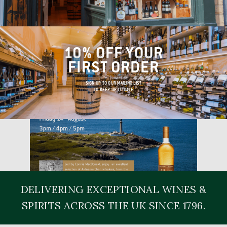
10% OFF YOUR
FIRST ORDER
SIGN UP TO OUR MAILING LIST
TO KEEP UP TO DATE
DELIVERING EXCEPTIONAL WINES &
SPIRITS ACROSS THE UK SINCE 1796.