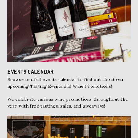
EVENTS CALENDAR
Browse our full events calendar
to find out about our
upcoming Tasting Events and Wine Promotions!
We celebrate various wine promotions throughout the
year, with free tastings, sales, and giveaways!