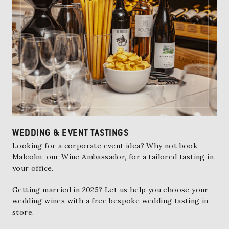
WEDDING & EVENT TASTINGS
Looking for a corporate event idea? Why not book
Malcolm, our Wine Ambassador
, for a tailored tasting in
your office.
Getting married in 2025? Let us help you choose your
wedding wines with a free bespoke wedding tasting in
store.