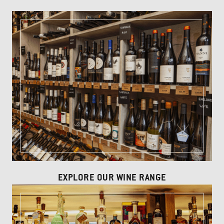
EXPLORE OUR WINE RANGE