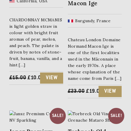
California, USA
Macon Ige
CHARDONNAY MCMANIS
Burgundy, France
is light golden straw in
colour with bright fruit
aromas of pear, melon,
Chateau London Domaine
and peach. The palate is
Normand Macon Ige is
driven by notes of stone-
one of the first localities
fruit, banana, vanilla, and a
used in the Mâconnais in
hint […]
the early 1970s. A place
whose explanation of the
ORIGINAL
CURRENT
£
15.00
£
10.00
VIEW
name come from Paris […]
PRICE
PRICE
ORIGINAL
CURRENT
£
23.00
£
19.00
VIEW
WAS:
IS:
PRICE
PRICE
£15.00.
£10.00.
WAS:
IS:
SALE!
SALE!
£23.00.
£19.00.