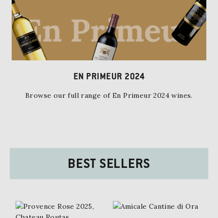
EN PRIMEUR 2024
Browse our full range of En Primeur 2024 wines.
BEST SELLERS