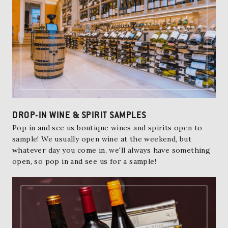
DROP-IN WINE & SPIRIT SAMPLES
Pop in and see us boutique wines and spirits open to
sample! We usually open wine at the weekend, but
whatever day you come in, we'll always have something
open, so pop in and see us for a sample!