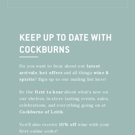
KEEP UP TO DATE WITH
COCKBURNS
Do you want to hear about our
latest
arrivals
,
hot offers
and all things
wine
&
spirits
? Sign up to our mailing list here!
Be the
first to hear
about what's new on
our shelves, in store tasting events, sales,
celebrations, and everything going on at
Cockburns of Leith
.
You'll also receive
10% off
wine with your
first online order!