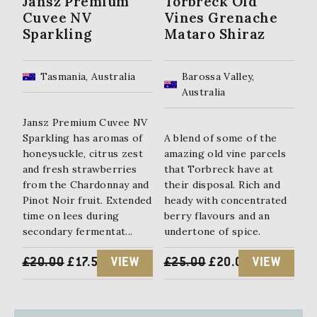
Jansz Premium
Torbreck Old
Cuvee NV
Vines Grenache
Sparkling
Mataro Shiraz
Tasmania, Australia
Barossa Valley,
Australia
Jansz Premium Cuvee NV
Sparkling has aromas of
A blend of some of the
honeysuckle, citrus zest
amazing old vine parcels
and fresh strawberries
that Torbreck have at
from the Chardonnay and
their disposal. Rich and
Pinot Noir fruit. Extended
heady with concentrated
time on lees during
berry flavours and an
secondary fermentat...
undertone of spice.
ORIGINAL
CURRENT
ORIGINAL
CURRENT
£
20.00
£
17.50
VIEW
£
25.00
£
20.00
VIEW
PRICE
PRICE
PRICE
PRICE
WAS:
IS:
WAS:
IS: