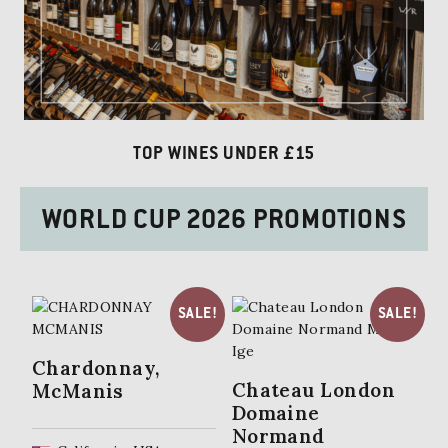
TOP WINES UNDER £15
WORLD CUP 2026 PROMOTIONS
SALE!
SALE!
Chardonnay,
Chateau London
McManis
Domaine
Normand