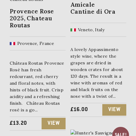
Amicale
Provence Rose
Cantine di Ora
2025, Chateau
Routas
Veneto, Italy
Provence, France
A lovely Appassimento
style wine, where the
grapes are dried in
Château Routas Provence
wooden crates for about
Rosé has fresh
120 days. The result is a
redcurrant, red cherry
wine with aromas of red
and floral notes, with
and black fruits on the
hints of black fruit. Crisp
nose with a twist of...
acidity and a refreshing
finish. Château Routas
£
16.00
VIEW
rosé is a go...
£
13.20
VIEW
SALE!