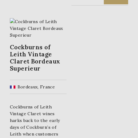
R
U
I
R
G
R
I
E
Cockburns of
Leith Vintage
N
N
Claret Bordeaux
Superieur
A
T
L
P
Bordeaux, France
P
R
R
I
Cockburns of Leith
Vintage Claret wines
I
C
harks back to the early
C
E
days of Cockburn’s of
Leith when customers