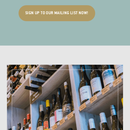
SIGN UP TO OUR MAILING LIST NOW!