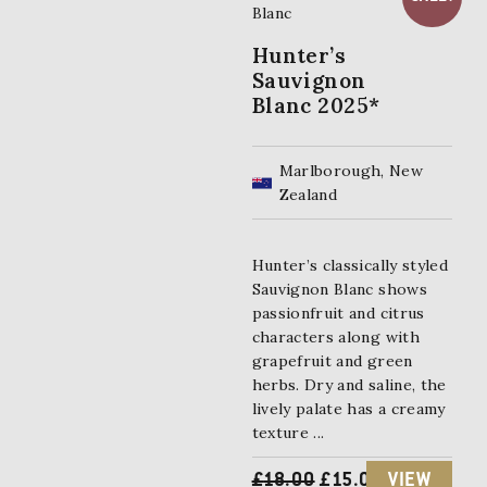
Hunter’s
Sauvignon
Blanc 2025*
Marlborough, New
Zealand
Hunter’s classically styled
Sauvignon Blanc shows
passionfruit and citrus
characters along with
grapefruit and green
herbs. Dry and saline, the
lively palate has a creamy
texture ...
O
C
£
18.00
£
15.00
VIEW