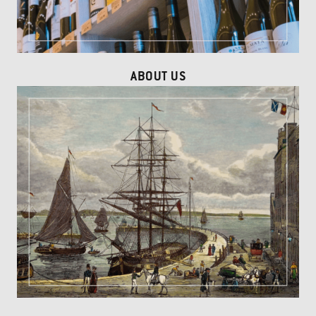
ABOUT US