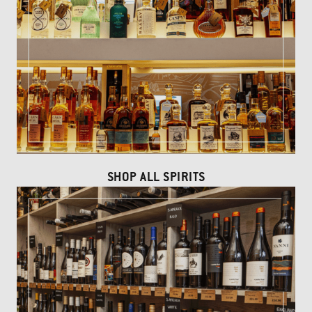
SHOP ALL SPIRITS