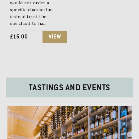
E
I
would not order a
specific chateau but
W
S
instead trust the
merchant to ha...
A
:
S
£
£
15.00
VIEW
:
1
£
5
1
.
8
0
TASTINGS AND EVENTS
.
0
0
.
0
.