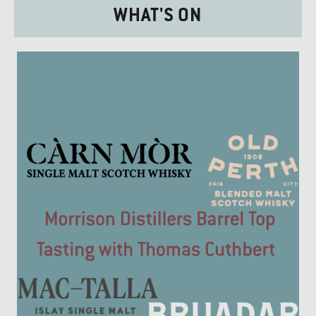
WHAT'S ON
£20.00.
£17.50.
£25.00.
£20.00.