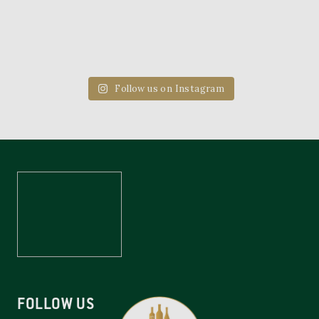
Follow us on Instagram
FOLLOW US