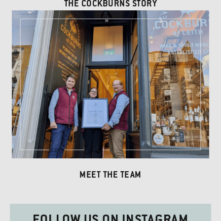
THE COCKBURNS STORY
MEET THE TEAM