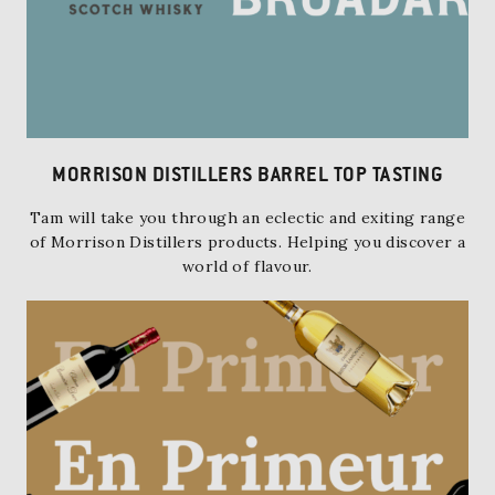
MORRISON DISTILLERS BARREL TOP TASTING
Tam will take you through an eclectic and exiting range
of Morrison Distillers products. Helping you discover a
world of flavour.