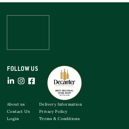
FOLLOW US
About us
Delivery Information
Contact Us
Privacy Policy
Login
Terms & Conditions