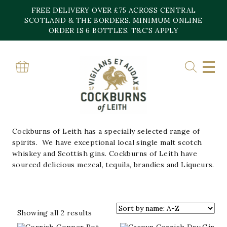
Skip
FREE DELIVERY OVER £75 ACROSS CENTRAL
to
content
SCOTLAND & THE BORDERS. MINIMUM ONLINE
Home
»
Spirits
ORDER IS 6 BOTTLES. T&C’S APPLY
SPIRITS
APERATIFS/LIQUEURS
BRANDY
GIN
RUM
TEQUILA
VODKA
WHISKY
Cockburns of Leith has a specially selected range of
spirits. We have exceptional local single malt scotch
whiskey and Scottish gins. Cockburns of Leith have
sourced delicious mezcal, tequila, brandies and Liqueurs.
Sorted
Showing all 2 results
by