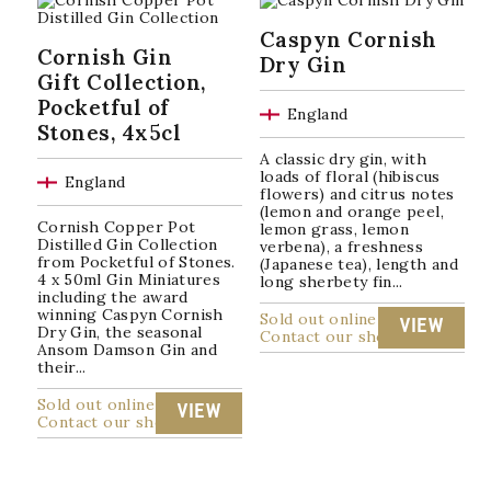
popularity
Caspyn Cornish
Cornish Gin
Dry Gin
Gift Collection,
Pocketful of
England
Stones, 4x5cl
A classic dry gin, with
loads of floral (hibiscus
England
flowers) and citrus notes
(lemon and orange peel,
Cornish Copper Pot
lemon grass, lemon
Distilled Gin Collection
verbena), a freshness
from Pocketful of Stones.
(Japanese tea), length and
4 x 50ml Gin Miniatures
long sherbety fin...
including the award
winning Caspyn Cornish
Sold out online
VIEW
Dry Gin, the seasonal
Contact our shop
Ansom Damson Gin and
their...
Sold out online
VIEW
Contact our shop