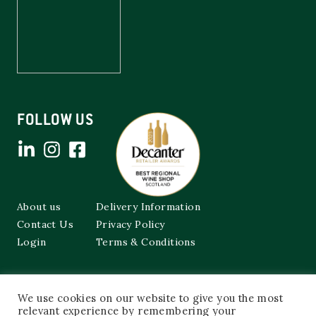
FOLLOW US
About us
Delivery Information
Contact Us
Privacy Policy
Login
Terms & Conditions
Cockburns of Leith
We use cookies on our website to give you the most
48a Frederick Street,
Edinburgh, EH2 1EX
relevant experience by remembering your