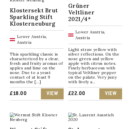
Grüner
Klostersekt Brut
Veltliner
Sparkling Stift
2021/4*
Klosterneuburg
Lower Austria,
Lower Austria,
Austria
Austria
Light straw yellow with
This sparkling classic is
silver reflections. On the
characterized by a clear,
nose green and yellow
fresh and fruity aromas of
apple with citrus notes.
apples and lime on the
Finely herbaceous with
nose. Due to a yeast
typical Veltliner pepper
contact of at least 9
on the palate. Very juicy
months the […]
with lively a...
£
18.00
VIEW
£
22.00
VIEW