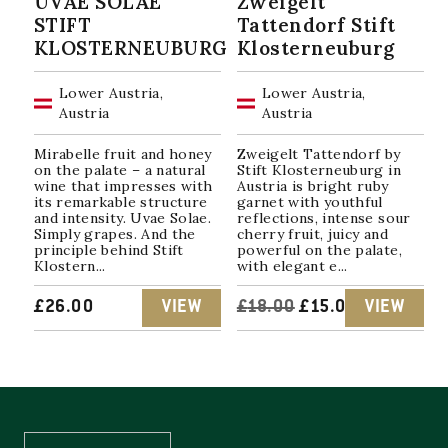
UVAE SOLAE
Zweigelt
STIFT
Tattendorf Stift
KLOSTERNEUBURG
Klosterneuburg
Lower Austria,
Lower Austria,
Austria
Austria
Mirabelle fruit and honey
Zweigelt Tattendorf by
on the palate – a natural
Stift Klosterneuburg in
wine that impresses with
Austria is bright ruby ​​
its remarkable structure
garnet with youthful
and intensity. Uvae Solae.
reflections, intense sour
Simply grapes. And the
cherry fruit, juicy and
principle behind Stift
powerful on the palate,
Klostern...
with elegant e...
ORIGINAL
CURRENT
£
26.00
VIEW
£
18.00
£
15.00
VIEW
PRICE
PRICE
WAS:
IS:
£18.00.
£15.00.