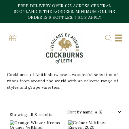
Skip
FREE DELIVERY OVER £75 ACROSS CENTRAL
to
content
SCOTLAND & THE BORDERS. MINIMUM ONLINE
Home
»
Wine
ORDER IS 6 BOTTLES. T&C’S APPLY
WINE
ROSÉ & ORANGE
CELEBRATORY
CHAMPAGNE
FRENCH REDS
NEW
IN
Cockburns of Leith showcase a wonderful selection of
wines from around the world with an eclectic range of
styles and grape varieties.
Sorted
Showing all 8 results
by
popularity