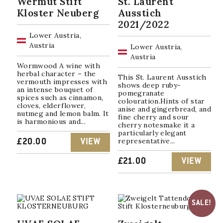
Wermut Stift
St. Laurent
Kloster Neuberg
Ausstich
2021/2022
Lower Austria,
Austria
Lower Austria,
Austria
Wormwood A wine with
herbal character – the
This St. Laurent Ausstich
vermouth impresses with
shows deep ruby-
an intense bouquet of
pomegranate
spices such as cinnamon,
colouration.Hints of star
cloves, elderflower,
anise and gingerbread, and
nutmeg and lemon balm. It
fine cherry and sour
is harmonious and...
cherry notesmake it a
particularly elegant
representative...
£
20.00
VIEW
£
21.00
VIEW
SALE!