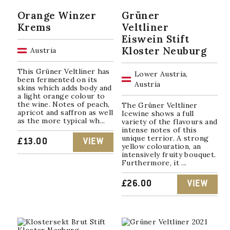
Orange Winzer
Grüner
Krems
Veltliner
Eiswein Stift
Kloster Neuburg
Austria
This Grüner Veltliner has
Lower Austria,
been fermented on its
Austria
skins which adds body and
a light orange colour to
the wine. Notes of peach,
The Grüner Veltliner
apricot and saffron as well
Icewine shows a full
as the more typical wh...
variety of the flavours and
intense notes of this
unique terrior. A strong
£
13.00
VIEW
yellow colouration, an
intensively fruity bouquet.
Furthermore, it ...
£
26.00
VIEW