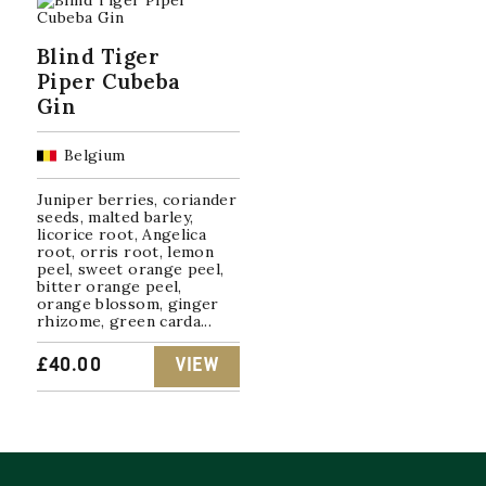
Blind Tiger
Piper Cubeba
Gin
Belgium
Juniper berries, coriander
seeds, malted barley,
licorice root, Angelica
root, orris root, lemon
peel, sweet orange peel,
bitter orange peel,
orange blossom, ginger
rhizome, green carda...
£
40.00
VIEW