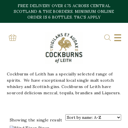
Skip
FREE DELIVERY OVER £75 ACROSS CENTRAL
to
content
SCOTLAND & THE BORDERS. MINIMUM ONLINE
Home
»
Spirits
ORDER IS 6 BOTTLES. T&C’S APPLY
SPIRITS
APERATIFS/LIQUEURS
BRANDY
GIN
RUM
TEQUILA
VODKA
WHISKY
Cockburns of Leith has a specially selected range of
spirits. We have exceptional local single malt scotch
whiskey and Scottish gins. Cockburns of Leith have
sourced delicious mezcal, tequila, brandies and Liqueurs.
Showing the single result