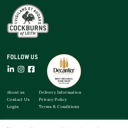
FOLLOW US
About us
Delivery Information
Contact Us
Privacy Policy
Login
Terms & Conditions
Cockburns of Leith