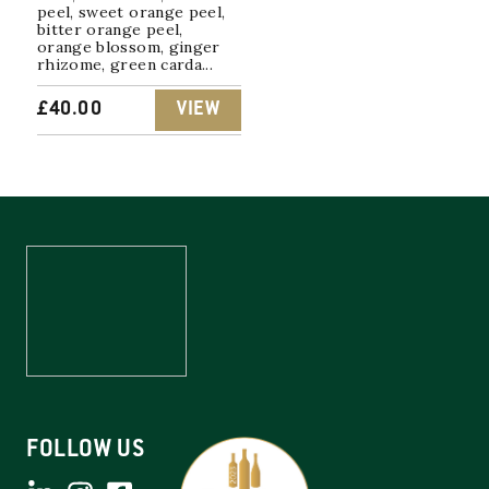
peel, sweet orange peel,
bitter orange peel,
orange blossom, ginger
rhizome, green carda...
£
40.00
VIEW
FOLLOW US