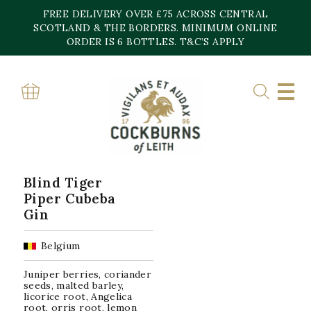
Skip
FREE DELIVERY OVER £75 ACROSS CENTRAL
to
content
SCOTLAND & THE BORDERS. MINIMUM ONLINE
Home
»
47%
ORDER IS 6 BOTTLES. T&C’S APPLY
47%
Showing the single result
Blind Tiger
Piper Cubeba
Gin
Belgium
Juniper berries, coriander
seeds, malted barley,
licorice root, Angelica
root, orris root, lemon