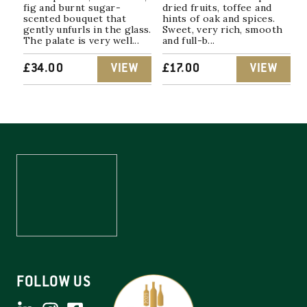
fig and burnt sugar-
dried fruits, toffee and
scented bouquet that
hints of oak and spices.
gently unfurls in the glass.
Sweet, very rich, smooth
The palate is very well...
and full-b...
£
34.00
VIEW
£
17.00
VIEW
FOLLOW US