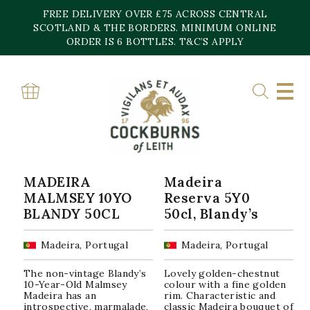
Skip
FREE DELIVERY OVER £75 ACROSS CENTRAL
to
content
SCOTLAND & THE BORDERS. MINIMUM ONLINE
Home
»
Malmsey
ORDER IS 6 BOTTLES. T&C’S APPLY
MALMSEY
Sorted
Showing all 2 results
by
popularity
MADEIRA
Madeira
MALMSEY 10YO
Reserva 5Y0
BLANDY 50CL
50cl, Blandy’s
Madeira, Portugal
Madeira, Portugal
The non-vintage Blandy’s
Lovely golden-chestnut
10-Year-Old Malmsey
colour with a fine golden
Madeira has an
rim. Characteristic and
introspective, marmalade,
classic Madeira bouquet of