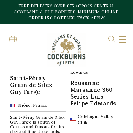
Skip
FREE DELIVERY OVER £75 ACROSS CENTRAL
to
content
SCOTLAND & THE BORDERS. MINIMUM ONLINE
Home
»
Roussanne
ORDER IS 6 BOTTLES. T&C’S APPLY
ROUSSANNE
Sorted
Showing all 2 results
by
popularity
Saint-Péray
Rousanne
Grain de Silex
Marsanne 360
Guy Farge
Series Luis
Felipe Edwards
Rhône, France
Colchagua Valley,
Saint-Péray Grain de Silex
Guy Farge is south of
Chile
Cornas and famous for its
clay and limestone soils.