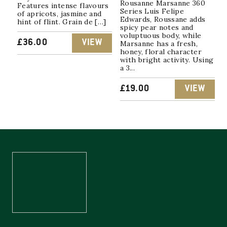
Rousanne Marsanne 360
Features intense flavours
Series Luis Felipe
of apricots, jasmine and
Edwards, Roussane adds
hint of flint. Grain de […]
spicy pear notes and
voluptuous body, while
£
36.00
VIEW
Marsanne has a fresh,
honey, floral character
with bright activity. Using
a 3...
£
19.00
VIEW