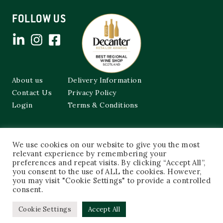
FOLLOW US
About us
Delivery Information
Contact Us
Privacy Policy
Login
Terms & Conditions
Cockburns of Leith
We use cookies on our website to give you the most
48a Frederick Street,
relevant experience by remembering your
Edinburgh, EH2 1EX
preferences and repeat visits. By clicking “Accept All”,
you consent to the use of ALL the cookies. However,
0131 603 3333
you may visit "Cookie Settings" to provide a controlled
shop@cockburnsofleith.co.uk
consent.
Cookie Settings
Accept All