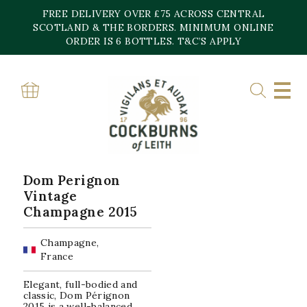
Skip
FREE DELIVERY OVER £75 ACROSS CENTRAL
to
content
SCOTLAND & THE BORDERS. MINIMUM ONLINE
Home
»
Dom Perignon
ORDER IS 6 BOTTLES. T&C’S APPLY
DOM PERIGNON
Showing the single result
Dom Perignon
Vintage
Champagne 2015
Champagne,
France
Elegant, full-bodied and
classic, Dom Pérignon
2015 is a well-balanced