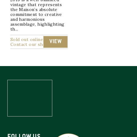
vintage that represents
the Maison’s absolute
commitment to creative
and harmonious
assemblage, highlighting
th...
Sold out online
VIEW
Contact our shop