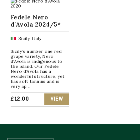
Fedele Nero
d’Avola 2024/5*
Sicily, Italy
Sicily’s number one red
grape variety, Nero
d’Avola is indigenous to
the island. Our Fedele
Nero d’Avola has a
wonderful structure, yet
has soft tannins and is
very ap...
£
12.00
VIEW