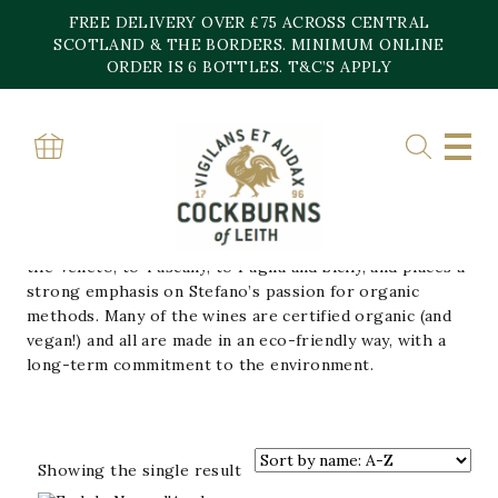
Skip
FREE DELIVERY OVER £75 ACROSS CENTRAL
to
content
SCOTLAND & THE BORDERS. MINIMUM ONLINE
Home
»
Fedele
ORDER IS 6 BOTTLES. T&C’S APPLY
FEDELE
Run by Stefano Girelli, whose family has been at the
heart of Italian winemaking for three generations.
Stefano’s portfolio stretches the length of Italy, from
the Veneto, to Tuscany, to Puglia and Sicily, and places a
strong emphasis on Stefano’s passion for organic
methods. Many of the wines are certified organic (and
vegan!) and all are made in an eco-friendly way, with a
long-term commitment to the environment.
Showing the single result