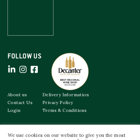
FOLLOW US
About us
Delivery Information
Contact Us
Privacy Policy
Login
Terms & Conditions
Cockburns of Leith
We use cookies on our website to give you the most
48a Frederick Street,