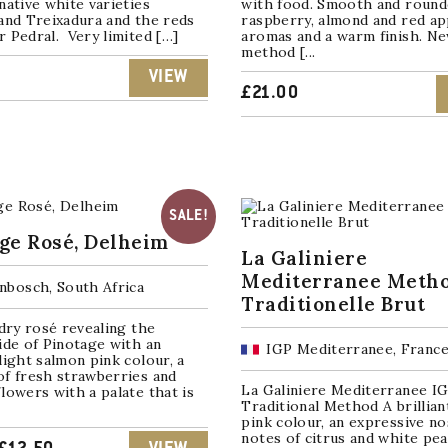
native white varieties
with food. Smooth and rounde
and Treixadura and the reds
raspberry, almond and red ap
 Pedral. Very limited […]
aromas and a warm finish. N
method [...
VIEW
£
21.00
SALE!
ge Rosé, Delheim
La Galiniere
Mediterranee Meth
enbosch, South Africa
Traditionelle Brut
 dry rosé revealing the
ide of Pinotage with an
IGP Mediterranee, Franc
light salmon pink colour, a
of fresh strawberries and
La Galiniere Mediterranee IG
lowers with a palate that is
Traditional Method A brillian
pink colour, an expressive n
notes of citrus and white pe