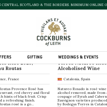
S CENTRAL SCOTLAND & THE BORDERS. MINIMUM ONLINE OR
ROSÉ WINE
Sorted
ll 19 results
by
popularity
FFERS
GIFTING
WEDDINGS & EVENTS
ce Rose 2025,
Torres Natureo Rosé
au Routas
Alcoholised Wine
nce, France
Catalonia, Spain
Routas Provence Rosé has
Natureo Rosado is rosé wine
currant, red cherry and floral
alcohol removed, made from 
th hints of black fruit. Crisp
coupage of Syrah and Cabern
nd a refreshing finish.
Sauvignon varieties produce
outas rosé is a go...
by Bodegas Torres in Catalon