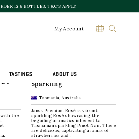
DER IS 6 BOTTLES. T&C’S APPLY
My Account
TASTINGS
ABOUT US
Jansz Premium Rosé
 De-
Sparkling
Tasmania, Australia
Jansz Premium Rosé is vibrant
 with the
sparkling Rosé showcasing the
a
beguiling aromatics inherent to
et
Tasmanian sparkling Pinot Noir. There
d
are delicious, captivating aromas of
ia.
strawberries and...