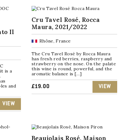
Cru Tavel Rosé, Rocca
Maura, 2021/2022
to Il
Rhône, France
The Cru Tavel Rosé by Rocca Maura
has fresh red berries, raspberry and
strawberry on the nose. On the palate
OC
this wine is round, powerful, and the
t is a
aromatic balance is […]
.
has
ples and
£
19.00
VIEW
VIEW
Beaujolais Rosé, Maison