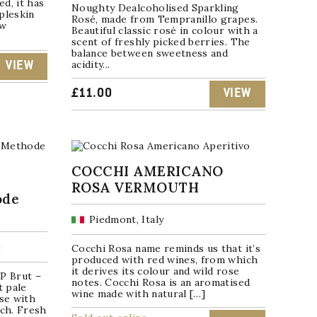
d, it has
Noughty Dealcoholised Sparkling
pleskin
Rosé, made from Tempranillo grapes.
ew
Beautiful classic rosé in colour with a
scent of freshly picked berries. The
balance between sweetness and
acidity...
VIEW
£
11.00
VIEW
COCCHI AMERICANO
ROSA VERMOUTH
ode
Piedmont, Italy
e
Cocchi Rosa name reminds us that it’s
produced with red wines, from which
it derives its colour and wild rose
P Brut –
notes. Cocchi Rosa is an aromatised
t pale
wine made with natural […]
ose with
ach. Fresh