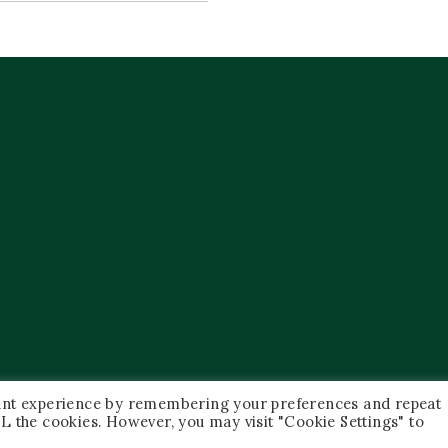
vant experience by remembering your preferences and repeat
 ALL the cookies. However, you may visit "Cookie Settings" to