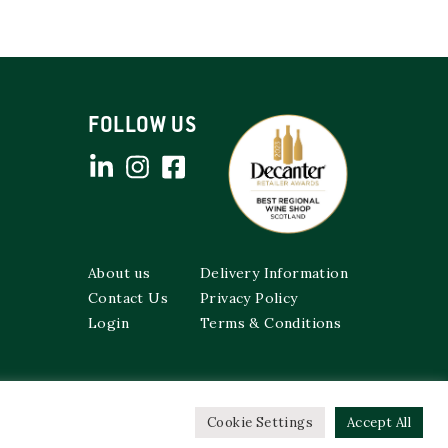
FOLLOW US
About us
Delivery Information
Contact Us
Privacy Policy
Login
Terms & Conditions
Cookie Settings
Accept All