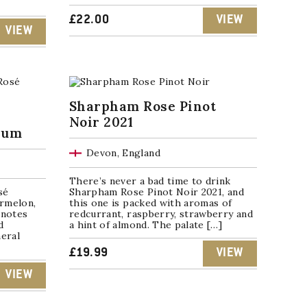
£
22.00
VIEW
VIEW
Sharpham Rose Pinot
Noir 2021
num
Devon, England
There’s never a bad time to drink
sé
Sharpham Rose Pinot Noir 2021, and
rmelon,
this one is packed with aromas of
 notes
redcurrant, raspberry, strawberry and
d
a hint of almond. The palate […]
neral
£
19.99
VIEW
VIEW