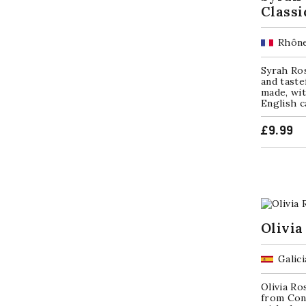
Classi
Rhône
Syrah Ro
and taste
made, wi
English c
£
9.99
Olivia
Galici
Olivia Ro
from Con