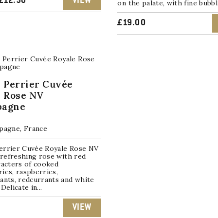
ORIGINAL
CURRENT
£
12.50
VIEW
on the palate, with fine bubbl.
PRICE
PRICE
£
19.00
WAS:
IS:
£15.00.
£12.50.
 Perrier Cuvée
e Rose NV
agne
agne, France
errier Cuvée Royale Rose NV
t refreshing rose with red
racters of cooked
ies, raspberries,
ants, redcurrants and white
Delicate in...
VIEW