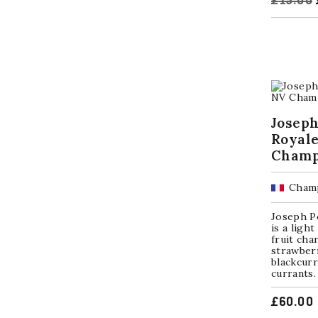
£
15.00
Joseph
Royal
Champ
Champ
Joseph P
is a ligh
fruit cha
strawberr
blackcurr
currants. 
£
60.00