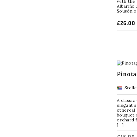
with the 
Albariño 
Sousón or
£
26.00
Pinota
Stell
A classic
elegant s
ethereal 
bouquet 
orchard f
[…]