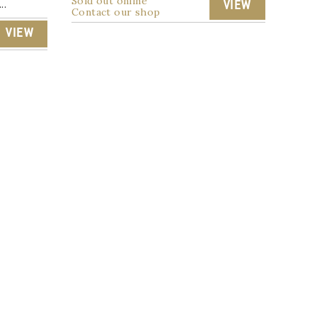
Sold out online
..
VIEW
Contact our shop
VIEW