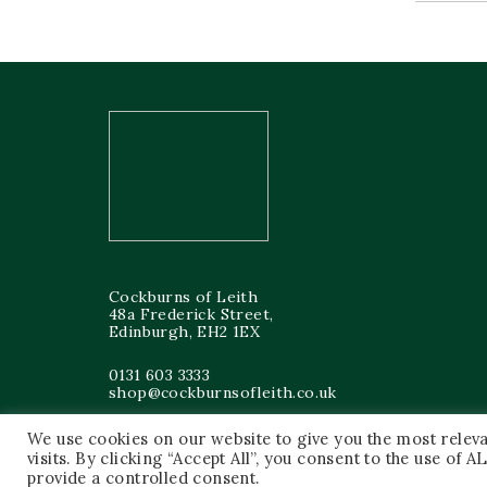
Cockburns of Leith
48a Frederick Street,
Edinburgh, EH2 1EX
0131 603 3333
shop@cockburnsofleith.co.uk
We use cookies on our website to give you the most rele
visits. By clicking “Accept All”, you consent to the use of
provide a controlled consent.