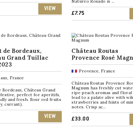
Natureo Rosado is ...
VIEW
£
7.75
t de Bordeaux,
Château Routas
u Grand Tuillac
Provence Rosé Mag
2023
Provence, France
aux, France
Château Routas Provence Ro
Magnum has freshly cut wate
de Bordeaux, Château Grand
ripe peach aromas and floral
 festive, perfect for aperitifs,
lead to a palate alive with wil
ndly and fresh. Sour red fruits
strawberries and hints of mi
y, currant).
notes. Crisp ac...
VIEW
£
33.00