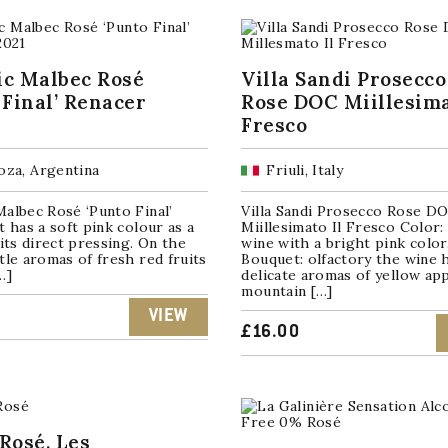
ic Malbec Rosé
Villa Sandi Prosecco
 Final’ Renacer
Rose DOC Miillesima
Fresco
za, Argentina
Friuli, Italy
albec Rosé ‘Punto Final’
Villa Sandi Prosecco Rose D
t has a soft pink colour as a
Miillesimato Il Fresco Color: i
 its direct pressing. On the
wine with a bright pink color
tle aromas of fresh red fruits
Bouquet: olfactory the wine 
…]
delicate aromas of yellow ap
mountain […]
VIEW
£
16.00
Rosé, Les