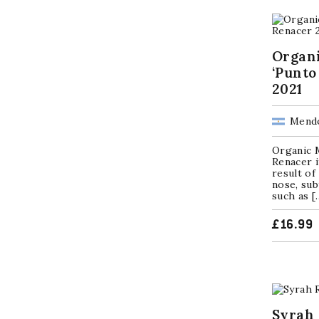
Organ
‘Punto
2021
Mendo
Organic M
Renacer i
result of
nose, sub
such as [
£
16.99
Syrah 