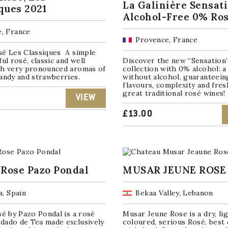
La Galinière Sensat
ques 2021
Alcohol-Free 0% Ro
, France
Provence, France
sé Les Classiques A simple
ful rosé, classic and well
Discover the new “Sensation
th very pronounced aromas of
collection with 0% alcohol: a 
andy and strawberries.
without alcohol, guaranteein
flavours, complexity and fres
great traditional rosé wines! .
VIEW
£
13.00
 Rose Pazo Pondal
MUSAR JEUNE ROSE
a, Spain
Bekaa Valley, Lebanon
sé by Pazo Pondal is a rosé
Musar Jeune Rose is a dry, li
dado de Tea made exclusively
coloured, serious Rosé, best