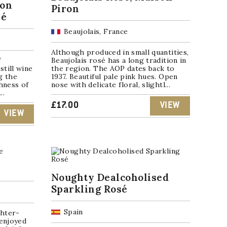
ion
Piron
sé
Beaujolais, France
Although produced in small quantities,
”
Beaujolais rosé has a long tradition in
still wine
the region. The AOP dates back to
g the
1937. Beautiful pale pink hues. Open
hness of
nose with delicate floral, slightl...
..
£
17.00
VIEW
VIEW
Noughty Dealcoholised
Sparkling Rosé
Spain
ghter-
 enjoyed