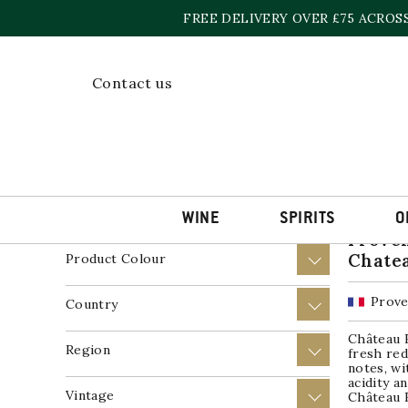
Skip
FREE DELIVERY OVER £75 ACROS
to
content
Home
»
Wine
»
Rosé Wine
Contact us
Showing a
Price
+
Product Wine Style
+
WINE
SPIRITS
O
Proven
Chate
Product Colour
+
Prove
Country
+
Château 
Region
+
fresh red
notes, wi
acidity a
Vintage
+
Château R