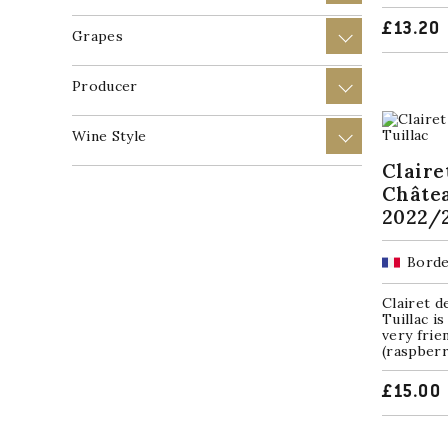
£
13.20
Grapes
+
Producer
+
Wine Style
+
Claire
Châtea
2022/
Borde
Clairet 
Tuillac is
very frie
(raspberr
£
15.00