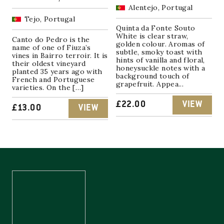
Alentejo, Portugal
Tejo, Portugal
Quinta da Fonte Souto
White is clear straw,
Canto do Pedro is the
golden colour. Aromas of
name of one of Fiuza’s
subtle, smoky toast with
vines in Bairro terroir. It is
hints of vanilla and floral,
their oldest vineyard
honeysuckle notes with a
planted 35 years ago with
background touch of
French and Portuguese
grapefruit. Appea...
varieties. On the […]
£
22.00
VIEW
£
13.00
VIEW