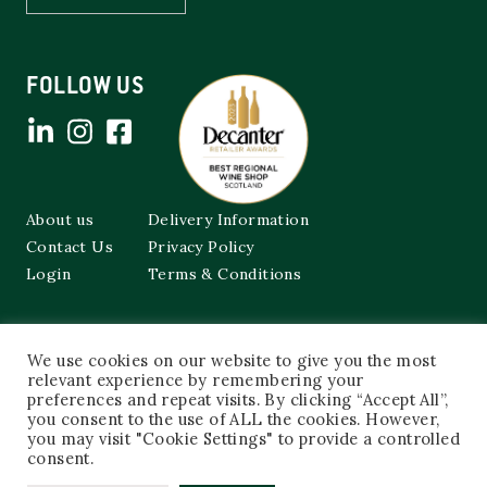
FOLLOW US
About us
Delivery Information
Contact Us
Privacy Policy
Login
Terms & Conditions
Cockburns of Leith
We use cookies on our website to give you the most
48a Frederick Street,
Edinburgh, EH2 1EX
relevant experience by remembering your
preferences and repeat visits. By clicking “Accept All”,
you consent to the use of ALL the cookies. However,
0131 603 3333
you may visit "Cookie Settings" to provide a controlled
shop@cockburnsofleith.co.uk
consent.