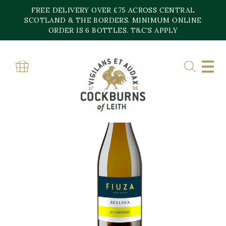
Skip
FREE DELIVERY OVER £75 ACROSS CENTRAL
to
content
SCOTLAND & THE BORDERS. MINIMUM ONLINE
ORDER IS 6 BOTTLES. T&C’S APPLY
Home
»
Shop
»
ALVARINHO RESERVA FIUZA