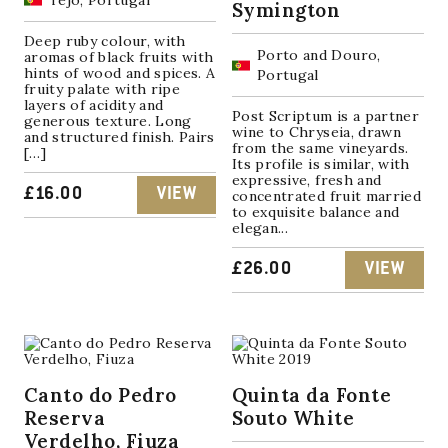
Tejo, Portugal
Symington
Deep ruby colour, with
Porto and Douro,
aromas of black fruits with
hints of wood and spices. A
Portugal
fruity palate with ripe
layers of acidity and
Post Scriptum is a partner
generous texture. Long
wine to Chryseia, drawn
and structured finish. Pairs
from the same vineyards.
[…]
Its profile is similar, with
expressive, fresh and
£
16.00
VIEW
concentrated fruit married
to exquisite balance and
elegan...
£
26.00
VIEW
Canto do Pedro
Quinta da Fonte
Reserva
Souto White
Verdelho, Fiuza