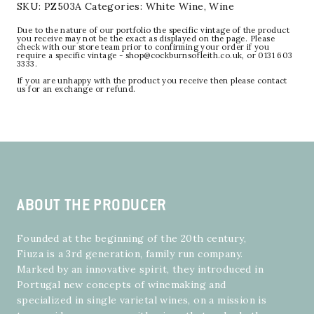
SKU:
PZ503A
Categories:
White Wine
,
Wine
Due to the nature of our portfolio the specific vintage of the product
you receive may not be the exact as displayed on the page. Please
check with our store team prior to confirming your order if you
require a specific vintage - shop@cockburnsofleith.co.uk, or 0131 603
3333.
If you are unhappy with the product you receive then please contact
us for an exchange or refund.
ABOUT THE PRODUCER
Founded at the beginning of the 20th century,
Fiuza is a 3rd generation, family run company.
Marked by an innovative spirit, they introduced in
Portugal new concepts of winemaking and
specialized in single varietal wines, on a mission is