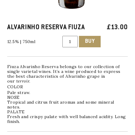
ALVARINHO RESERVA FIUZA
£
13.00
ALVARINHO
BUY
12.5% | 750ml
RESERVA
FIUZA
quantity
Fiuza
Alvarinho Reserva
belongs to our collection of
single varietal wines. It’s a wine produced to express
the best characteristics of Alvarinho grape in
our
terroir.
COLOR
Pale straw.
NOSE
Tropical and citrus fruit aromas and some mineral
notes.
PALATE
Fresh and crispy palate with well balanced acidity. Long
finish.