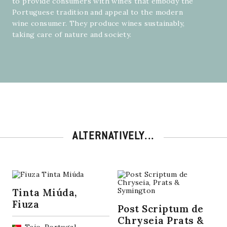
to provide consumers with wines that embody the
Portuguese tradition and appeal to the modern
wine consumer. They produce wines sustainably,
taking care of nature and society.
ALTERNATIVELY...
Tinta Miúda,
Fiuza
Post Scriptum de
Chryseia Prats &