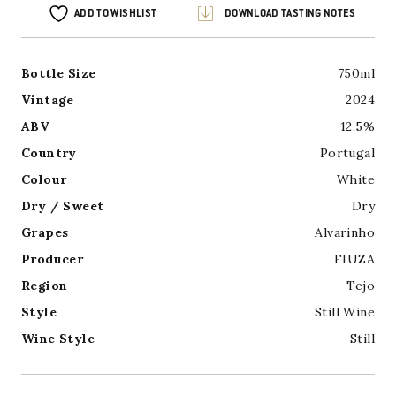
ADD TO WISHLIST
DOWNLOAD TASTING NOTES
Bottle Size
750ml
Vintage
2024
ABV
12.5%
Country
Portugal
Colour
White
Dry / Sweet
Dry
Grapes
Alvarinho
Producer
FIUZA
Region
Tejo
Style
Still Wine
Wine Style
Still