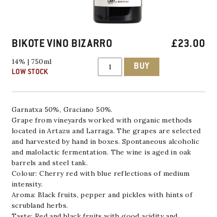
BIKOTE VINO BIZARRO
£
23.00
BIKOTE
14% | 750ml
BUY
VINO
LOW STOCK
BIZARRO
quantity
Garnatxa 50%, Graciano 50%.
Grape from vineyards worked with organic methods
located in Artazu and Larraga. The grapes are selected
and harvested by hand in boxes. Spontaneous alcoholic
and malolactic fermentation. The wine is aged in oak
barrels and steel tank.
Colour: Cherry red with blue reflections of medium
intensity.
Aroma: Black fruits, pepper and pickles with hints of
scrubland herbs.
Taste: Red and black fruits with good acidity and