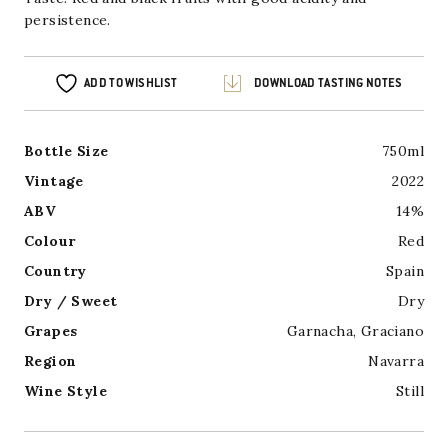
persistence.
ADD TO WISHLIST
DOWNLOAD TASTING NOTES
Bottle Size
750ml
Vintage
2022
ABV
14%
Colour
Red
Country
Spain
Dry / Sweet
Dry
Grapes
Garnacha
,
Graciano
Region
Navarra
Wine Style
Still