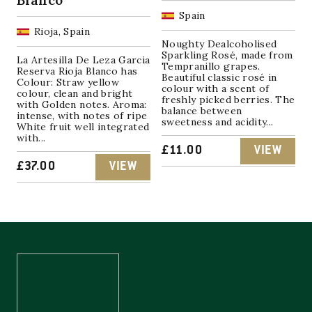
Spain
Rioja, Spain
Noughty Dealcoholised
Sparkling Rosé, made from
La Artesilla De Leza Garcia
Tempranillo grapes.
Reserva Rioja Blanco has
Beautiful classic rosé in
Colour: Straw yellow
colour with a scent of
colour, clean and bright
freshly picked berries. The
with Golden notes. Aroma:
balance between
intense, with notes of ripe
sweetness and acidity...
White fruit well integrated
with...
£
11.00
VIEW
£
37.00
VIEW