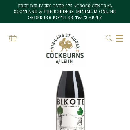
Skip
FREE DELIVERY OVER £75 ACROSS CENTRAL
to
content
SCOTLAND & THE BORDERS. MINIMUM ONLINE
ORDER IS 6 BOTTLES. T&C’S APPLY
Home
»
Shop
»
BIKOTE VINO BIZARRO