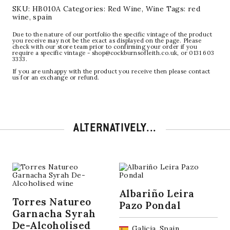
SKU:
HB010A
Categories:
Red Wine
,
Wine
Tags:
red
wine
,
spain
Due to the nature of our portfolio the specific vintage of the product
you receive may not be the exact as displayed on the page. Please
check with our store team prior to confirming your order if you
require a specific vintage - shop@cockburnsofleith.co.uk, or 0131 603
3333.
If you are unhappy with the product you receive then please contact
us for an exchange or refund.
ALTERNATIVELY...
Albariño Leira
Torres Natureo
Pazo Pondal
Garnacha Syrah
De-Alcoholised
Galicia, Spain