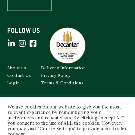
FOLLOW US
About us
Delivery Information
Contact Us
Privacy Policy
Login
Terms & Conditions
Cockburns of Leith
We use cookies on our website to give you the most
48a Frederick Street,
Edinburgh, EH2 1EX
relevant experience by remembering your
preferences and repeat visits. By clicking “Accept All”,
you consent to the use of ALL the cookies. However,
0131 603 3333
you may visit "Cookie Settings" to provide a controlled
shop@cockburnsofleith.co.uk
consent.