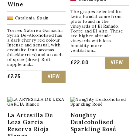
Wine
The grapes selected for
Leira Pondal come from
Catalonia, Spain
plots found in the
vineyards of El Rañado,
Torres Natureo Garnacha
Torre and El Alto. These
Syrah De-Alcoholised has
are higher altitude
a dark cherry red colour.
vineyards with less
Intense and sensual, with
humidity, more
exquisite fruit aromas
ventilation...
(blackberries) and a touch
of spice (clove). Soft,
£
22.00
VIEW
supple and...
£
7.75
VIEW
La Artesilla De
Noughty
Leza Garcia
Dealcoholised
Reserva Rioja
Sparkling Rosé
Blanco