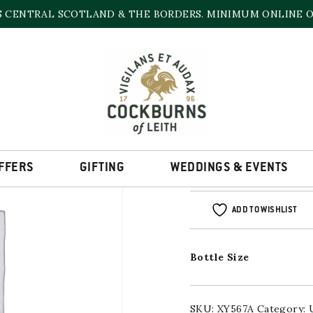
S CENTRAL SCOTLAND & THE BORDERS. MINIMUM ONLINE OR
CARN MOR CRAIGE
700ml
FFERS
GIFTING
WEDDINGS & EVENTS
ADD TO WISHLIST
Bottle Size
SKU:
XY567A
Category: