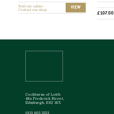
Sold out online
VIEW
Contact our shop
£
107.00
Cockburns of Leith
48a Frederick Street,
Edinburgh, EH2 1EX
0131 603 3333