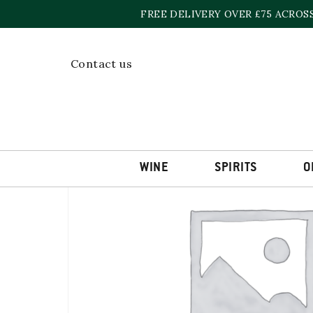
Skip
FREE DELIVERY OVER £75 ACROS
to
content
Home
»
Shop
»
CARN MOR CRAIGELLACHIE 2011
Contact us
WINE
SPIRITS
O