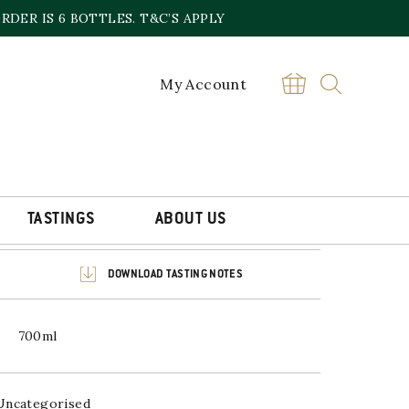
DER IS 6 BOTTLES. T&C’S APPLY
My Account
LLACHIE 2011
£
74.99
Sold out online,
contact the store
TASTINGS
ABOUT US
DOWNLOAD TASTING NOTES
700ml
Uncategorised