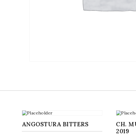
ANGOSTURA BITTERS
CH. 
2019