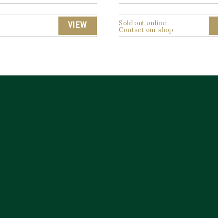
Sold out online
VIEW
Contact our shop