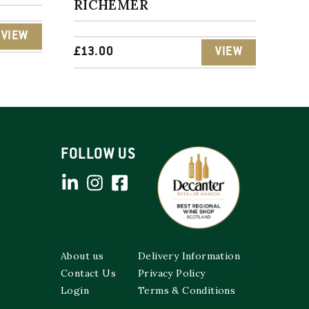
RICHEMER
VIEW
£
13.00
VIEW
FOLLOW US
About us
Delivery Information
Contact Us
Privacy Policy
Login
Terms & Conditions