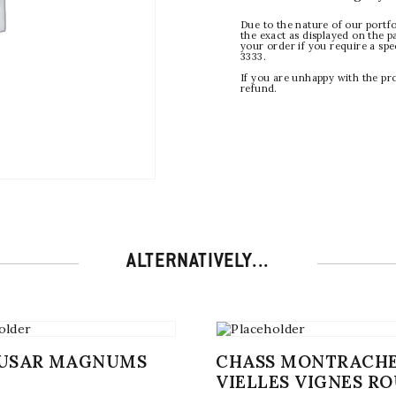
Due to the nature of our portfo
the exact as displayed on the p
your order if you require a sp
3333.
If you are unhappy with the pr
refund.
ALTERNATIVELY...
MUSAR MAGNUMS
CHASS MONTRACH
VIELLES VIGNES R