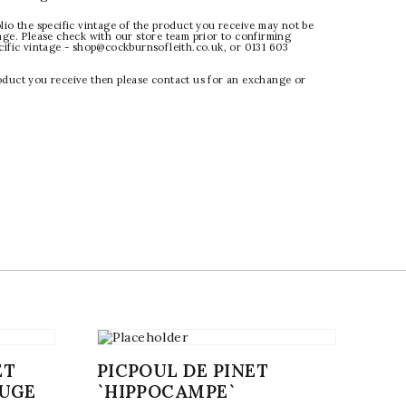
lio the specific vintage of the product you receive may not be
age. Please check with our store team prior to confirming
ecific vintage - shop@cockburnsofleith.co.uk, or 0131 603
oduct you receive then please contact us for an exchange or
ET
PICPOUL DE PINET
OUGE
`HIPPOCAMPE`