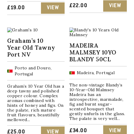
£
22.00
VIEW
£
19.00
VIEW
Graham’s 10
MADEIRA
Year Old Tawny
MALMSEY 10YO
Port NV
BLANDY 50CL
Porto and Douro,
Madeira, Portugal
Portugal
The non-vintage Blandy’s
Graham’s 10 Year Old has a
10-Year-Old Malmsey
deep tawny and polished
Madeira has an
copper colour. Complex
introspective, marmalade,
aromas combined with
fig and burnt sugar-
hints of honey and figs. On
scented bouquet that
the palate, rich mature
gently unfurls in the glass.
fruit flavours, beautifully
The palate is very well...
mellowed...
£
34.00
VIEW
£
25.00
VIEW