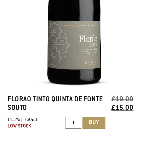
FLORAO TINTO QUINTA DE FONTE
£
19.00
ORIGINAL
SOUTO
£
15.00
PRICE
CURRENT
Florao
14.5% | 750ml
BUY
Tinto
WAS:
PRICE
LOW STOCK
Quinta
£19.00.
IS:
De
Fonte