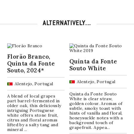
ALTERNATIVELY...
Florão Branco,
Quinta da Fonte
Quinta da Fonte
Souto White
Souto, 2024*
Alentejo, Portugal
Alentejo, Portugal
Quinta da Fonte Souto
A blend of local grapes
White is clear straw,
part barrel-fermented in
golden colour. Aromas of
older oak, this deliciously
subtle, smoky toast with
intriguing Portuguese
hints of vanilla and floral,
white offers stone fruit,
honeysuckle notes with a
citrus and floral aromas
background touch of
lifted by a salty tang and
grapefruit. Appea...
mineral ...