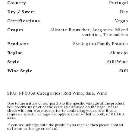
Country
Portugal
Dry / Sweet
Dry
Certifications
Vegan
Grapes
Alicante Biouschet
,
Aragonez
,
Mixed
varieties
,
Trincadeira
Producer
Symington Family Estates
Region
Alentejo
Style
Still Wine
Wine Style
Still
SKU:
PF006A
Categories:
Red Wine
,
Sale
,
Wine
Due to the nature of our portfolio the specific vintage of the product
you receive may not be the exact as displayed on the page. Please
check with our store team prior to confirming your order if you
require a specific vintage - shop@cockburnsofleith.co.uk, or 0131 603
3333.
If you are unhappy with the product you receive then please contact
us for an exchange or refund.