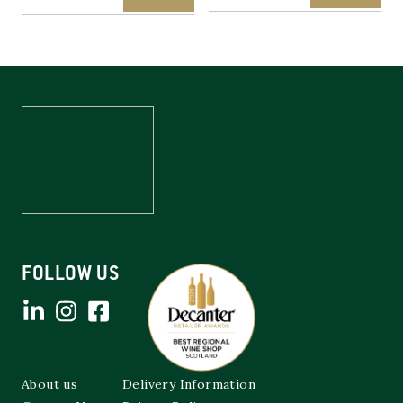
FOLLOW US
About us
Delivery Information