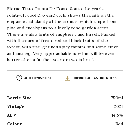
£15.00.
Souto
quantity
Florao Tinto Quinta De Fonte Souto the year’s
relatively cool growing cycle shows through on the
elegance and clarity of the aromas, which range from
pine and eucalyptus to a lovely rose garden scent.
There are also hints
of raspberry and kirsch. Packed
with flavours of fresh, red and black fruits of the
forest, with fine-grained spicy tannins and some clove
and nutmeg. Very approachable now but will be even
better after a further year or two in bottle.
ADD TO WISHLIST
DOWNLOAD TASTING NOTES
Bottle Size
750ml
Vintage
2021
ABV
14.5%
Colour
Red