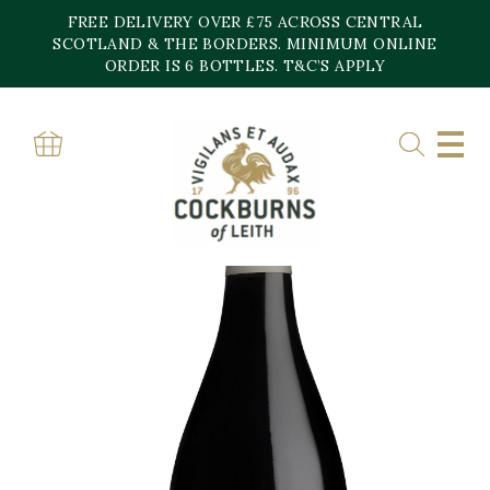
Skip
FREE DELIVERY OVER £75 ACROSS CENTRAL
to
content
SCOTLAND & THE BORDERS. MINIMUM ONLINE
ORDER IS 6 BOTTLES. T&C’S APPLY
Home
»
Shop
»
Florao Tinto Quinta De Fonte Souto
SALE!