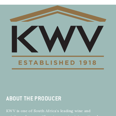
ABOUT THE PRODUCER
KWV is one of South Africa’s leading wine and