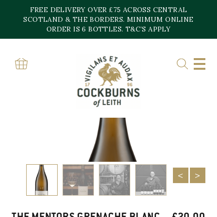
Skip
FREE DELIVERY OVER £75 ACROSS CENTRAL
to
content
SCOTLAND & THE BORDERS. MINIMUM ONLINE
ORDER IS 6 BOTTLES. T&C’S APPLY
Home
»
Shop
»
The Mentors Grenache Blanc