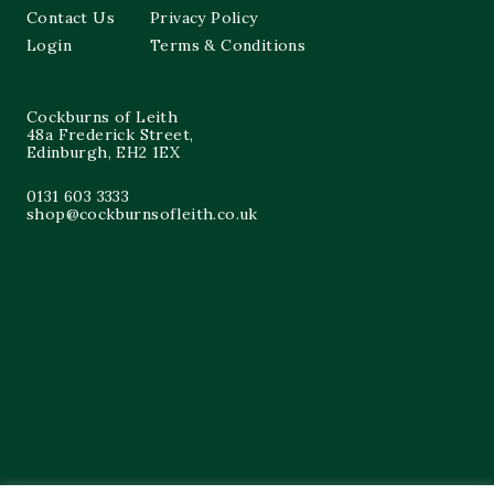
Contact Us
Privacy Policy
Login
Terms & Conditions
Cockburns of Leith
48a Frederick Street,
Edinburgh, EH2 1EX
0131 603 3333
shop@cockburnsofleith.co.uk