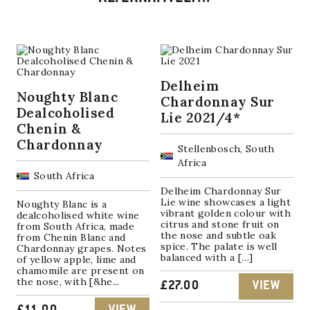
Delheim
Noughty Blanc
Chardonnay Sur
Dealcoholised
Lie 2021/4*
Chenin &
Chardonnay
Stellenbosch, South
Africa
South Africa
Delheim Chardonnay Sur
Lie wine showcases a light
Noughty Blanc is a
vibrant golden colour with
dealcoholised white wine
citrus and stone fruit on
from South Africa, made
the nose and subtle oak
from Chenin Blanc and
spice. The palate is well
Chardonnay grapes. Notes
balanced with a […]
of yellow apple, lime and
chamomile are present on
the nose, with [&he...
£
27.00
VIEW