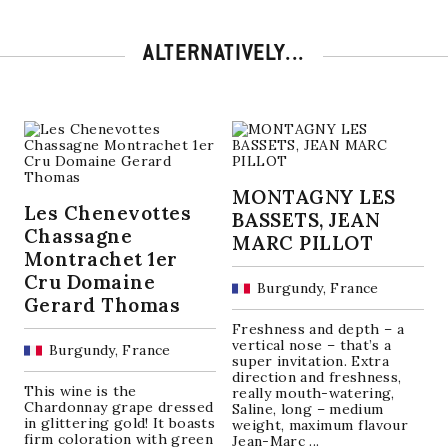
ALTERNATIVELY...
MONTAGNY LES
Les Chenevottes
BASSETS, JEAN
Chassagne
MARC PILLOT
Montrachet 1er
Cru Domaine
Burgundy, France
Gerard Thomas
Freshness and depth – a
vertical nose – that’s a
Burgundy, France
super invitation. Extra
direction and freshness,
This wine is the
really mouth-watering,
Chardonnay grape dressed
Saline, long – medium
in glittering gold! It boasts
weight, maximum flavour
firm coloration with green
Jean-Marc ...