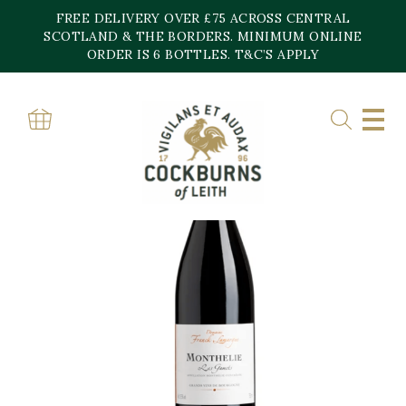
Skip
FREE DELIVERY OVER £75 ACROSS CENTRAL
to
content
SCOTLAND & THE BORDERS. MINIMUM ONLINE
ORDER IS 6 BOTTLES. T&C’S APPLY
Home
»
Shop
»
Les Gamets Monthelie Domaine Franck Lamargue