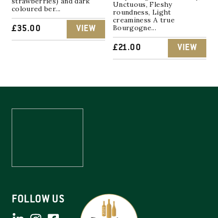
strawberries) and dark
Unctuous, Fleshy
coloured ber...
roundness, Light
creaminess A true
Bourgogne...
£
35.00
VIEW
£
21.00
VIEW
FOLLOW US