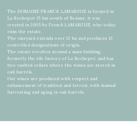
The DOMAINE FRANCK LAMARGUE is located in
La Rochepot 15 km south of Beaune, it was
created in 2005 by Franck LAMARGUE, who today
runs the estate.
The vineyard extends over 12 ha and produces 13
controlled designations of origin.
The estate revolves around a main building,
formerly the tile factory of La Rochepot, and has
two vaulted cellars where the wines are stored in
oak barrels.
Our wines are produced with respect and
enhancement of tradition and terroir, with manual
harvesting and aging in oak barrels.