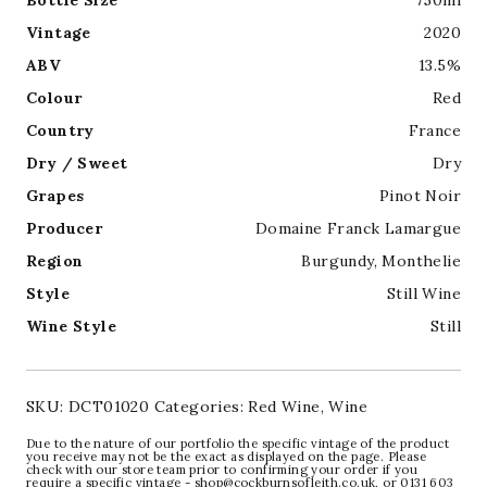
Bottle Size
750ml
Vintage
2020
ABV
13.5%
Colour
Red
Country
France
Dry / Sweet
Dry
Grapes
Pinot Noir
Producer
Domaine Franck Lamargue
Region
Burgundy
,
Monthelie
Style
Still Wine
Wine Style
Still
SKU:
DCT01020
Categories:
Red Wine
,
Wine
Due to the nature of our portfolio the specific vintage of the product
you receive may not be the exact as displayed on the page. Please
check with our store team prior to confirming your order if you
require a specific vintage - shop@cockburnsofleith.co.uk, or 0131 603