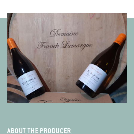
ABOUT THE PRODUCER