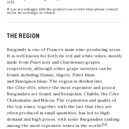
3333.
If you are unhappy with the product you receive then please contact
us for an exchange or refund.
THE REGION
Burgundy is one of France’s main wine-producing areas.
It is well known for both its red and white wines, mostly
made from
Pinot noir
and
Chardonnay
grapes,
respectively, although other grape varieties can be
found, including
Gamay
,
Aligote
,
Pinot blanc
,
and
Sauvignon blanc
. The region is divided into
the
Côte-d’Or
, where the most expensive and prized
Burgundies are found, and
Beaujolais
,
Chablis
, the
Côte
Chalonnaise
and
Mâcon
. The reputation and quality of
the top wines, together with the fact that they are
often produced in small quantities, has led to high
demand and high prices, with some Burgundies ranking
[
14
]
among the most expensive wines in the world.