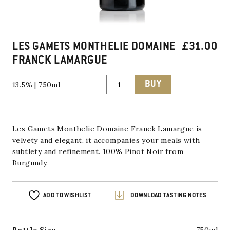
LES GAMETS MONTHELIE DOMAINE
£
31.00
FRANCK LAMARGUE
Les
BUY
13.5% | 750ml
Gamets
Monthelie
Domaine
Franck
Lamargue
quantity
Les Gamets Monthelie Domaine Franck Lamargue is
velvety and elegant, it accompanies your meals with
subtlety and refinement. 100% Pinot Noir from
Burgundy.
ADD TO WISHLIST
DOWNLOAD TASTING NOTES