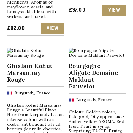
highlights. Aromas of
mayflower, acacia, and
£
37.00
VIEW
honeysuckle blend with
verbena and hazel...
£
82.00
VIEW
Ghislain Kohut
Bourgogne
Marsannay
Aligote Domaine
Rouge
Maldant
Pauvelot
Burgundy, France
Burgundy, France
Ghislain Kohut Marsannay
Rouge a Beautiful Pinot
Colour: Golden colour,
Noir from Burgundy has an
Pale gold, Oily appearance,
intense colour with an
Amber yellow AROMA: Red
exuberant bouquet of red
fruit, Fruit in syrup,
berries (Morello cherries,
Surprising TASTE: Fruity,