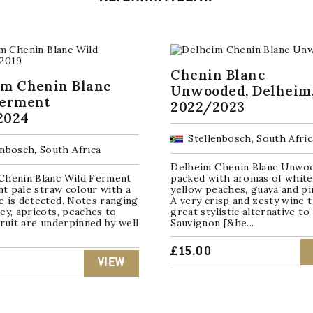
Chenin Blanc
im Chenin Blanc
Unwooded, Delheim
Ferment
2022/2023
2024
Stellenbosch, South Afric
enbosch, South Africa
Delheim Chenin Blanc Unwoo
Chenin Blanc Wild Ferment
packed with aromas of white
ant pale straw colour with a
yellow peaches, guava and pi
e is detected. Notes ranging
A very crisp and zesty wine t
ey, apricots, peaches to
great stylistic alternative to
fruit are underpinned by well
Sauvignon [&he...
£
15.00
VIEW