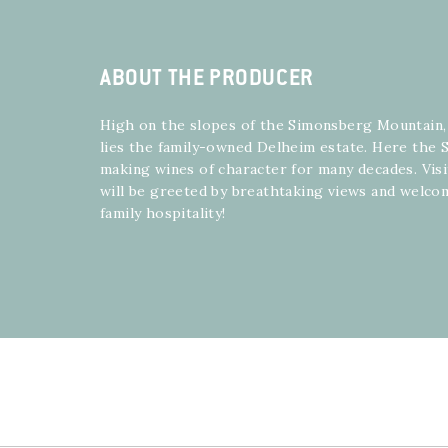
ABOUT THE PRODUCER
High on the slopes of the Simonsberg Mountain
lies the family-owned Delheim estate. Here the S
making wines of character for many decades. Visi
will be greeted by breathtaking views and welco
family hospitality!