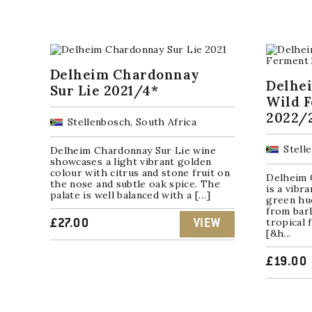
Delheim Chardonnay
Delhe
Sur Lie 2021/4*
Wild 
2022/
Stellenbosch, South Africa
Stell
Delheim Chardonnay Sur Lie wine
showcases a light vibrant golden
colour with citrus and stone fruit on
Delheim 
the nose and subtle oak spice. The
is a vibr
palate is well balanced with a […]
green hu
from barl
tropical 
£
27.00
VIEW
[&h...
£
19.00