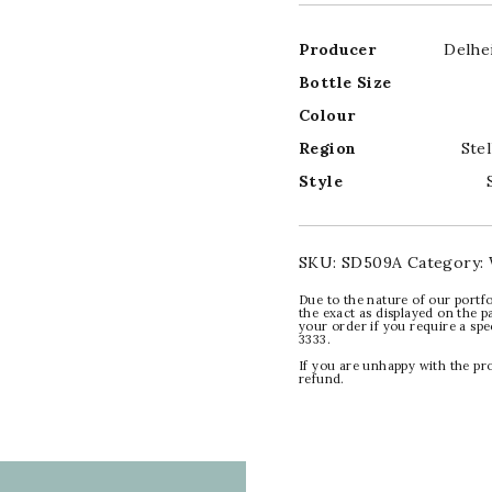
Producer
Delhe
Bottle Size
Colour
Region
Ste
Style
SKU:
SD509A
Category:
Due to the nature of our portfo
the exact as displayed on the p
your order if you require a sp
3333.
If you are unhappy with the pr
refund.