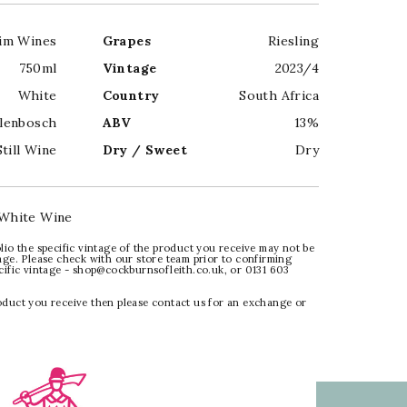
im Wines
Grapes
Riesling
750ml
Vintage
2023/4
White
Country
South Africa
llenbosch
ABV
13%
Still Wine
Dry / Sweet
Dry
White Wine
lio the specific vintage of the product you receive may not be
age. Please check with our store team prior to confirming
ecific vintage - shop@cockburnsofleith.co.uk, or 0131 603
oduct you receive then please contact us for an exchange or