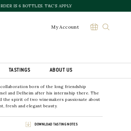
DER IS 6 BOTTLES. T&C’S APPLY
My Account
 STAYING ALIVE RIESLING
£
20.00
Delheim
BUY
&
Hammel
TASTINGS
ABOUT US
Staying
Alive
Riesling
2022/2023
collaboration born of the long friendship
quantity
l and Delheim after his internship there. The
nd the spirit of two winemakers passionate about
ant, fresh and elegant beauty.
DOWNLOAD TASTING NOTES