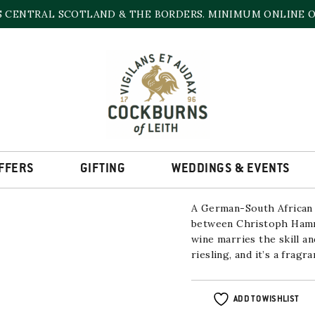
S CENTRAL SCOTLAND & THE BORDERS. MINIMUM ONLINE OR
DELHEIM & HAMMEL
2022/2023
13% | 750ml
FFERS
GIFTING
WEDDINGS & EVENTS
A German-South African 
between Christoph Hamme
wine marries the skill a
riesling, and it’s a fragr
ADD TO WISHLIST