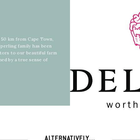
, 50 km from Cape Town,
perling family has been
tors to our beautiful farm
med by a true sense of
ALTERNATIVELY...