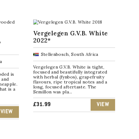
Vergelegen G.V.B. White
,
2022*
Stellenbosch, South Africa
a
Vergelegen G.V.B. White is tight,
focused and beautifully integrated
ded is
with herbal (fynbos), grapefruity
 and
flavours, ripe tropical notes and a
neapple.
long, focused aftertaste. The
hat is a
Semillon was pla...
£
31.99
VIEW
VIEW