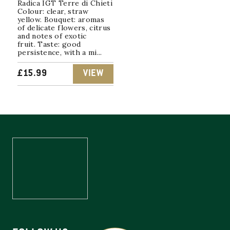
Radica IGT Terre di Chieti
Colour: clear, straw
yellow. Bouquet: aromas
of delicate flowers, citrus
and notes of exotic
fruit. Taste: good
persistence, with a mi...
£
15.99
VIEW