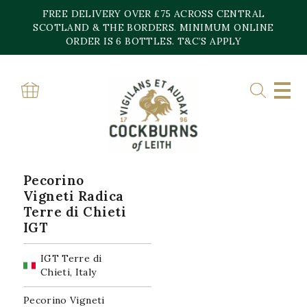
Skip
FREE DELIVERY OVER £75 ACROSS CENTRAL
to
content
SCOTLAND & THE BORDERS. MINIMUM ONLINE
Home
»
IGT Terre di Chieti
ORDER IS 6 BOTTLES. T&C’S APPLY
IGT TERRE DI CHIETI
Showing the single result
Pecorino
Vigneti Radica
Terre di Chieti
IGT
IGT Terre di
Chieti, Italy
Pecorino Vigneti