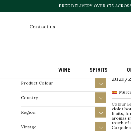
Skip
FREE DELIVERY OVER £75 ACROS
to
content
Home
»
Murcia
Contact us
Showing t
Price
+
Product Wine Style
+
WINE
SPIRITS
O
Verma
2021/
Product Colour
+
Murci
Country
+
Colour Br
violet bo
Region
+
fruits, f
aromas i
touch of 
Vintage
+
Corpulent