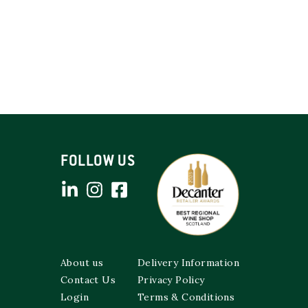
FOLLOW US
About us
Delivery Information
Contact Us
Privacy Policy
Login
Terms & Conditions