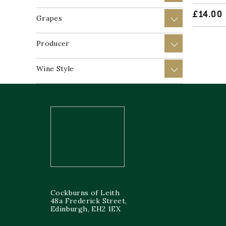
£
14.00
Grapes
+
Producer
+
Wine Style
+
Cockburns of Leith
48a Frederick Street,
Edinburgh, EH2 1EX