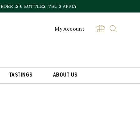
DER IS 6 BOTTLES. T&C’S APPLY
My Account
TASTINGS
ABOUT US