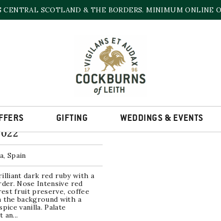
S CENTRAL SCOTLAND & THE BORDERS. MINIMUM ONLINE OR
MURCIA
he single result
FFERS
GIFTING
WEDDINGS & EVENTS
dor Barrica
2022
a, Spain
illiant dark red ruby with a
rder. Nose Intensive red
orest fruit preserve, coffee
n the background with a
spice vanilla. Palate
 an...