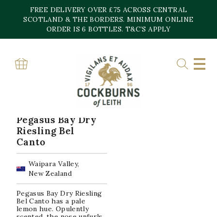
Skip
FREE DELIVERY OVER £75 ACROSS CENTRAL
to
content
SCOTLAND & THE BORDERS. MINIMUM ONLINE
Home
»
Waipara Valley
ORDER IS 6 BOTTLES. T&C’S APPLY
WAIPARA VALLEY
Showing the single result
Pegasus Bay Dry
Riesling Bel
Canto
Waipara Valley,
New Zealand
Pegasus Bay Dry Riesling
Bel Canto has a pale
lemon hue. Opulently
scented, the nose unfurls