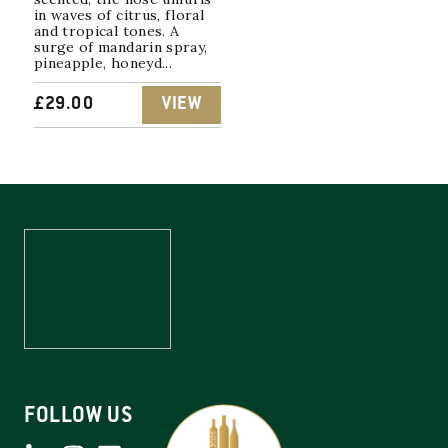
in waves of citrus, floral
and tropical tones. A
surge of mandarin spray,
pineapple, honeyd...
£
29.00
VIEW
FOLLOW US