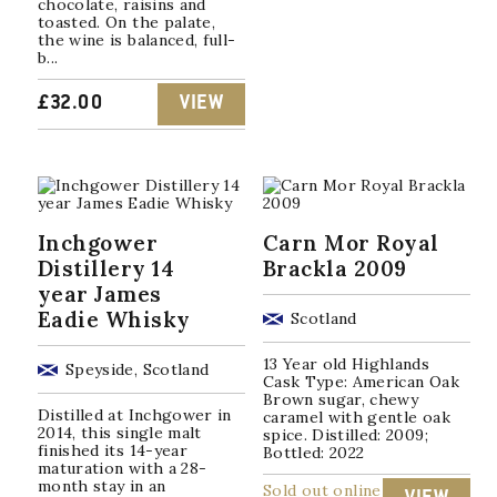
chocolate, raisins and
toasted. On the palate,
the wine is balanced, full-
b...
£
32.00
VIEW
Inchgower
Carn Mor Royal
Distillery 14
Brackla 2009
year James
Eadie Whisky
Scotland
13 Year old Highlands
Speyside, Scotland
Cask Type: American Oak
Brown sugar, chewy
Distilled at Inchgower in
caramel with gentle oak
2014, this single malt
spice. Distilled: 2009;
finished its 14-year
Bottled: 2022
maturation with a 28-
month stay in an
Sold out online