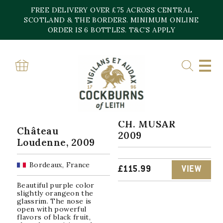
Skip
FREE DELIVERY OVER £75 ACROSS CENTRAL
to
content
SCOTLAND & THE BORDERS. MINIMUM ONLINE
Home
»
2009
ORDER IS 6 BOTTLES. T&C’S APPLY
2009
Sorted
Showing all 4 results
by
popularity
CH. MUSAR
Château
2009
Loudenne, 2009
Bordeaux, France
£
115.99
VIEW
Beautiful purple color
slightly orangeon the
glassrim. The nose is
open with powerful
flavors of black fruit,