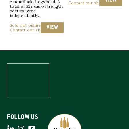
VIEW
Amontillado hogshead. A
Contact our shop
total of 322 cask-strength
bottles were
independently...
Sold out online
VIEW
Contact our shop
FOLLOW US