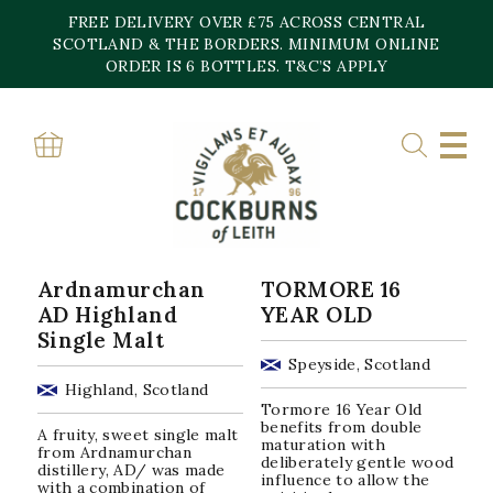
Skip
FREE DELIVERY OVER £75 ACROSS CENTRAL
to
content
SCOTLAND & THE BORDERS. MINIMUM ONLINE
Home
»
46.8%
ORDER IS 6 BOTTLES. T&C’S APPLY
46.8%
Sorted
Showing all 2 results
by
popularity
Ardnamurchan
TORMORE 16
AD Highland
YEAR OLD
Single Malt
Speyside, Scotland
Highland, Scotland
Tormore 16 Year Old
benefits from double
A fruity, sweet single malt
maturation with
from Ardnamurchan
deliberately gentle wood
distillery, AD/ was made
influence to allow the
with a combination of