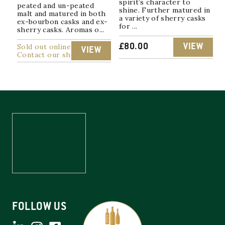
spirit’s character to
peated and un-peated
shine. Further matured in
malt and matured in both
a variety of sherry casks
ex-bourbon casks and ex-
for ...
sherry casks. Aromas o...
Sold out online
£
80.00
VIEW
VIEW
Contact our shop
FOLLOW US