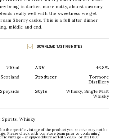
ey bring in darker, more nutty, almost savoury
 blends really well with the sweetness we get
eam Sherry casks. This is a full after dinner
ng, middle and end.
DOWNLOAD TASTING NOTES
700ml
ABV
46.8%
Scotland
Producer
Tormore
Distillery
Speyside
Style
Whisky
,
Single Malt
Whisky
:
Spirits
,
Whisky
lio the specific vintage of the product you receive may not be
age. Please check with our store team prior to confirming
ecific vintage - shop@cockburnsofleith.co.uk, or 0131 603