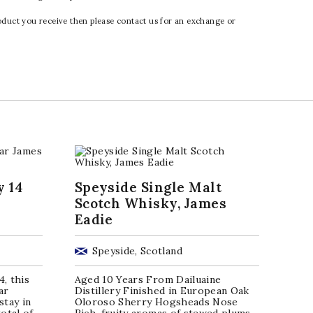
oduct you receive then please contact us for an exchange or
y 14
Speyside Single Malt
Scotch Whisky, James
Eadie
Speyside, Scotland
4, this
Aged 10 Years From Dailuaine
ar
Distillery Finished in European Oak
stay in
Oloroso Sherry Hogsheads Nose