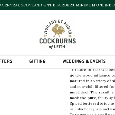
S CENTRAL SCOTLAND & THE BORDERS. MINIMUM ONLINE OR
TORMORE 16 YEAR
46.8% | 700ml
LOW STOCK
FFERS
GIFTING
WEDDINGS & EVENTS
Tormore 16 Year Old ben
gentle wood influence to
matured in a variety of s
and non-chill filtered fo
mouthfeel. The result, a 
mask the pure, fruity sp
Spiced buttered brioche 
oil. Blueberry jam and va
Tormore use a small pro