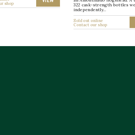
an Amontillado hogshead. A t
VIEW
ur shop
322 cask-strength bottles w
independently...
Sold out online
Contact our shop