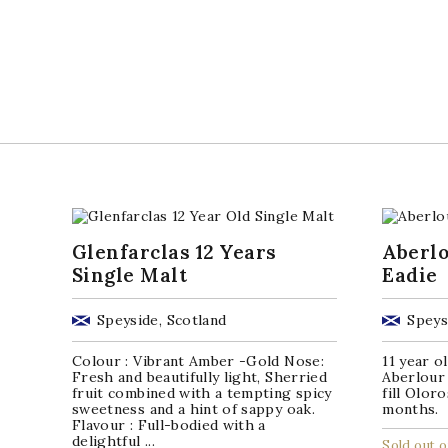
Glenfarclas 12 Years
Aberlo
Single Malt
Eadie
Speyside, Scotland
Speys
Colour : Vibrant Amber -Gold Nose:
11 year o
Fresh and beautifully light, Sherried
Aberlour 
fruit combined with a tempting spicy
fill Olor
sweetness and a hint of sappy oak.
months.
Flavour : Full-bodied with a
delightful ...
Sold out o