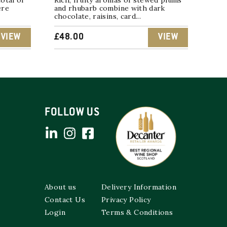
otal of
Rich, fruity aromas of stewed plums
ere
and rhubarb combine with dark
chocolate, raisins, card...
VIEW
£
48.00
VIEW
FOLLOW US
About us
Delivery Information
Contact Us
Privacy Policy
Login
Terms & Conditions