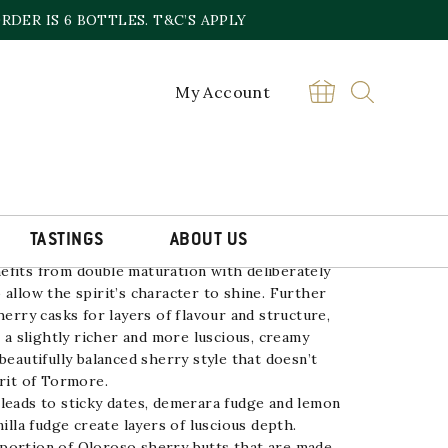
DER IS 6 BOTTLES. T&C’S APPLY
My Account
 OLD
£
80.00
TORMORE
BUY
16
YEAR
OLD
quantity
TASTINGS
ABOUT US
efits from double maturation with deliberately
 allow the spirit’s character to shine. Further
herry casks for layers of flavour and structure,
r a slightly richer and more luscious, creamy
beautifully balanced sherry style that doesn’t
irit of Tormore.
leads to sticky dates, demerara fudge and lemon
nilla fudge create layers of luscious depth.
portion of Oloroso sherry butts that are made