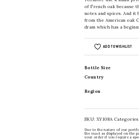
of French oak because th
notes and spices. And it
from the American oak Cr
dram which has a beginni
ADD TO WISHLIST
Bottle Size
Country
Region
SKU:
XY108A
Categories
Due to the nature of our portfo
the exact as displayed on the p
your order if you require a sp