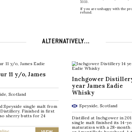
3333.
If you are unhappy with the pr
refund.
ALTERNATIVELY...
ur 11 y/o, James
Inchgower Distiller
year James Eadie
Whisky
ide, Scotland
Speyside, Scotland
ld Speyside single malt from
Distillery. Finished in first
oso sherry butts for 24
Distilled at Inchgower in 201
single malt finished its 14-ye
maturation with a 28-month 
nline