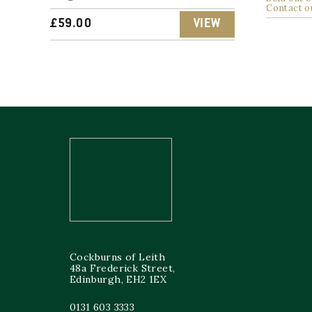
Contact o
£
59.00
VIEW
Cockburns of Leith
48a Frederick Street,
Edinburgh, EH2 1EX
0131 603 3333