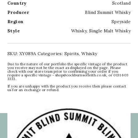
Country
Scotland
Producer
Blind Summit Whisky
Region
Speyside
Style
Whisky
,
Single Malt Whisky
SKU:
XY089A
Categories:
Spirits
,
Whisky
Due to the nature of our portfolio the specific vintage of the product
you receive may not be the exact as displayed on the page. Please
check with our store team prior to confirming your order if you
require a specific vintage - shop@cockburnsofleith.co.uk, or 0131 603
3333.
If you are unhappy with the product you receive then please contact
us for an exchange or refund.