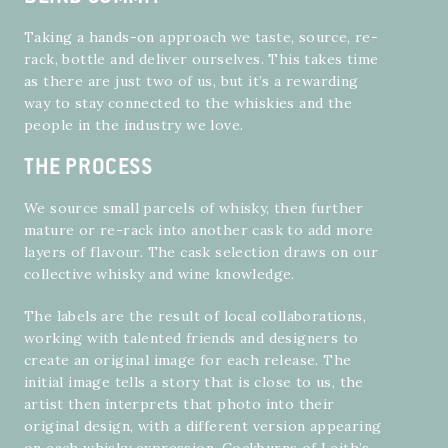
Taking a hands-on approach we taste, source, re-
rack, bottle and deliver ourselves. This takes time
as there are just two of us, but it’s a rewarding
way to stay connected to the whiskies and the
people in the industry we love.
THE PROCESS
We source small parcels of whisky, then further
mature or re-rack into another cask to add more
layers of flavour. The cask selection draws on our
collective whisky and wine knowledge.
The labels are the result of local collaborations,
working with talented friends and designers to
create an original image for each release. The
initial image tells a story that is close to us, the
artist then interprets that photo into their
original design, with a different version appearing