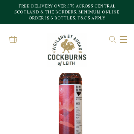
Skip
FREE DELIVERY OVER £75 ACROSS CENTRAL
to
content
SCOTLAND & THE BORDERS. MINIMUM ONLINE
ORDER IS 6 BOTTLES. T&C’S APPLY
Home
»
Shop
»
Blind Summit Mortlach 12 YO Shiraz Wine Finish