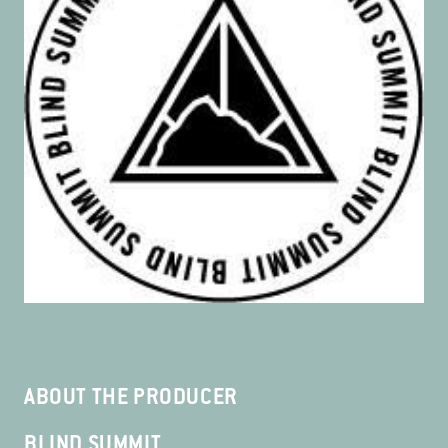
ABOUT THE PRODUCER
BLIND SUMMIT