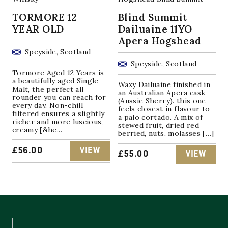
TORMORE 12
Blind Summit
YEAR OLD
Dailuaine 11YO
Apera Hogshead
Speyside, Scotland
Speyside, Scotland
Tormore Aged 12 Years is
a beautifully aged Single
Waxy Dailuaine finished in
Malt, the perfect all
an Australian Apera cask
rounder you can reach for
(Aussie Sherry). this one
every day. Non-chill
feels closest in flavour to
filtered ensures a slightly
a palo cortado. A mix of
richer and more luscious,
stewed fruit, dried red
creamy [&he...
berried, nuts, molasses […]
£
56.00
VIEW
£
55.00
VIEW