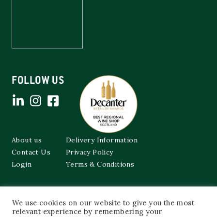
FOLLOW US
About us
Delivery Information
Contact Us
Privacy Policy
Login
Terms & Conditions
Cockburns of Leith
We use cookies on our website to give you the most
48a Frederick Street,
Edinburgh, EH2 1EX
relevant experience by remembering your