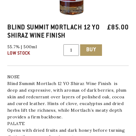
BLIND SUMMIT MORTLACH 12 YO
£
85.00
SHIRAZ WINE FINISH
Blind
55.7% | 500ml
BUY
Summit
LOW STOCK
Mortlach
12
YO
Shiraz
Wine
NOSE
Finish
Blind Summit
Mortlach 12 YO Shiraz Wine Finish is
quantity
deep and expressive, with aromas of dark berries, plum
skin and redcurrant over layers of polished oak, cocoa
and cured leather. Hints of clove, eucalyptus and dried
herbs lift the richness, while Mortlach’s meaty depth
provides a firm backbone.
PALATE
Opens with dried fruits and dark honey before turning