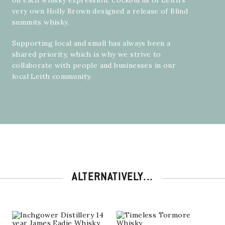
on each whisky expression. Cockburns of Leith’s
very own
Holly Brown
designed a release of Blind
summits whisky.
Supporting local and small has always been a
shared priority, which is why we strive to
collaborate with people and businesses in our
local Leith community.
ALTERNATIVELY...