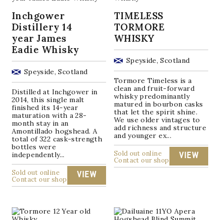
Inchgower
TIMELESS
Distillery 14
TORMORE
year James
WHISKY
Eadie Whisky
Speyside, Scotland
Speyside, Scotland
Tormore Timeless is a
clean and fruit-forward
Distilled at Inchgower in
whisky predominantly
2014, this single malt
matured in bourbon casks
finished its 14-year
that let the spirit shine.
maturation with a 28-
We use older vintages to
month stay in an
add richness and structure
Amontillado hogshead. A
and younger ex...
total of 322 cask-strength
bottles were
Sold out online
independently...
VIEW
Contact our shop
Sold out online
VIEW
Contact our shop