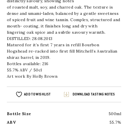
distinctly savoury, showing notes
of roasted malt, soy, and charred oak. The texture is
dense and umami-laden, balanced by a gentle sweetness
of spiced fruit and wine tannin. Complex, structured and
mouth- coating, it finishes long and dry with
lingering oak spice and a subtle savoury warmth.
DISTILLED: 28.08.2013
Matured for it’s first 7 years in refill Bourbon
Hogshead re-racked into first fill Mitchell’s Australian
shiraz barrel, in 2019.
Bottles available: 216
55.7% ABV / 50cl
Art work By
Holly Brown
ADD TO WISHLIST
DOWNLOAD TASTING NOTES
Bottle Size
500ml
ABV
55.7%