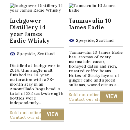
Inchgower
Tamnavulin 10
Distillery 14
James Eadie
year James
Eadie Whisky
Speyside, Scotland
Tamnavulin 10 James Eadie
Speyside, Scotland
has aromas of zesty
marmalade, cacao,
Distilled at Inchgower in
honeyed dates and rich,
2014, this single malt
roasted coffee beans.
finished its 14-year
Notes of Sticky layers of
maturation with a 28-
ginger cake and spiced
month stay in an
sultanas, waxed citrus a...
Amontillado hogshead. A
total of 322 cask-strength
Sold out online
VIEW
bottles were
Contact our shop
independently...
Sold out online
VIEW
Contact our shop