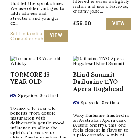
filtered ensures a slightly
that let the spirit shine.
richer and more luscious,
We use older vintages to
creamy [&he...
add richness and
structure and younger
ex...
£
56.00
VIEW
Sold out online
VIEW
Contact our shop
TORMORE 16
Blind Summit
YEAR OLD
Dailuaine 11YO
Apera Hogshead
Speyside, Scotland
Speyside, Scotland
Tormore 16 Year Old
benefits from double
Waxy Dailuaine finished in
maturation with
an Australian Apera cask
deliberately gentle wood
(Aussie Sherry). this one
influence to allow the
feels closest in flavour to
spirit’s character to
a palo cortado. A mix of
shine. Further matured in