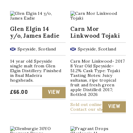
Glen Elgin 14
Carn Mor
y/o, James Eadie
Linkwood Tojaki
Speyside, Scotland
Speyside, Scotland
14 year old Speyside
Carn Mor Linkwood- 2017
single malt from Glen
8 Year Old Speyside–
Elgin Distillery. Finished
51.2% Cask Type: Tojaki
in Bual Madeira
Tasting Notes: Juicy
hogsheads.
sultanas, ripe tropical
fruit and fresh green
apple Distilled: 2017;
£
66.00
VIEW
Bottled: 2026
Sold out online
VIEW
Contact our shop