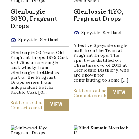
Glenburgie
Glenlossie 11YO,
30YO, Fragrant
Fragrant Drops
Drops
Speyside, Scotland
Speyside, Scotland
A festive Speyside single
malt from the Team at
Glenburgie 30 Years Old
Fragrant Drops. The
Fragrant Drops 1995 Cask
spirit was distilled on
#6676 is a rare single
Christmas eve of 2013 at
cask whisky from
Glenlossie Distillery, who
Glenburgie, bottled as
are known for
part of the Fragrant
contributing to some […]
Drops series from
independent bottler
Sold out online
Keeble Cask [&...
VIEW
Contact our shop
Sold out online
VIEW
Contact our shop