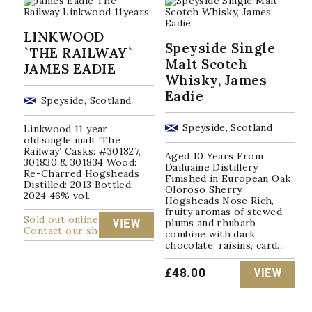
LINKWOOD
Speyside Single
`THE RAILWAY`
Malt Scotch
JAMES EADIE
Whisky, James
Eadie
Speyside, Scotland
Speyside, Scotland
Linkwood 11 year
old single malt ‘The
Railway’ Casks: #301827,
Aged 10 Years From
301830 & 301834 Wood:
Dailuaine Distillery
Re-Charred Hogsheads
Finished in European Oak
Distilled: 2013 Bottled:
Oloroso Sherry
2024 46% vol.
Hogsheads Nose Rich,
fruity aromas of stewed
Sold out online
plums and rhubarb
VIEW
Contact our shop
combine with dark
chocolate, raisins, card...
£
48.00
VIEW