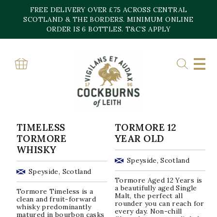
Skip
FREE DELIVERY OVER £75 ACROSS CENTRAL
to
content
SCOTLAND & THE BORDERS. MINIMUM ONLINE
Home
»
Speyside
ORDER IS 6 BOTTLES. T&C’S APPLY
SPEYSIDE
Sorted
Showing all 22 results
by
popularity
TIMELESS
TORMORE 12
TORMORE
YEAR OLD
WHISKY
Speyside, Scotland
Speyside, Scotland
Tormore Aged 12 Years is
a beautifully aged Single
Tormore Timeless is a
Malt, the perfect all
clean and fruit-forward
rounder you can reach for
whisky predominantly
every day. Non-chill
matured in bourbon casks