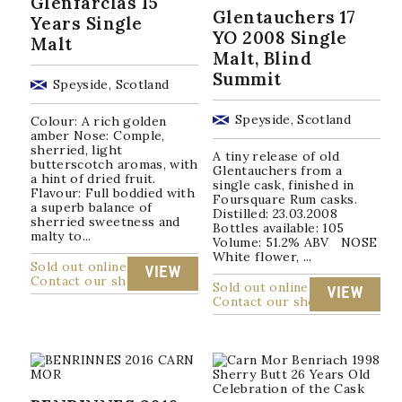
Glenfarclas 15
Glentauchers 17
Years Single
YO 2008 Single
Malt
Malt, Blind
Summit
Speyside, Scotland
Speyside, Scotland
Colour: A rich golden
amber Nose: Comple,
sherried, light
A tiny release of old
butterscotch aromas, with
Glentauchers from a
a hint of dried fruit.
single cask, finished in
Flavour: Full boddied with
Foursquare Rum casks.
a superb balance of
Distilled: 23.03.2008
sherried sweetness and
Bottles available: 105
malty to...
Volume: 51.2% ABV NOSE
White flower, ...
Sold out online
VIEW
Contact our shop
Sold out online
VIEW
Contact our shop