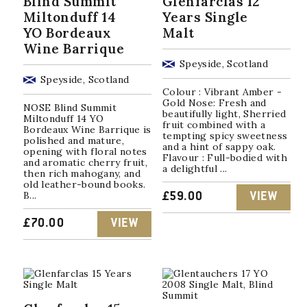
Blind Summit
Glenfarclas 12
Miltonduff 14
Years Single
YO Bordeaux
Malt
Wine Barrique
Speyside, Scotland
Speyside, Scotland
Colour : Vibrant Amber -
Gold Nose: Fresh and
NOSE Blind Summit
beautifully light, Sherried
Miltonduff 14 YO
fruit combined with a
Bordeaux Wine Barrique is
tempting spicy sweetness
polished and mature,
and a hint of sappy oak.
opening with floral notes
Flavour : Full-bodied with
and aromatic cherry fruit,
a delightful ...
then rich mahogany, and
old leather-bound books.
B...
£
59.00
VIEW
£
70.00
VIEW