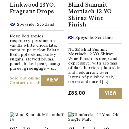
Linkwood 13YO,
Blind Summit
Fragrant Drops
Mortlach 12 YO
Shiraz Wine
Finish
Speyside, Scotland
Nose Red apples,
Speyside, Scotland
raspberry, persimmon,
vanilla white chocolate,
NOSE Blind Summit
cantaloupe melon Palate
Mortlach 12 YO Shiraz
Red apple skins, barley
Wine Finish is deep and
sugars, stewed plums,
expressive, with aromas
peach, baked pear, mango
of dark berries, plum skin
puree, greengage – s...
and redcurrant over
layers of polished oak,
Sold out online
VIEW
cocoa and cured […]
Contact our shop
£
85.00
VIEW