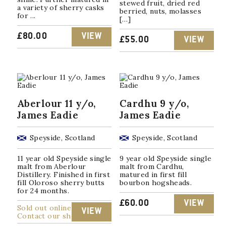
stewed fruit, dried red
a variety of sherry casks
berried, nuts, molasses
for ...
[…]
£
80.00
VIEW
£
55.00
VIEW
Aberlour 11 y/o,
Cardhu 9 y/o,
James Eadie
James Eadie
Speyside, Scotland
Speyside, Scotland
11 year old Speyside single
9 year old Speyside single
malt from Aberlour
malt from Cardhu,
Distillery. Finished in first
matured in first fill
fill Oloroso sherry butts
bourbon hogsheads.
for 24 months.
£
60.00
VIEW
Sold out online
VIEW
Contact our shop