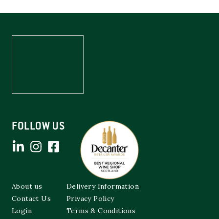
FOLLOW US
About us
Delivery Information
Contact Us
Privacy Policy
Login
Terms & Conditions