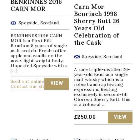
BENRINNES 2016
Carn Mor
CARN MOR
Benriach 1998
Sherry Butt 26
Speyside, Scotland
Years Old
Celebration of
BENRINNES 2016 CARN
MOR Is a First Fill
the Cask
Bourbon 8 years of single
malt scotch. Fresh toffee
apple and vanilla on the
Speyside, Scotland
nose. light weight body.
Unpeated Speyside with a
A rare triple-distilled 26-
[…]
year-old Benriach single
malt whisky which is a
Sold out online
VIEW
robust and captivating
Contact our shop
expression. Resting
exclusively in second-fill
Oloroso Sherry Butt, this
is a colossal ...
£
250.00
VIEW