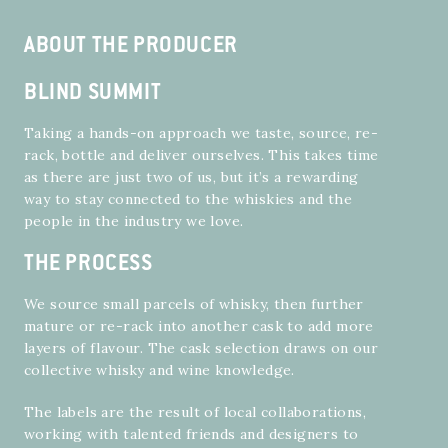
ABOUT THE PRODUCER
BLIND SUMMIT
Taking a hands-on approach we taste, source, re-
rack, bottle and deliver ourselves. This takes time
as there are just two of us, but it’s a rewarding
way to stay connected to the whiskies and the
people in the industry we love.
THE PROCESS
We source small parcels of whisky, then further
mature or re-rack into another cask to add more
layers of flavour. The cask selection draws on our
collective whisky and wine knowledge.
The labels are the result of local collaborations,
working with talented friends and designers to