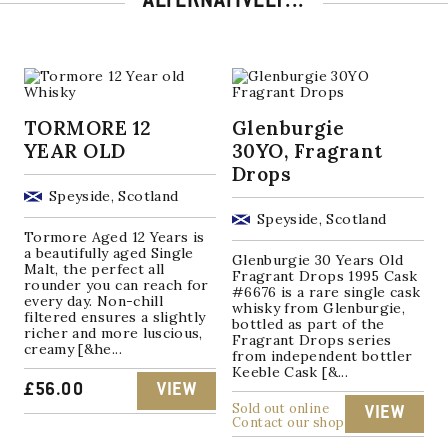
ALTERNATIVELY...
TORMORE 12
Glenburgie
YEAR OLD
30YO, Fragrant
Drops
Speyside, Scotland
Speyside, Scotland
Tormore Aged 12 Years is
a beautifully aged Single
Glenburgie 30 Years Old
Malt, the perfect all
Fragrant Drops 1995 Cask
rounder you can reach for
#6676 is a rare single cask
every day. Non-chill
whisky from Glenburgie,
filtered ensures a slightly
bottled as part of the
richer and more luscious,
Fragrant Drops series
creamy [&he...
from independent bottler
Keeble Cask [&...
£
56.00
VIEW
Sold out online
VIEW
Contact our shop