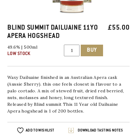
BLIND SUMMIT DAILUAINE 11YO
£
55.00
APERA HOGSHEAD
Blind
49.6% | 500ml
BUY
Summit
LOW STOCK
Dailuaine
11YO
Apera
Hogshead
quantity
Waxy Dailuaine finished in an Australian Apera cask
(Aussie Sherry). this one feels closest in flavour to a
palo cortado. A mix of stewed fruit, dried red berried,
nuts, molasses and honey, long textured finish.
Released by Blind summit This 11 Year old Dailuaine
Apera hogshead is 1 of 200 bottles.
ADD TO WISHLIST
DOWNLOAD TASTING NOTES