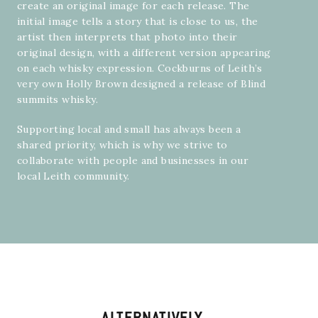
create an original image for each release. The
initial image tells a story that is close to us, the
artist then interprets that photo into their
original design, with a different version appearing
on each whisky expression. Cockburns of Leith’s
very own
Holly Brown
designed a release of Blind
summits whisky.
Supporting local and small has always been a
shared priority, which is why we strive to
collaborate with people and businesses in our
local Leith community.