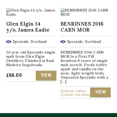
Glen Elgin 14
BENRINNES 2016
y/o, James Eadie
CARN MOR
Speyside, Scotland
Speyside, Scotland
14 year old Speyside single
BENRINNES 2016 CARN
malt from Glen Elgin
MOR Is a First Fill
Distillery. Finished in Bual
Bourbon 8 years of single
Madeira hogsheads.
malt scotch. Fresh toffee
apple and vanilla on the
nose. light weight body.
£
66.00
VIEW
Unpeated Speyside with a
[…]
Sold out online
VIEW
Contact our shop