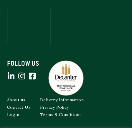
FOLLOW US
About us
Delivery Information
Contact Us
Privacy Policy
Login
Terms & Conditions