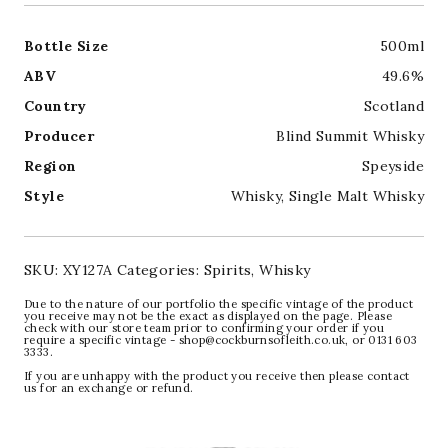
Bottle Size
500ml
ABV
49.6%
Country
Scotland
Producer
Blind Summit Whisky
Region
Speyside
Style
Whisky
,
Single Malt Whisky
SKU:
XY127A
Categories:
Spirits
,
Whisky
Due to the nature of our portfolio the specific vintage of the product
you receive may not be the exact as displayed on the page. Please
check with our store team prior to confirming your order if you
require a specific vintage - shop@cockburnsofleith.co.uk, or 0131 603
3333.
If you are unhappy with the product you receive then please contact
us for an exchange or refund.