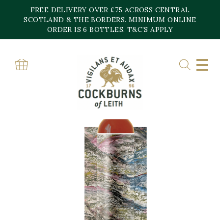
Skip
FREE DELIVERY OVER £75 ACROSS CENTRAL
to
content
SCOTLAND & THE BORDERS. MINIMUM ONLINE
ORDER IS 6 BOTTLES. T&C’S APPLY
Home
»
Shop
»
Blind Summit Dailuaine 11YO Apera Hogshead