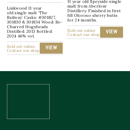
11 year old Speyside single
malt from Aberlour
Linkwood 11 year
Distillery. Finished in first
old single malt ‘The
fill Oloroso sherry butts
Railway’ Casks: #301827,
for 24 months.
301830 & 301834 Wood: Re-
Charred Hogsheads
Sold out online
Distilled: 2013 Bottled:
VIEW
Contact our shop
2024 46% vol.
Sold out online
VIEW
Contact our shop