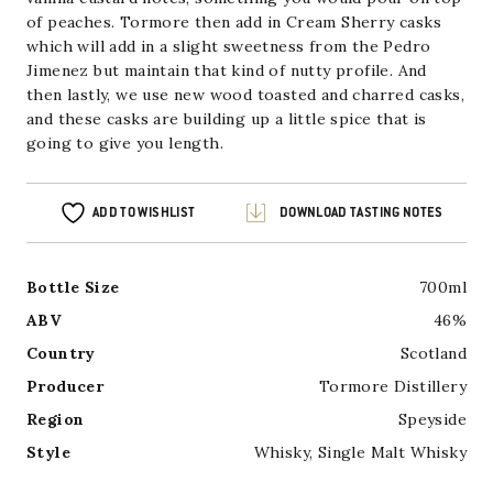
of peaches. Tormore then add in Cream Sherry casks
which will add in a slight sweetness from the Pedro
Jimenez but maintain that kind of nutty profile. And
then lastly, we use new wood toasted and charred casks,
and these casks are building up a little spice that is
going to give you length.
ADD TO WISHLIST
DOWNLOAD TASTING NOTES
Bottle Size
700ml
ABV
46%
Country
Scotland
Producer
Tormore Distillery
Region
Speyside
Style
Whisky
,
Single Malt Whisky