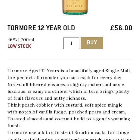
TORMORE 12 YEAR OLD
£
56.00
TORMORE
46% | 700ml
BUY
12
LOW STOCK
YEAR
OLD
quantity
Tormore Aged 12 Years is a beautifully aged
Single Malt,
the perfect all rounder you can reach for every day.
Non-chill filtered ensures a slightly richer and more
luscious, creamy mouthfeel which in turn brings plenty
of fruit flavours and nutty richness.
Think peach cobbler with custard, soft spice mingle
with notes of vanilla fudge, poached pears and cream.
Toasted almonds and coconut build to a gently warming
finish.
Tormore
use a lot of first-fill Bourbon casks for those
vanilla custard notes, something you would pour on top