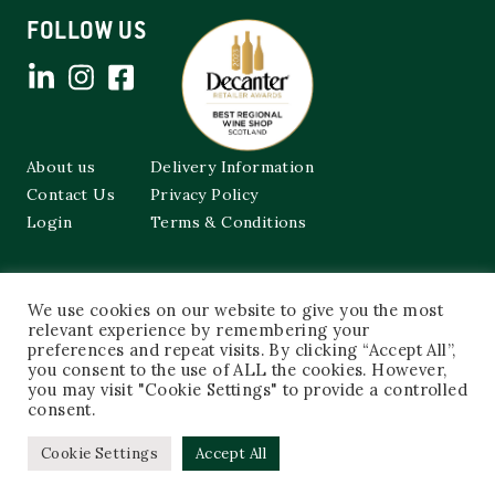
FOLLOW US
About us
Delivery Information
Contact Us
Privacy Policy
Login
Terms & Conditions
Cockburns of Leith
We use cookies on our website to give you the most
48a Frederick Street,
Edinburgh, EH2 1EX
relevant experience by remembering your
preferences and repeat visits. By clicking “Accept All”,
you consent to the use of ALL the cookies. However,
0131 603 3333
you may visit "Cookie Settings" to provide a controlled
shop@cockburnsofleith.co.uk
consent.
Cookie Settings
Accept All