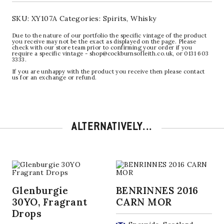
SKU:
XY107A
Categories:
Spirits
,
Whisky
Due to the nature of our portfolio the specific vintage of the product
you receive may not be the exact as displayed on the page. Please
check with our store team prior to confirming your order if you
require a specific vintage - shop@cockburnsofleith.co.uk, or 0131 603
3333.
If you are unhappy with the product you receive then please contact
us for an exchange or refund.
ALTERNATIVELY...
Glenburgie
BENRINNES 2016
30YO, Fragrant
CARN MOR
Drops