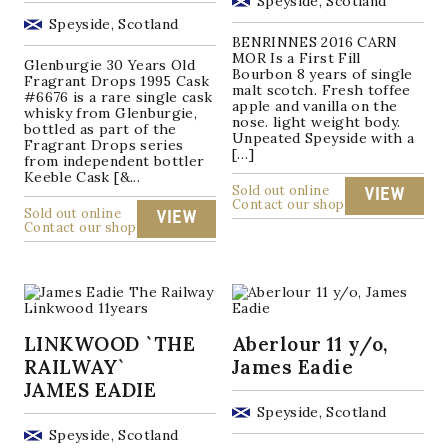
Speyside, Scotland
Speyside, Scotland
BENRINNES 2016 CARN
MOR Is a First Fill
Glenburgie 30 Years Old
Bourbon 8 years of single
Fragrant Drops 1995 Cask
malt scotch. Fresh toffee
#6676 is a rare single cask
apple and vanilla on the
whisky from Glenburgie,
nose. light weight body.
bottled as part of the
Unpeated Speyside with a
Fragrant Drops series
[…]
from independent bottler
Keeble Cask [&...
Sold out online
VIEW
Contact our shop
Sold out online
VIEW
Contact our shop
LINKWOOD `THE
Aberlour 11 y/o,
RAILWAY`
James Eadie
JAMES EADIE
Speyside, Scotland
Speyside, Scotland