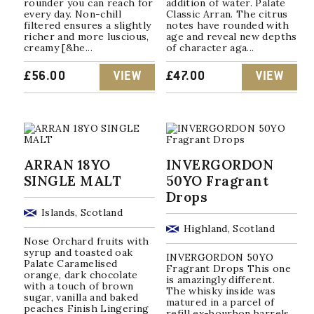
rounder you can reach for
addition of water. Palate
every day. Non-chill
Classic Arran. The citrus
filtered ensures a slightly
notes have rounded with
richer and more luscious,
age and reveal new depths
creamy [&he...
of character aga...
£
56.00
VIEW
£
47.00
VIEW
ARRAN 18YO
INVERGORDON
SINGLE MALT
50YO Fragrant
Drops
Islands, Scotland
Highland, Scotland
Nose Orchard fruits with
syrup and toasted oak
INVERGORDON 50YO
Palate Caramelised
Fragrant Drops This one
orange, dark chocolate
is amazingly different.
with a touch of brown
The whisky inside was
sugar, vanilla and baked
matured in a parcel of
peaches Finish Lingering
refill ex-bourbon barrels