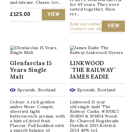
and intense. Classic Arr...
for 49 years. They were
vatted together, then
rer...
£
125.00
VIEW
Sold out online
VIEW
Contact our shop
Glenfarclas 15
LINKWOOD
Years Single
`THE RAILWAY`
Malt
JAMES EADIE
Speyside, Scotland
Speyside, Scotland
Colour: A rich golden
Linkwood 11 year
amber Nose: Comple,
old single malt ‘The
sherried, light
Railway’ Casks: #301827,
butterscotch aromas, with
301830 & 301834 Wood:
a hint of dried fruit.
Re-Charred Hogsheads
Flavour: Full boddied with
Distilled: 2013 Bottled:
a superb balance of
2024 46% vol.