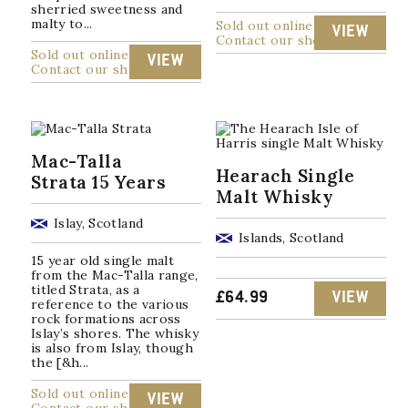
sherried sweetness and
malty to...
Sold out online
VIEW
Contact our shop
Sold out online
VIEW
Contact our shop
Mac-Talla
Hearach Single
Strata 15 Years
Malt Whisky
Islay, Scotland
Islands, Scotland
15 year old single malt
from the Mac-Talla range,
titled Strata, as a
£
64.99
VIEW
reference to the various
rock formations across
Islay’s shores. The whisky
is also from Islay, though
the [&h...
Sold out online
VIEW
Contact our shop