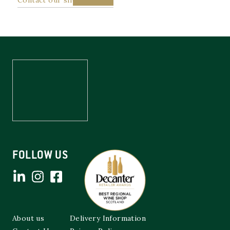
FOLLOW US
About us
Delivery Information