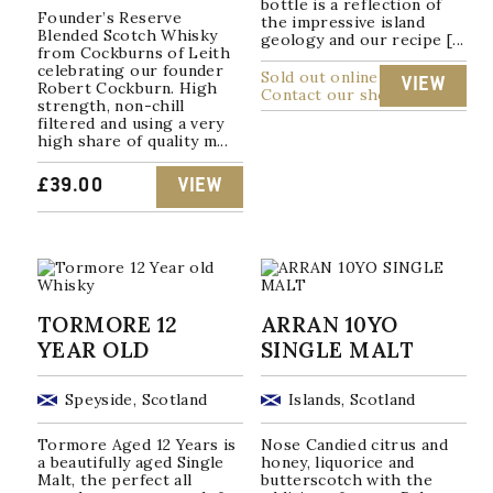
bottle is a reflection of
Founder’s Reserve
the impressive island
Blended Scotch Whisky
geology and our recipe [...
from Cockburns of Leith
celebrating our founder
Sold out online
VIEW
Robert Cockburn. High
Contact our shop
strength, non-chill
filtered and using a very
high share of quality m...
£
39.00
VIEW
TORMORE 12
ARRAN 10YO
YEAR OLD
SINGLE MALT
Speyside, Scotland
Islands, Scotland
Tormore Aged 12 Years is
Nose Candied citrus and
a beautifully aged Single
honey, liquorice and
Malt, the perfect all
butterscotch with the