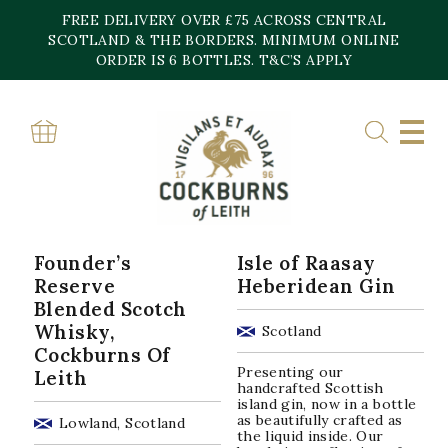
Skip
FREE DELIVERY OVER £75 ACROSS CENTRAL
to
content
SCOTLAND & THE BORDERS. MINIMUM ONLINE
Home
»
46%
ORDER IS 6 BOTTLES. T&C’S APPLY
46%
Sorted
Showing all 10 results
by
popularity
Founder’s
Isle of Raasay
Reserve
Heberidean Gin
Blended Scotch
Whisky,
Scotland
Cockburns Of
Presenting our
Leith
handcrafted Scottish
island gin, now in a bottle
as beautifully crafted as
Lowland, Scotland
the liquid inside. Our