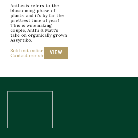
Anthesis refers to the
blossoming phase of
plants, and it's by far the
prettiest time of year!
This is winemaking
couple, Anthi & Matt's
take on organically grown
Assyrtiko.
Sold out online
VIEW
Contact our shop