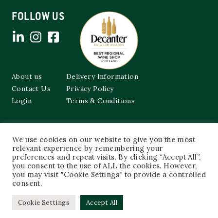
FOLLOW US
About us
Delivery Information
Contact Us
Privacy Policy
Login
Terms & Conditions
Cockburns of Leith
We use cookies on our website to give you the most
48a Frederick Street,
relevant experience by remembering your
Edinburgh, EH2 1EX
preferences and repeat visits. By clicking “Accept All”,
you consent to the use of ALL the cookies. However,
0131 603 3333
you may visit "Cookie Settings" to provide a controlled
shop@cockburnsofleith.co.uk
consent.
Cookie Settings
Accept All