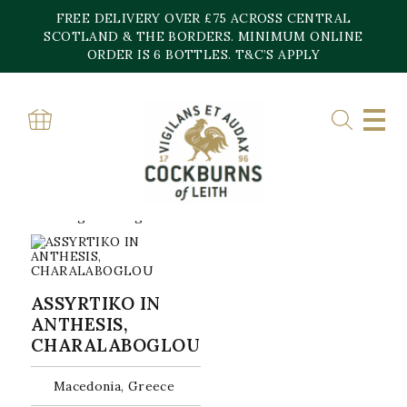
Skip
FREE DELIVERY OVER £75 ACROSS CENTRAL
to
content
SCOTLAND & THE BORDERS. MINIMUM ONLINE
Home
»
Charalaboglou Wines
ORDER IS 6 BOTTLES. T&C’S APPLY
CHARALABOGLOU
WINES
Showing the single result
ASSYRTIKO IN
ANTHESIS,
CHARALABOGLOU
Macedonia, Greece