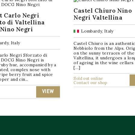
Castel Chiuro Nino
t Carlo Negri
Negri Valtellina
to di Valtellina
Nino Negri
Lombardy, Italy
rdy, Italy
Castel Chiuro is an authenti
Nebbiolo from the Alps. Orig
on the sunny terraces of the
arlo Negri Sforzato di
Valtellina, it undergoes a lo
na DOCG Nino Negri is
of ageing in the wine cellars
uby hue, accompanied by a
[…]
ated, complex nose with
ripe berry fruit and spice
Sold out online
pper and cin...
Contact our shop
VIEW