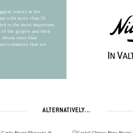
iggest winery in the
pany with more than 35
ated in the most important
n of the grapes and their
 obtain vines that
 microclimates that are
ALTERNATIVELY...