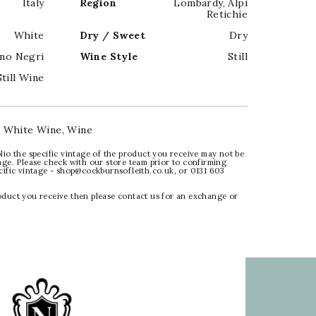
Italy
Region
Lombardy
,
Alpi
Retichie
White
Dry / Sweet
Dry
no Negri
Wine Style
Still
Still Wine
:
White Wine
,
Wine
lio the specific vintage of the product you receive may not be
age. Please check with our store team prior to confirming
ecific vintage - shop@cockburnsofleith.co.uk, or 0131 603
oduct you receive then please contact us for an exchange or