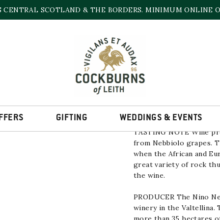
S CENTRAL SCOTLAND & THE BORDERS. MINIMUM ONLINE OR
ALPI RETICHE BIA
11.5% | 750ml
FFERS
GIFTING
WEDDINGS & EVENTS
TASTING NOTE
Wine pro
from
Nebbiolo
grapes. 
when the African and Eu
great variety of rock th
the wine.
PRODUCER
The
Nino Ne
winery in the Valtellina.
more than 35 hectares of