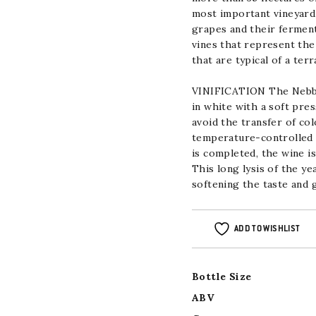
most important vineyard 
grapes and their ferment
vines that represent the
that are typical
of a terr
VINIFICATION
The Nebbio
in white with a soft pre
avoid the transfer of co
temperature-controlled s
is completed, the wine i
This long lysis of the y
softening the taste
and g
ADD TO WISHLIST
Bottle Size
ABV