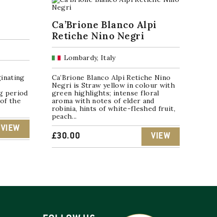
Ca’Brione Blanco Alpi
Retiche Nino Negri
Lombardy, Italy
c
inating
Ca’Brione Blanco Alpi Retiche Nino
Negri is Straw yellow in colour with
ng period
green highlights; intense floral
 of the
aroma with notes of elder and
robinia, hints of white-fleshed fruit,
peach...
VIEW
£
30.00
VIEW