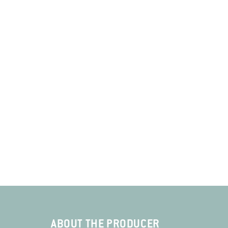
ABOUT THE PRODUCER