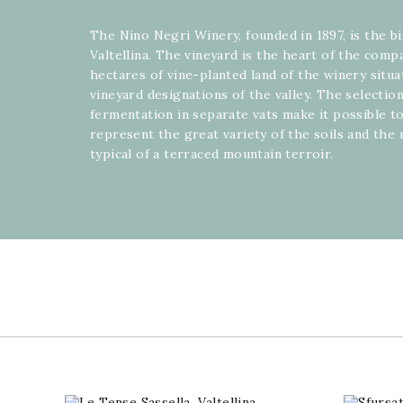
The Nino Negri Winery, founded in 1897, is the b
Valtellina. The vineyard is the heart of the com
hectares of vine-planted land of the winery situ
vineyard designations of the valley. The selectio
fermentation in separate vats make it possible to
represent the great variety of the soils and the
typical of a terraced mountain terroir.