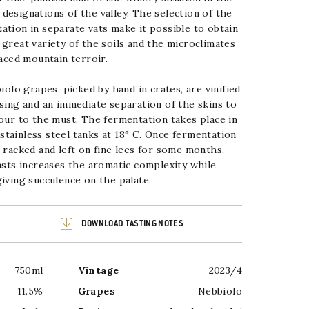
designations of the valley. The
selection of the
ation in separate vats make it possible to obtain
 great variety of the soils and the microclimates
aced mountain terroir.
lo grapes, picked by hand in crates, are vinified
ssing
and an immediate separation of the skins to
lour to the must. The
fermentation takes place in
tainless steel tanks at 18° C. Once
fermentation
s racked and left on fine lees for some months.
easts increases the aromatic complexity while
iving succulence on the palate.
DOWNLOAD TASTING NOTES
750ml
Vintage
2023/4
11.5%
Grapes
Nebbiolo