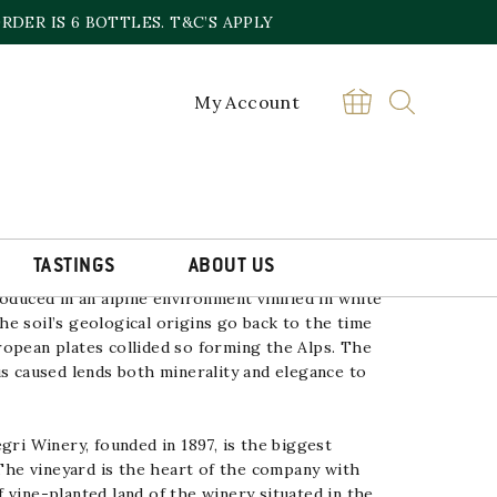
DER IS 6 BOTTLES. T&C’S APPLY
My Account
NCO NEBBIOLO NINO NEGRI
£
20.00
Alpi
BUY
Retiche
Bianco
Nebbiolo
Nino
TASTINGS
ABOUT US
Negri
quantity
duced in an alpine environment vinified in white
The
soil’s geological origins go back to the time
ropean plates
collided so forming the Alps. The
us caused lends both minerality
and elegance to
gri
Winery, founded in 1897, is the biggest
 The
vineyard is the heart of the company with
 vine-planted land
of the winery situated in the