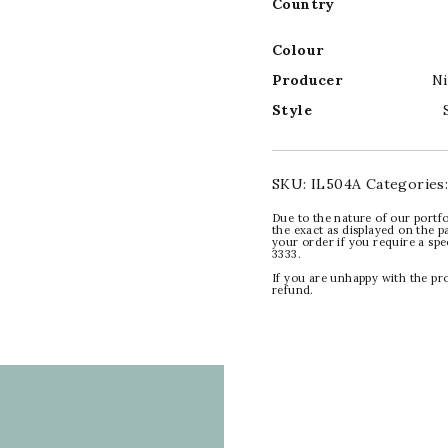
Country
Colour
Producer
Ni
Style
SKU:
IL504A
Categories
Due to the nature of our portfo
the exact as displayed on the p
your order if you require a sp
3333.
If you are unhappy with the pr
refund.