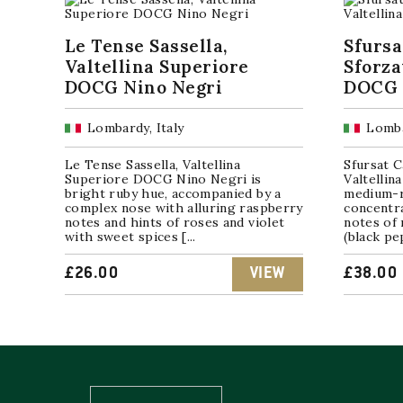
Le Tense Sassella,
Sfursa
Valtellina Superiore
Sforza
DOCG Nino Negri
DOCG 
Lombardy, Italy
Lomba
Le Tense Sassella, Valtellina
Sfursat C
Superiore DOCG Nino Negri is
Valtelli
bright ruby hue, accompanied by a
medium-r
complex nose with alluring raspberry
concentr
notes and hints of roses and violet
notes of 
with sweet spices [...
(black pe
£
26.00
VIEW
£
38.00