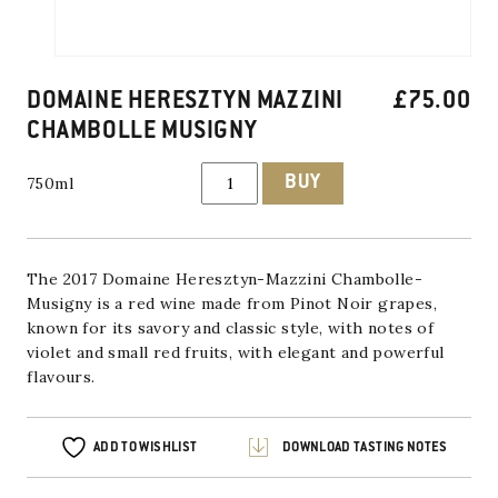
DOMAINE HERESZTYN MAZZINI
£
75.00
CHAMBOLLE MUSIGNY
Domaine
BUY
750ml
Heresztyn
Mazzini
Chambolle
Musigny
quantity
The 2017 Domaine Heresztyn-Mazzini Chambolle-
Musigny is a red wine made from Pinot Noir grapes,
known for its savory and classic style, with notes of
violet and small red fruits, with elegant and powerful
flavours.
ADD TO WISHLIST
DOWNLOAD TASTING NOTES