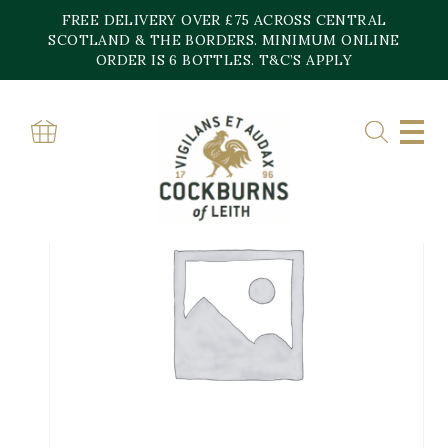
Skip
FREE DELIVERY OVER £75 ACROSS CENTRAL
to
content
SCOTLAND & THE BORDERS. MINIMUM ONLINE
ORDER IS 6 BOTTLES. T&C’S APPLY
Home
»
Shop
»
Domaine Heresztyn Mazzini Chambolle Musigny