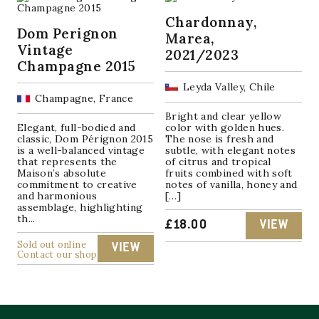
Chardonnay,
Dom Perignon
Marea,
Vintage
2021/2023
Champagne 2015
Leyda Valley, Chile
Champagne, France
Bright and clear yellow
Elegant, full-bodied and
color with golden hues.
classic, Dom Pérignon 2015
The nose is fresh and
is a well-balanced vintage
subtle, with elegant notes
that represents the
of citrus and tropical
Maison’s absolute
fruits combined with soft
commitment to creative
notes of vanilla, honey and
and harmonious
[…]
assemblage, highlighting
th...
£
18.00
VIEW
Sold out online
VIEW
Contact our shop