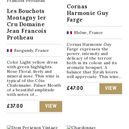
Cornas
Les Bouchots
Harmonie Guy
Montagny 1er
Farge
Cru Domaine
Jean Francois
Rhône, France
Protheau
Cornas Harmonie Guy
Farge expresses the
Burgundy, France
power, intensity and
delicacy of the terroir
Color Light yellow dress
both in its colour and its
with green highlights.
aromatic bouquet. A
Nose Floral, lively and
balance that Syrah lovers
mineral nose. This wine is
will appreciate. This wine...
typical of the Côte
Chalonnaise. Palace Mouth
£
47.00
VIEW
of a beautiful amplitude
with notes of ...
£
37.00
VIEW