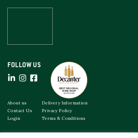
FOLLOW US
About us
Delivery Information
Contact Us
Privacy Policy
Login
Terms & Conditions