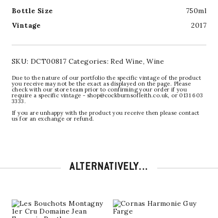
Bottle Size
750ml
Vintage
2017
SKU:
DCT00817
Categories:
Red Wine
,
Wine
Due to the nature of our portfolio the specific vintage of the product
you receive may not be the exact as displayed on the page. Please
check with our store team prior to confirming your order if you
require a specific vintage - shop@cockburnsofleith.co.uk, or 0131 603
3333.
If you are unhappy with the product you receive then please contact
us for an exchange or refund.
ALTERNATIVELY...