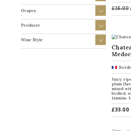
£
16.00
Grapes
+
Producer
+
Wine Style
+
Chatea
Medoc
Borde
Juicy, ri
plum flavo
mixed wit
bodied, w
tannins. I
£
33.00