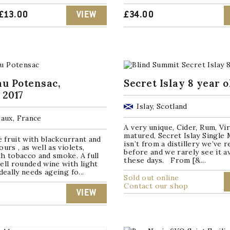
ORIGINAL
CURRENT
£
13.00
VIEW
£
34.00
PRICE
PRICE
WAS:
IS:
£16.00.
£13.00.
u Potensac,
Secret Islay 8 year o
 2017
Islay, Scotland
aux, France
A very unique, Cider, Rum, Vi
matured, Secret Islay Single 
pe fruit with blackcurrant and
isn’t from a distillery we’ve 
urs , as well as violets,
before and we rarely see it av
h tobacco and smoke. A full
these days. From [&...
ell rounded wine with light
deally needs ageing fo...
Sold out online
Contact our shop
VIEW