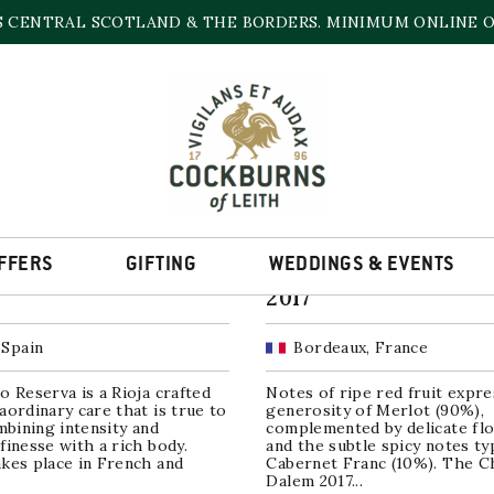
S CENTRAL SCOTLAND & THE BORDERS. MINIMUM ONLINE OR
2017
Sorted
ll 9 results
by
popularity
SALE!
FFERS
GIFTING
WEDDINGS & EVENTS
illo Reserva Rioja
Château Dalem, Fro
2017
 Spain
Bordeaux, France
o Reserva is a Rioja crafted
Notes of ripe red fruit expre
aordinary care that is true to
generosity of Merlot (90%),
ombining intensity and
complemented by delicate flo
finesse with a rich body.
and the subtle spicy notes typ
kes place in French and
Cabernet Franc (10%). The C
.
Dalem 2017...