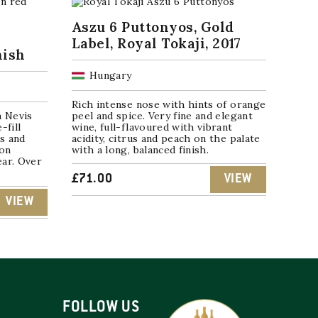
Aszu 6 Puttonyos, Gold
Label, Royal Tokaji, 2017
nish
Hungary
Rich intense nose with hints of orange
n Nevis
peel and spice. Very fine and elegant
-fill
wine, full-flavoured with vibrant
s and
acidity, citrus and peach on the palate
ion
with a long, balanced finish.
ear. Over
£
71.00
VIEW
VIEW
FOLLOW US