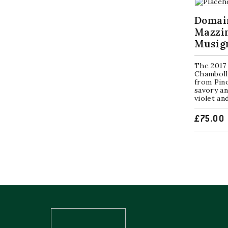
Domai
Mazzi
Musig
The 2017
Chamboll
from Pino
savory an
violet and
£
75.00