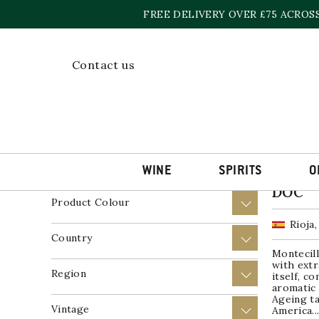
Skip
FREE DELIVERY OVER £75 ACROS
to
content
Home
»
2017
Contact us
Showing a
Price
+
Product Wine Style
+
WINE
SPIRITS
O
Montec
DOC
Product Colour
+
Rioja,
Country
+
Montecill
with extr
Region
+
itself, c
aromatic 
Ageing ta
Vintage
+
America..