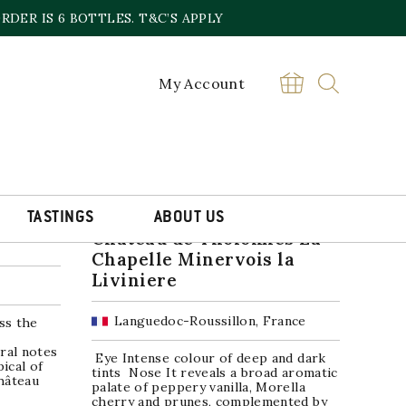
DER IS 6 BOTTLES. T&C’S APPLY
My Account
SALE!
TASTINGS
ABOUT US
nsac
Chateau de Tholomies La
Chapelle Minervois la
Liviniere
Languedoc-Roussillon, France
ss the
ral notes
Eye Intense colour of deep and dark
ical of
tints Nose It reveals a broad aromatic
hâteau
palate of peppery vanilla, Morella
cherry and prunes, complemented by