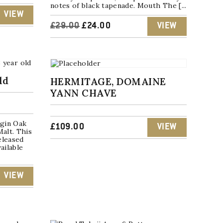
notes of black tapenade. Mouth The [...
VIEW
ORIGINAL
CURRENT
£
29.00
£
24.00
VIEW
PRICE
PRICE
WAS:
IS:
ld
HERMITAGE, DOMAINE
£29.00.
£24.00.
YANN CHAVE
rgin Oak
£
109.00
VIEW
Malt. This
released
ailable
VIEW