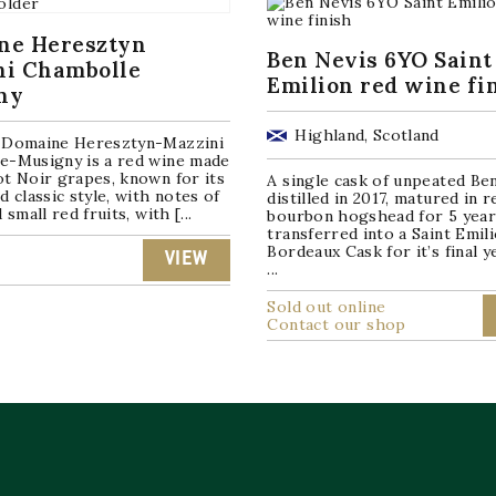
ne Heresztyn
Ben Nevis 6YO Saint
ni Chambolle
Emilion red wine fi
ny
Highland, Scotland
 Domaine Heresztyn-Mazzini
e-Musigny is a red wine made
t Noir grapes, known for its
A single cask of unpeated Be
d classic style, with notes of
distilled in 2017, matured in re
 small red fruits, with [...
bourbon hogshead for 5 year
transferred into a Saint Emil
Bordeaux Cask for it’s final y
VIEW
...
Sold out online
Contact our shop