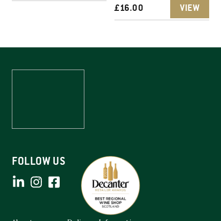
£
16.00
VIEW
FOLLOW US