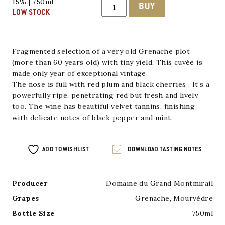
Gigondas
15% | 750ml
BUY
'La
LOW STOCK
Grande',
Domaine
du
Grand
Montmirail
Fragmented selection of a very old Grenache plot
2016/2019
(more than 60 years old) with tiny yield.
This cuvée is
quantity
made only year of exceptional vintage.
The nose is full with red plum and black cherries . It’s a
powerfully ripe, penetrating red but fresh and lively
too. The wine has beautiful velvet tannins, finishing
with delicate notes of black pepper and mint.
ADD TO WISHLIST
DOWNLOAD TASTING NOTES
Producer
Domaine du Grand Montmirail
Grapes
Grenache
,
Mourvèdre
Bottle Size
750ml