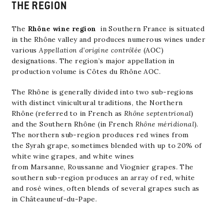
THE REGION
The
Rhône wine region
in
Southern France
is situated
in the
Rhône
valley and produces numerous wines under
various
Appellation d’origine contrôlée
(AOC)
designations. The region’s major appellation in
production volume is
Côtes du Rhône AOC
.
The Rhône is generally divided into two sub-regions
with distinct vinicultural traditions, the Northern
Rhône (referred to in French as
Rhône septentrional
)
and the Southern Rhône (in French
Rhône méridional
).
The northern sub-region produces red wines from
the
Syrah
grape, sometimes blended with up to 20% of
white wine grapes, and white wines
from
Marsanne
,
Roussanne
and
Viognier
grapes. The
southern sub-region produces an array of red, white
and rosé wines, often blends of several grapes such as
in
Châteauneuf-du-Pape
.