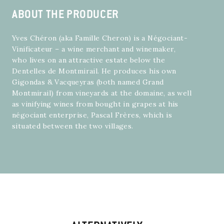
ABOUT THE PRODUCER
Yves Chéron (aka Famille Cheron) is a Négociant-
Vinificateur – a wine merchant and winemaker,
who lives on an attractive estate below the
Dentelles de Montmirail. He produces his own
Gigondas & Vacqueyras (both named Grand
Montmirail) from vineyards at the domaine, as well
as vinifying wines from bought in grapes at his
négociant enterprise, Pascal Frères, which is
situated between the two villages.