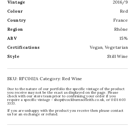
Vintage
2016/9
Colour
Red
Country
France
Region
Rhône
ABV
15%
Certifications
Vegan
,
Vegetarian
Style
Still Wine
SKU:
RFC002A
Category:
Red Wine
Due to the nature of our portfolio the specific vintage of the product
you receive may not be the exact as displayed on the page. Please
check with our store team prior to confirming your order if you
require a specific vintage - shop@cockburnsofleith.co.uk, or 0131 603
3333.
If you are unhappy with the product you receive then please contact
us for an exchange or refund.