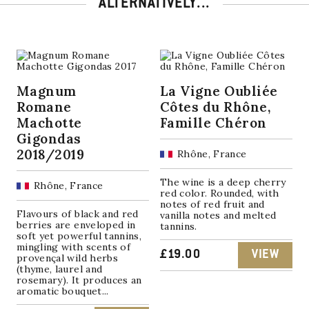
ALTERNATIVELY...
Magnum
La Vigne Oubliée
Romane
Côtes du Rhône,
Machotte
Famille Chéron
Gigondas
2018/2019
Rhône, France
The wine is a deep cherry
Rhône, France
red color. Rounded, with
notes of red fruit and
Flavours of black and red
vanilla notes and melted
berries are enveloped in
tannins.
soft yet powerful tannins,
mingling with scents of
£
19.00
VIEW
provençal wild herbs
(thyme, laurel and
rosemary). It produces an
aromatic bouquet...