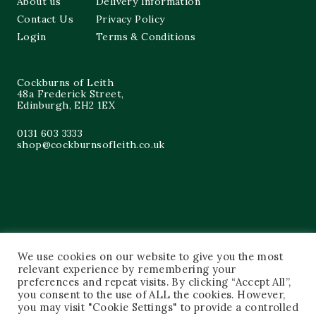
About us
Delivery Information
Contact Us
Privacy Policy
Login
Terms & Conditions
Cockburns of Leith
48a Frederick Street,
Edinburgh, EH2 1EX
0131 603 3333
shop@cockburnsofleith.co.uk
We use cookies on our website to give you the most
relevant experience by remembering your
preferences and repeat visits. By clicking “Accept All”,
you consent to the use of ALL the cookies. However,
you may visit "Cookie Settings" to provide a controlled