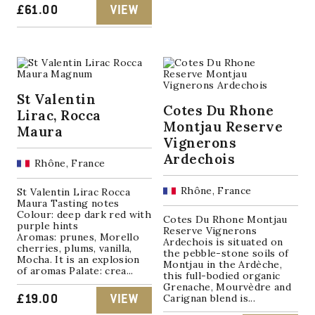
£
61.00
VIEW
St Valentin
Cotes Du Rhone
Lirac, Rocca
Montjau Reserve
Maura
Vignerons
Ardechois
Rhône, France
Rhône, France
St Valentin Lirac Rocca
Maura Tasting notes
Colour: deep dark red with
Cotes Du Rhone Montjau
purple hints
Reserve Vignerons
Aromas: prunes, Morello
Ardechois is situated on
cherries, plums, vanilla,
the pebble-stone soils of
Mocha. It is an explosion
Montjau in the Ardèche,
of aromas Palate: crea...
this full-bodied organic
Grenache, Mourvèdre and
Carignan blend is...
£
19.00
VIEW