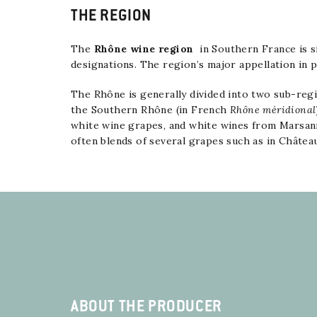
THE REGION
The
Rhône wine region
in
Southern France
is s
designations. The region’s major appellation in
The Rhône is generally divided into two sub-regi
the Southern Rhône (in French
Rhône méridional
white wine grapes, and white wines from
Marsan
often blends of several grapes such as in
Châtea
ABOUT THE PRODUCER