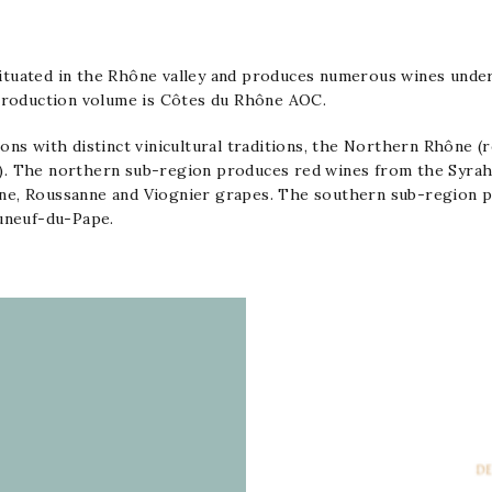
ituated in the
Rhône
valley and produces numerous wines unde
 production volume is
Côtes du Rhône AOC
.
ons with distinct vinicultural traditions, the Northern Rhône (
). The northern sub-region produces red wines from the
Syra
ne
,
Roussanne
and
Viognier
grapes. The southern sub-region pr
uneuf-du-Pape
.