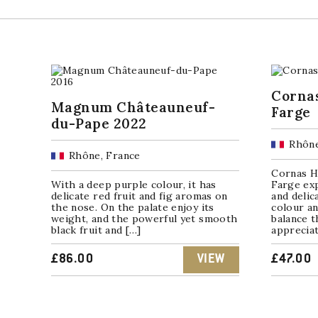
Corna
Magnum Châteauneuf-
Farge
du-Pape 2022
Rhône
Rhône, France
Cornas H
With a deep purple colour, it has
Farge exp
delicate red fruit and fig aromas on
and delic
the nose. On the palate enjoy its
colour an
weight, and the powerful yet smooth
balance t
black fruit and […]
appreciat
£
86.00
VIEW
£
47.00