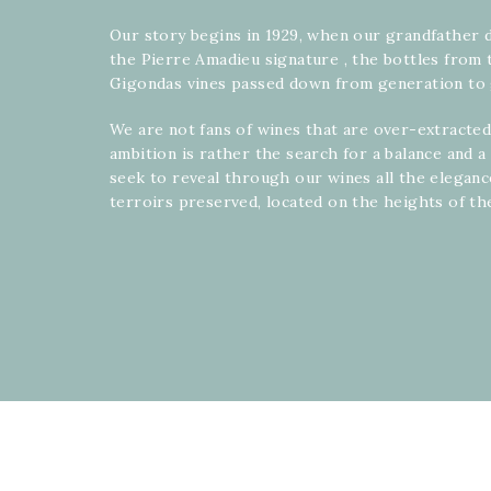
Our story begins in 1929, when our grandfather 
the Pierre Amadieu signature , the bottles from 
Gigondas vines passed down from generation to 
We are not fans of wines that are over-extracted
ambition is rather the search for a balance and 
seek to reveal through our wines all the elegan
terroirs preserved, located on the heights of th