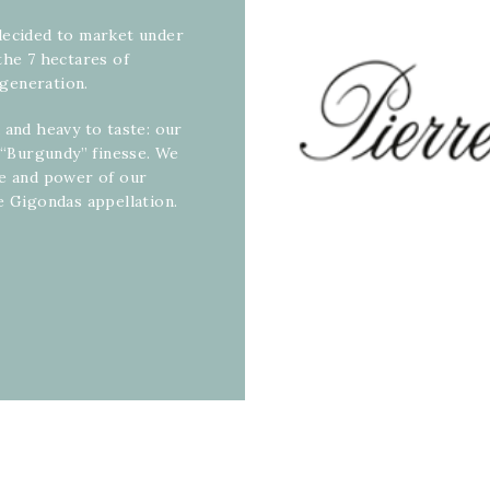
decided to market under
the 7 hectares of
generation.
 and heavy to taste: our
a “Burgundy” finesse. We
ce and power of our
e Gigondas appellation.