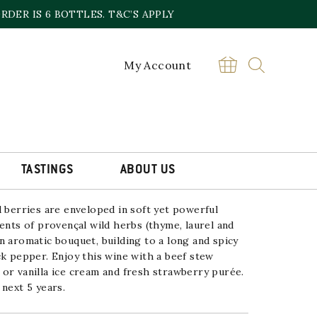
DER IS 6 BOTTLES. T&C’S APPLY
My Account
MACHOTTE GIGONDAS
£
61.00
Magnum
BUY
Romane
Machotte
TASTINGS
ABOUT US
Gigondas
2018/2019
quantity
d berries are enveloped in soft yet
powerful
ents of provençal wild herbs (thyme, laurel
and
n aromatic bouquet, building to a long and
spicy
ck pepper.
Enjoy this wine with a beef stew
or vanilla ice
cream and fresh strawberry purée.
 next 5 years.