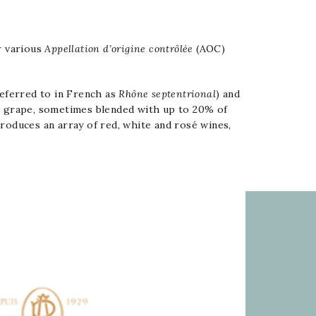
r various
Appellation d’origine contrôlée
(AOC)
referred to in French as
Rhône septentrional
) and
h
grape, sometimes blended with up to 20% of
oduces an array of red, white and rosé wines,