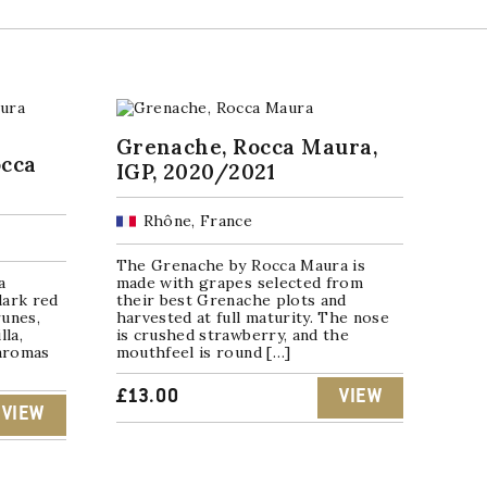
Grenache, Rocca Maura,
occa
IGP, 2020/2021
Rhône, France
The Grenache by Rocca Maura is
a
made with grapes selected from
dark red
their best Grenache plots and
runes,
harvested at full maturity. The nose
lla,
is crushed strawberry, and the
 aromas
mouthfeel is round […]
£
13.00
VIEW
VIEW