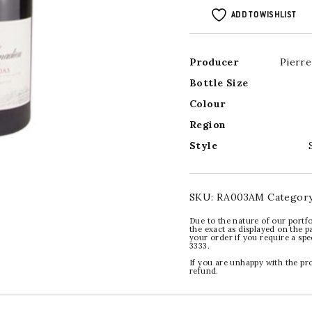
ADD TO WISHLIST
Producer
Pierr
Bottle Size
Colour
Region
Style
SKU:
RA003AM
Categor
Due to the nature of our portfo
the exact as displayed on the p
your order if you require a sp
3333.
If you are unhappy with the pr
refund.