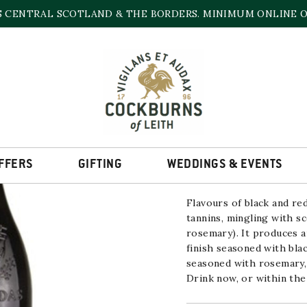
S CENTRAL SCOTLAND & THE BORDERS. MINIMUM ONLINE OR
MAGNUM ROMANE 
2018/2019
15% | 1500ml
FFERS
GIFTING
WEDDINGS & EVENTS
Flavours of black and re
tannins, mingling with sc
rosemary). It produces a
finish seasoned with bla
seasoned with rosemary, 
Drink now, or within the