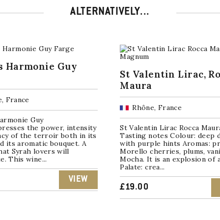
ALTERNATIVELY...
s Harmonie Guy
St Valentin Lirac, R
Maura
, France
Rhône, France
armonie Guy
resses the power, intensity
St Valentin Lirac Rocca Maur
acy of the terroir both in its
Tasting notes Colour: deep 
d its aromatic bouquet. A
with purple hints Aromas: p
hat Syrah lovers will
Morello cherries, plums, vani
e. This wine...
Mocha. It is an explosion of
Palate: crea...
VIEW
£
19.00