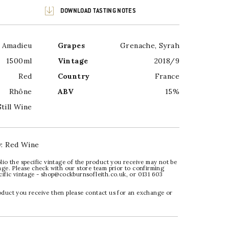
DOWNLOAD TASTING NOTES
e Amadieu
Grapes
Grenache
,
Syrah
1500ml
Vintage
2018/9
Red
Country
France
Rhône
ABV
15%
Still Wine
y:
Red Wine
lio the specific vintage of the product you receive may not be
age. Please check with our store team prior to confirming
ecific vintage - shop@cockburnsofleith.co.uk, or 0131 603
oduct you receive then please contact us for an exchange or