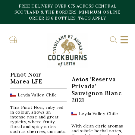
Skip
FREE DELIVERY OVER £75 ACROSS CENTRAL
to
content
SCOTLAND & THE BORDERS. MINIMUM ONLINE
Home
»
Leyda Valley
ORDER IS 6 BOTTLES. T&C’S APPLY
LEYDA VALLEY
Sorted
Showing all 3 results
by
popularity
Pinot Noir
Aetos ‘Reserva
Marea LFE
Privada’
Sauvignon Blanc
Leyda Valley, Chile
2021
This Pinot Noir, ruby red
in colour, shows an
Leyda Valley, Chile
intense nose and great
typicity, where fruity,
With clean citric aromas
floral and spicy notes
and subtle herbal notes,
such as cherries, currants,