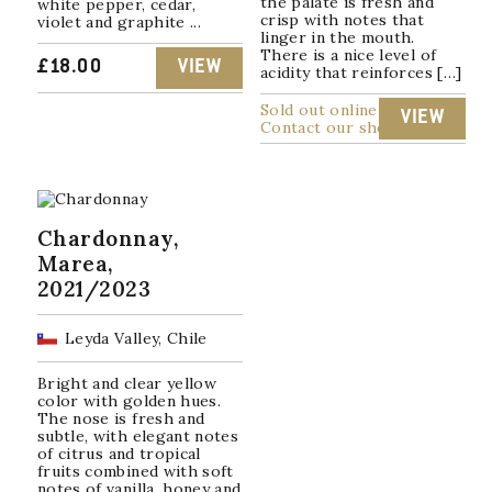
the palate is fresh and
white pepper, cedar,
crisp with notes that
violet and graphite ...
linger in the mouth.
There is a nice level of
£
18.00
VIEW
acidity that reinforces […]
Sold out online
VIEW
Contact our shop
Chardonnay,
Marea,
2021/2023
Leyda Valley, Chile
Bright and clear yellow
color with golden hues.
The nose is fresh and
subtle, with elegant notes
of citrus and tropical
fruits combined with soft
notes of vanilla, honey and