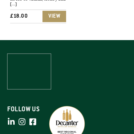
[…]
£
18.00
VIEW
FOLLOW US