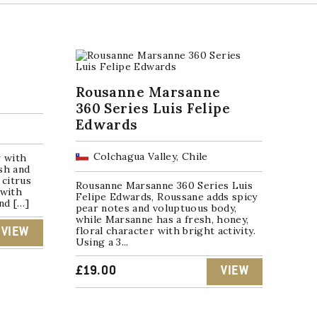
Rousanne Marsanne
360 Series Luis Felipe
Edwards
Colchagua Valley, Chile
r with
sh and
 citrus
Rousanne Marsanne 360 Series Luis
 with
Felipe Edwards, Roussane adds spicy
and […]
pear notes and voluptuous body,
while Marsanne has a fresh, honey,
floral character with bright activity.
VIEW
Using a 3...
£
19.00
VIEW