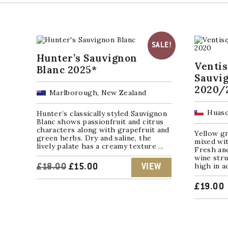
SALE!
Hunter’s Sauvignon
Venti
Blanc 2025*
Sauvi
2020/
Marlborough, New Zealand
Huasc
Hunter’s classically styled Sauvignon
Blanc shows passionfruit and citrus
characters along with grapefruit and
Yellow gr
green herbs. Dry and saline, the
mixed wit
lively palate has a creamy texture ...
Fresh and
wine stru
high in a
ORIGINAL
CURRENT
£
18.00
£
15.00
VIEW
PRICE
PRICE
£
19.00
WAS:
IS:
£18.00.
£15.00.