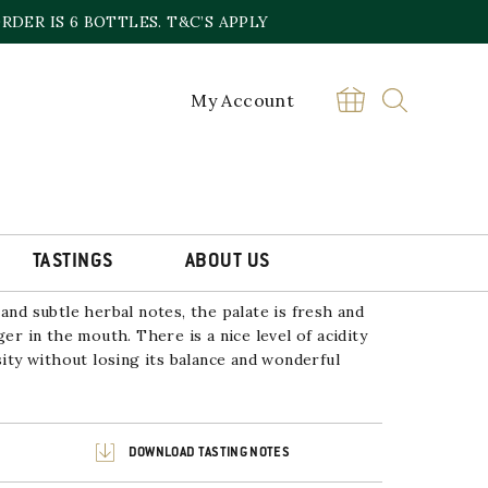
DER IS 6 BOTTLES. T&C’S APPLY
My Account
RIVADA’ SAUVIGNON BLANC
£
12.99
Sold out online,
contact the store
TASTINGS
ABOUT US
and subtle herbal notes, the palate is fresh and
ger in the mouth. There is a nice level of acidity
sity without losing its balance and wonderful
DOWNLOAD TASTING NOTES