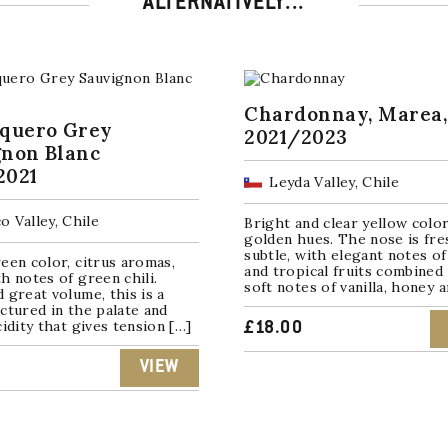
ALTERNATIVELY...
Chardonnay, Marea,
squero Grey
2021/2023
gnon Blanc
2021
Leyda Valley, Chile
o Valley, Chile
Bright and clear yellow colo
golden hues. The nose is fre
subtle, with elegant notes of
een color, citrus aromas,
and tropical fruits combined
h notes of green chili.
soft notes of vanilla, honey 
 great volume, this is a
ctured in the palate and
cidity that gives tension […]
£
18.00
VIEW