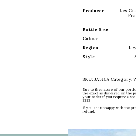
Producer
Les Gr
Fra
Bottle Size
Colour
Region
Ley
Style
SKU:
JA510A
Category:
W
Due to the nature of our portfo
the exact as displayed on the p
your order if you require a sp
3333.
If you are unhappy with the pr
refund.