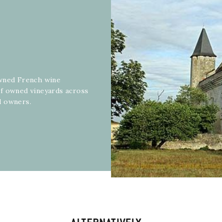
owned French wine
of owned vineyards across
d owners.