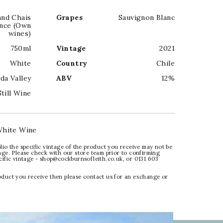
and Chais
Grapes
Sauvignon Blanc
nce (Own
wines)
750ml
Vintage
2021
White
Country
Chile
da Valley
ABV
12%
Still Wine
hite Wine
lio the specific vintage of the product you receive may not be
age. Please check with our store team prior to confirming
ecific vintage - shop@cockburnsofleith.co.uk, or 0131 603
oduct you receive then please contact us for an exchange or