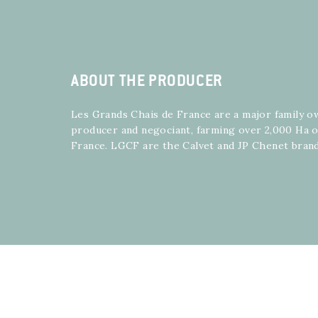
ABOUT THE PRODUCER
Les Grands Chais de France are a major family 
producer and negociant, farming over 2,000 Ha 
France. LGCF are the Calvet and JP Chenet bran