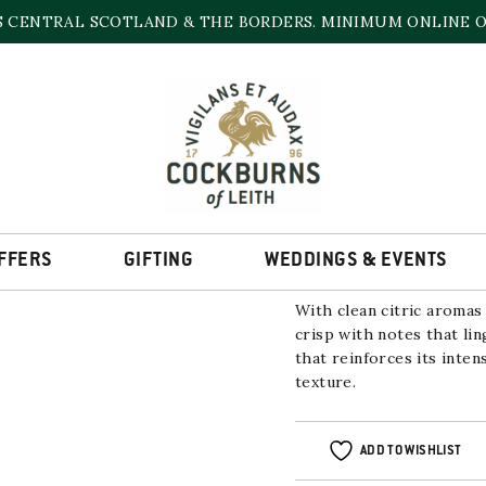
S CENTRAL SCOTLAND & THE BORDERS. MINIMUM ONLINE OR
AETOS ‘RESERVA P
2021
12% | 750ml
FFERS
GIFTING
WEDDINGS & EVENTS
With clean citric aromas 
crisp with notes that lin
that reinforces its inten
texture.
ADD TO WISHLIST