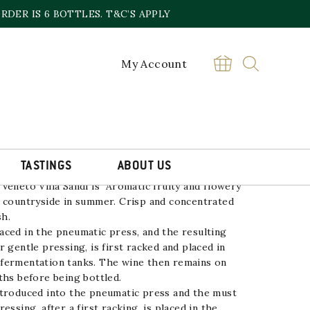
DER IS 6 BOTTLES. T&C’S APPLY
My Account
LA SANDI
£
14.00
Pinot
BUY
Grigio
Villa
Sandi
quantity
TASTINGS
ABOUT US
 Veneto
Villa Sandi
is Aromatic fruity and flowery
e countryside in summer. Crisp and concentrated
sh.
ced in the pneumatic press, and the resulting
 gentle pressing, is first racked and placed in
fermentation tanks. The wine then remains on
ths before being bottled.
ntroduced into the pneumatic press and the must
essing, after a first racking, is placed in the