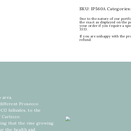
SKU:
IP560A
Categories
Due to the nature of our portfo
the exact as displayed on the p
your order if you require a sp
3333.
If you are unhappy with the pr
refund.
o area.
 different Prosecco
CG hillsides, to the
 Cartizze.
ating that the vine growing
ve the health and