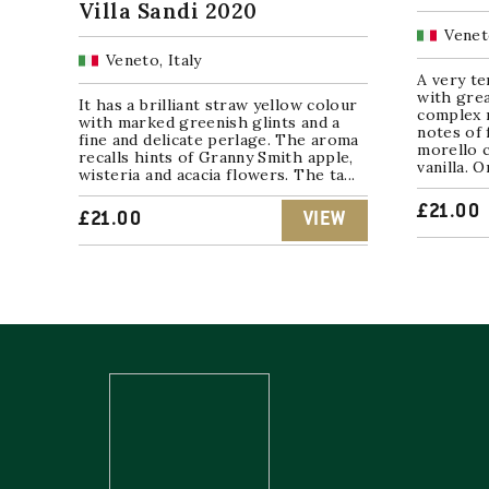
Villa Sandi 2020
Veneto
Veneto, Italy
A very te
with grea
It has a brilliant straw yellow colour
complex 
with marked greenish glints and a
notes of 
fine and delicate perlage. The aroma
morello c
recalls hints of Granny Smith apple,
vanilla. O
wisteria and acacia flowers. The ta...
£
21.00
£
21.00
VIEW