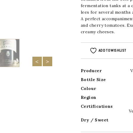
fermentation tanks at a
lees for several months a
A perfect accompaniment
and cherry tomatoes. Ex
creamy cheeses.
ADD TO WISHLIST
Producer
V
Bottle Size
Colour
Region
Certifications
V
Dry / Sweet