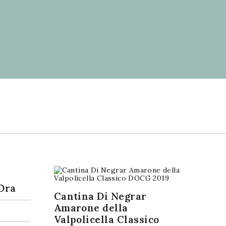
Ora
Cantina Di Negrar
Amarone della
Valpolicella Classico