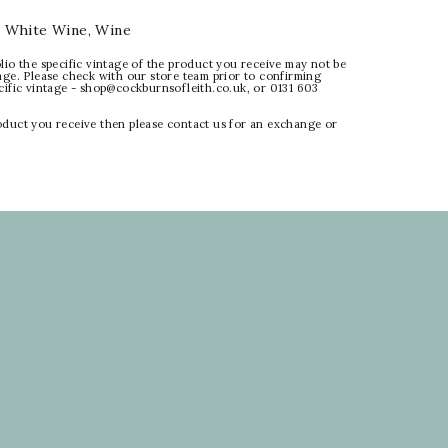
:
White Wine
,
Wine
lio the specific vintage of the product you receive may not be
age. Please check with our store team prior to confirming
ecific vintage - shop@cockburnsofleith.co.uk, or 0131 603
oduct you receive then please contact us for an exchange or