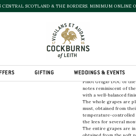
S CENTRAL SCOTLAND & THE BORDERS. MINIMUM ONLINE OR
PINOT GRIGIO VIL
12% | 750ml
FFERS
GIFTING
WEDDINGS & EVENTS
Pinot Grigio
DOC of the
notes reminiscent of th
with a well-balanced fini
The whole grapes are pla
must, obtained from their
temperature-controlled 
the lees for several mon
The entire grapes are i
obtained from the soft pr