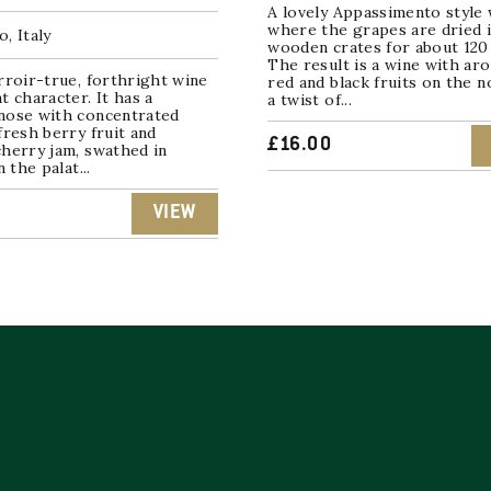
A lovely Appassimento style 
where the grapes are dried 
, Italy
wooden crates for about 120 
The result is a wine with ar
rroir-true, forthright wine
red and black fruits on the 
t character. It has a
a twist of...
nose with concentrated
fresh berry fruit and
£
16.00
herry jam, swathed in
n the palat...
VIEW