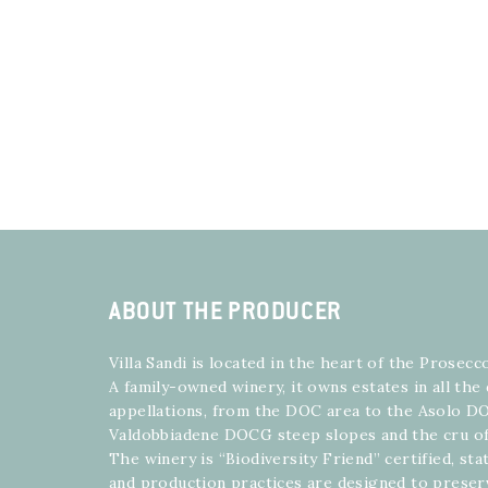
ABOUT THE PRODUCER
Villa Sandi is located in the heart of the Prosecc
A family-owned winery, it owns estates in all the
appellations, from the DOC area to the Asolo DO
Valdobbiadene DOCG steep slopes and the cru of
The winery is “Biodiversity Friend” certified, st
and production practices are designed to preser