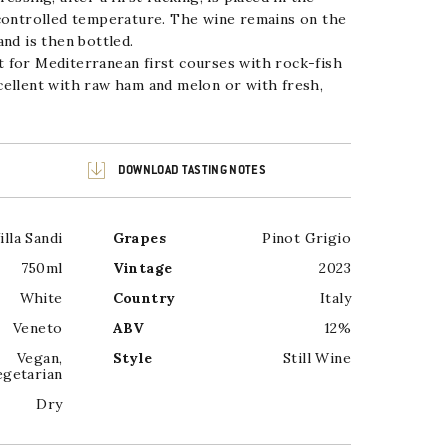
 controlled temperature. The wine remains on the
nd is then bottled.
 for Mediterranean first courses with rock-fish
cellent with raw ham and melon or with fresh,
DOWNLOAD TASTING NOTES
illa Sandi
Grapes
Pinot Grigio
750ml
Vintage
2023
White
Country
Italy
Veneto
ABV
12%
Vegan
,
Style
Still Wine
egetarian
Dry