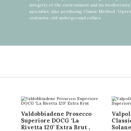
integrity of the environment and its biodiversity. 
specialist, also producing Classic Method “Opere
centuries-old underground cellars.
Valdobbiadene Prosecco
Valpol
Superiore DOCG ‘La
Classi
Rivetta 120’ Extra Brut ,
Solane