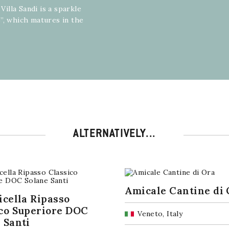
Villa Sandi is a sparkle
”, which matures in the
ALTERNATIVELY...
Amicale Cantine di 
icella Ripasso
co Superiore DOC
Veneto, Italy
 Santi