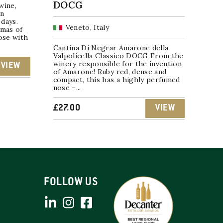
DOCG
wine,
in
days.
Veneto, Italy
omas of
nose with
Cantina Di Negrar Amarone della
Valpolicella Classico DOCG From the
winery responsible for the invention
VIEW
of Amarone! Ruby red, dense and
compact, this has a highly perfumed
nose –...
£
27.00
VIEW
FOLLOW US