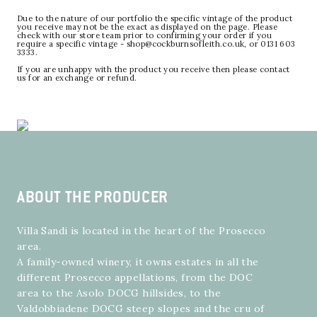
Due to the nature of our portfolio the specific vintage of the product
you receive may not be the exact as displayed on the page. Please
check with our store team prior to confirming your order if you
require a specific vintage - shop@cockburnsofleith.co.uk, or 0131 603
3333.
If you are unhappy with the product you receive then please contact
us for an exchange or refund.
ABOUT THE PRODUCER
Villa Sandi is located in the heart of the Prosecco
area.
A family-owned winery, it owns estates in all the
different Prosecco appellations, from the DOC
area to the Asolo DOCG hillsides, to the
Valdobbiadene DOCG steep slopes and the cru of