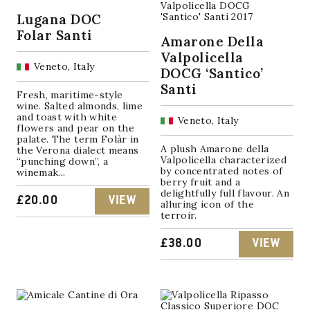
Lugana DOC
Folar Santi
Amarone Della
Valpolicella
Veneto, Italy
DOCG ‘Santico’
Santi
Fresh, maritime-style
wine. Salted almonds, lime
and toast with white
Veneto, Italy
flowers and pear on the
palate. The term Folàr in
A plush Amarone della
the Verona dialect means
Valpolicella characterized
“punching down”, a
by concentrated notes of
winemak...
berry fruit and a
delightfully full flavour. An
£
20.00
VIEW
alluring icon of the
terroir.
£
38.00
VIEW