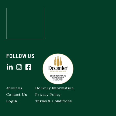
FOLLOW US
About us
Delivery Information
Contact Us
Privacy Policy
Login
Terms & Conditions