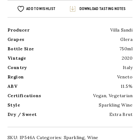
ADD TO WISHLIST
DOWNLOAD TASTING NOTES
Producer
Villa Sandi
Grapes
Glera
Bottle Size
750ml
Vintage
2020
Country
Italy
Region
Veneto
ABV
11.5%
Certifications
Vegan
,
Vegetarian
Style
Sparkling Wine
Dry / Sweet
Extra Brut
SKU:
IP546A
Categories:
Sparkling
,
Wine