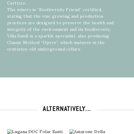
Cartizze.
The winery is “Biodiversity Friend” certified,
stating that the vine growing and production
practices are designed to preserve the health and
integrity of the environment and its biodiversity.
Villa Sandi is a sparkle specialist, also producing
Classic Method “Opere”, which matures in the
centuries-old underground cellars.
ALTERNATIVELY...