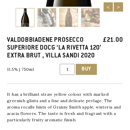
VALDOBBIADENE PROSECCO
£
21.00
SUPERIORE DOCG ‘LA RIVETTA 120’
EXTRA BRUT , VILLA SANDI 2020
Valdobbiadene
BUY
11.5% | 750ml
Prosecco
Superiore
DOCG
'La
Rivetta
120'
It has a brilliant straw yellow colour with marked
Extra
greenish glints and a fine and delicate perlage. The
Brut
aroma recalls hints of Granny Smith apple, wisteria and
,
Villa
acacia flowers. The taste is fresh and fragrant
with a
Sandi
particularly fruity aromatic finish.
2020
quantity