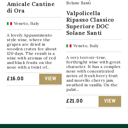
Amicale Cantine
di Ora
Valpolicella
Ripasso Classico
Veneto, Italy
Superiore DOC
Solane Santi
A lovely Appassimento
style wine, where the
grapes are dried in
Veneto, Italy
wooden crates for about
120 days. The result is a
A very terroir-true,
wine with aromas of red
forthright wine with great
and black fruits on the
character. It has a complex
nose with a twist of...
nose with concentrated
notes of fresh berry fruit
£
16.00
VIEW
and morello cherry jam,
swathed in vanilla. On the
palat...
£
21.00
VIEW