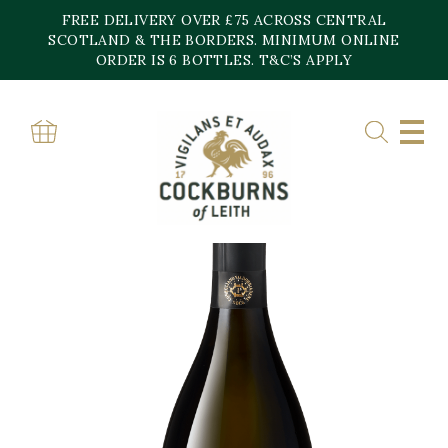
Skip
FREE DELIVERY OVER £75 ACROSS CENTRAL
to
content
SCOTLAND & THE BORDERS. MINIMUM ONLINE
ORDER IS 6 BOTTLES. T&C’S APPLY
Home
»
Shop
»
Valdobbiadene Prosecco Superiore DOCG ‘La Rivetta 120’
Extra Brut , Villa Sandi 2020