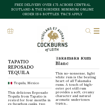
Skip
FREE DELIVERY OVER £75 ACROSS CENTRAL
to
content
SCOTLAND & THE BORDERS. MINIMUM ONLINE
Home
»
38%
ORDER IS 6 BOTTLES. T&C’S APPLY
38%
Sorted
Showing all 2 results
by
popularity
Takamaka Rum
TAPATIO
Blanc
REPOSADO
TEQUILA
This no-nonsense, light
white rum is the beating
heart of all Takamaka
Tequila, Mexico
rums. A touch of high-
ester pot still rum
provides a soft, creamy
This delicious Reposado
character and natural
Tequila from Tapatio is
aromatic undertones
rested for four months in
typica...
ex-bourbon casks, two