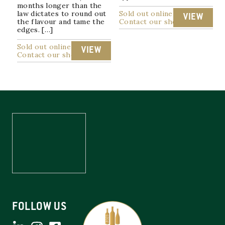
months longer than the
law dictates to round out
Sold out online
VIEW
the flavour and tame the
Contact our shop
edges. […]
Sold out online
VIEW
Contact our shop
FOLLOW US