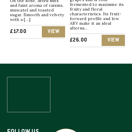
On the nose, dried nuts
fermented to maximise its
and faint aroma of raisins,
fruity and floral
muscatel and toasted
characteristics. Its fruit-
sugar. Smooth and velvety
forward profile and low
with a […]
ABV make it an ideal
alterna...
£
17.00
VIEW
£
26.00
VIEW