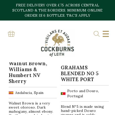
Skip
FREE DELIVERY OVER £75 ACROSS CENTRAL
to
content
SCOTLAND & THE BORDERS. MINIMUM ONLINE
Home
»
Moscatel
ORDER IS 6 BOTTLES. T&C’S APPLY
MOSCATEL
Sorted
Showing all 2 results
by
popularity
Walnut Brown,
GRAHAMS
Williams &
BLENDED NO 5
Humbert NV
WHITE PORT
Sherry
Porto and Douro,
Andalucia, Spain
Portugal
Walnut Brown is a very
Blend Nº5 is made using
sweet oloroso. Dark
hand-picked Douro
mahogany, almost ebony.
grapes and is cold-