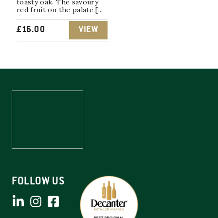
toasty oak. The savoury
red fruit on the palate [...
£
16.00
VIEW
FOLLOW US