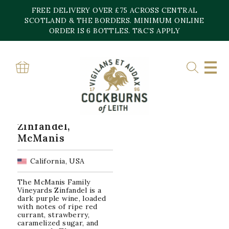
Skip
FREE DELIVERY OVER £75 ACROSS CENTRAL
to
content
SCOTLAND & THE BORDERS. MINIMUM ONLINE
Home
»
Zinfandel
ORDER IS 6 BOTTLES. T&C’S APPLY
ZINFANDEL
Showing the single result
Zinfandel,
McManis
California, USA
The McManis Family
Vineyards Zinfandel is a
dark purple wine, loaded
with notes of ripe red
currant, strawberry,
caramelized sugar, and