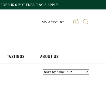
DER IS 6 BOTTLES. T&C’S APPLY
My Account
re a major vineyard owner, producer
ons. LGCF also import wines from
TASTINGS
ABOUT US