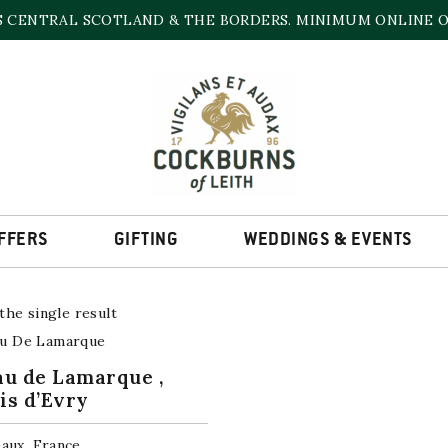
S CENTRAL SCOTLAND & THE BORDERS. MINIMUM ONLINE OR
CHÂTEAU DE LAMARQUE
amily owned French specialist wine and sprits business – we a
 spirits, operating across most of the major French Appellati
World.
FFERS
GIFTING
WEDDINGS & EVENTS
he single result
u de Lamarque ,
is d’Evry
aux, France