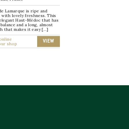
de Lamarque is ripe and
with lovely freshness. This
 elegant Haut-Médoc that has
 balance and a long, almost
ish that makes it easy […]
online
VIEW
our shop