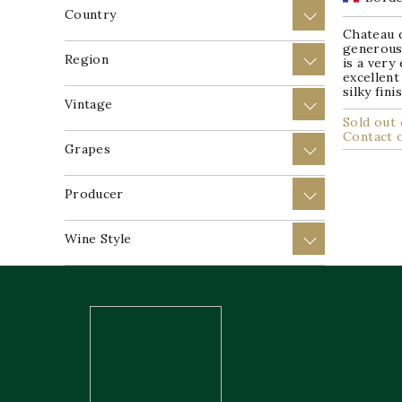
Country
+
Chateau 
generous 
Region
+
is a very
excellent
silky fin
Vintage
+
Sold out 
Contact 
Grapes
+
Producer
+
Wine Style
+