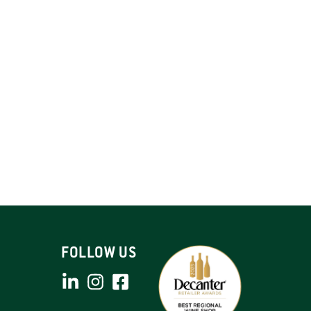
FOLLOW US