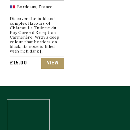
Bordeaux, France
Discover the bold and
complex flavours of
Château La Tuilerie du
Puy Cuvée d’Exception
Carménère. With a deep
colour that borders on
black, its nose is filled
with rich dark [...
£
15.00
VIEW