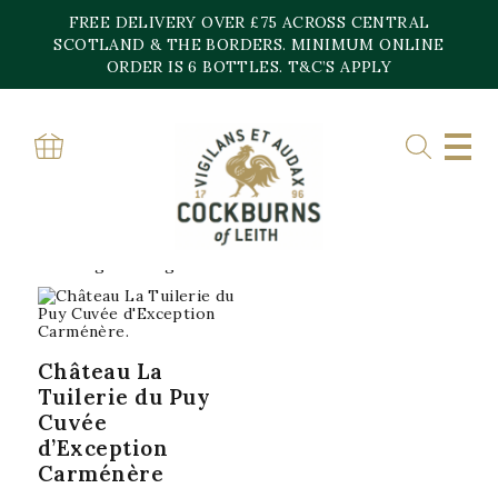
Skip
FREE DELIVERY OVER £75 ACROSS CENTRAL
to
content
SCOTLAND & THE BORDERS. MINIMUM ONLINE
Home
»
Chateau La Tuilerire Du Puy
ORDER IS 6 BOTTLES. T&C’S APPLY
CHATEAU LA
TUILERIRE DU PUY
Showing the single result
Château La
Tuilerie du Puy
Cuvée
d’Exception
Carménère