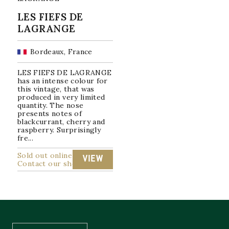
LES FIEFS DE
LAGRANGE
Bordeaux, France
LES FIEFS DE LAGRANGE
has an intense colour for
this vintage, that was
produced in very limited
quantity. The nose
presents notes of
blackcurrant, cherry and
raspberry. Surprisingly
fre...
Sold out online
VIEW
Contact our shop