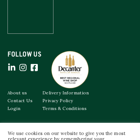
FOLLOW US
About us
Delivery Information
Contact Us
Privacy Policy
Login
Terms & Conditions
Cockburns of Leith
We use cookies on our website to give you the most
48a Frederick Street,
relevant experience by remembering your
Edinburgh, EH2 1EX