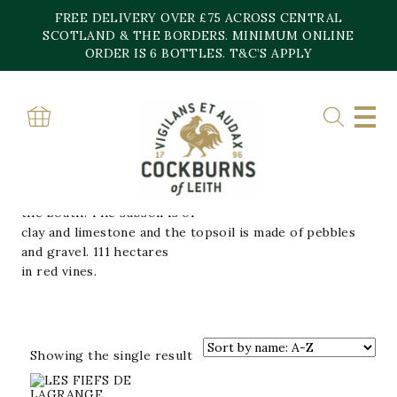
Skip
FREE DELIVERY OVER £75 ACROSS CENTRAL
to
content
SCOTLAND & THE BORDERS. MINIMUM ONLINE
Home
»
CHATEAU LAGRANGE
ORDER IS 6 BOTTLES. T&C’S APPLY
CHATEAU LAGRANGE
Completely situated in the village of Saint-Julien, the
estate is spread over two
hills with the slopes directed towards the North and
the South. The subsoil is of
clay and limestone and the topsoil is made of pebbles
and gravel. 111 hectares
in red vines.
Showing the single result