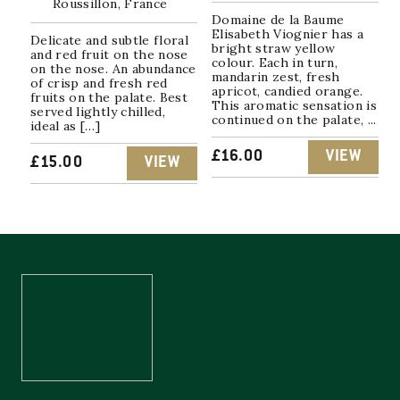
Roussillon, France
Domaine de la Baume
Elisabeth Viognier has a
Delicate and subtle floral
bright straw yellow
and red fruit on the nose
colour. Each in turn,
on the nose. An abundance
mandarin zest, fresh
of crisp and fresh red
apricot, candied orange.
fruits on the palate. Best
This aromatic sensation is
served lightly chilled,
continued on the palate, ...
ideal as […]
£
16.00
VIEW
£
15.00
VIEW