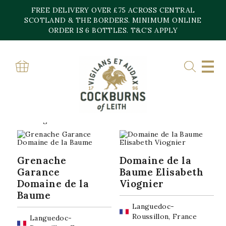
Skip
FREE DELIVERY OVER £75 ACROSS CENTRAL
to
content
SCOTLAND & THE BORDERS. MINIMUM ONLINE
Home
»
Domaine de la Baume
ORDER IS 6 BOTTLES. T&C’S APPLY
DOMAINE DE LA
BAUME
Sorted
Showing all 2 results
by
popularity
Grenache
Domaine de la
Garance
Baume Elisabeth
Domaine de la
Viognier
Baume
Languedoc-
Roussillon, France
Languedoc-