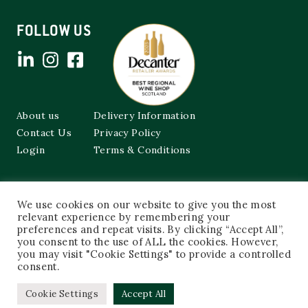
FOLLOW US
About us
Delivery Information
Contact Us
Privacy Policy
Login
Terms & Conditions
Cockburns of Leith
We use cookies on our website to give you the most
48a Frederick Street,
relevant experience by remembering your
Edinburgh, EH2 1EX
preferences and repeat visits. By clicking “Accept All”,
you consent to the use of ALL the cookies. However,
0131 603 3333
you may visit "Cookie Settings" to provide a controlled
shop@cockburnsofleith.co.uk
consent.
Cookie Settings
Accept All