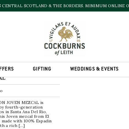
S CENTRAL SCOTLAND & THE BORDERS. MINIMUM ONLINE OR
EL CABRON
he single result
FFERS
GIFTING
WEDDINGS & EVENTS
BRON JOVEN
AL
co
ON JOVEN MEZCAL is
 by fourth-generation
s in Santa Ana Del Rio,
his Joven mezcal from El
s made with 100% Espadin
th a rich […]