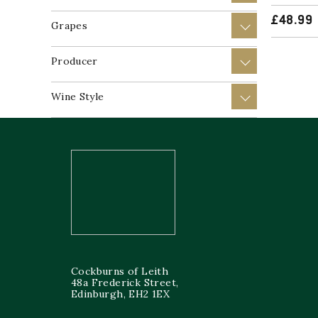
£
48.99
Grapes
+
Producer
+
Wine Style
+
Cockburns of Leith
48a Frederick Street,
Edinburgh, EH2 1EX