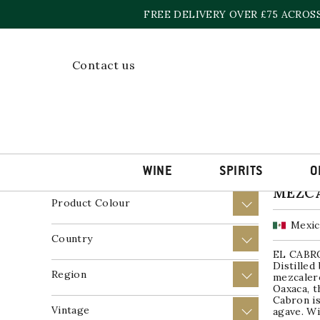
Skip
FREE DELIVERY OVER £75 ACROS
to
content
Home
»
El Cabron
Contact us
Showing t
Price
+
Product Wine Style
+
WINE
SPIRITS
O
EL CA
MEZC
Product Colour
+
Mexi
Country
+
EL CABR
Distilled
Region
+
mezcalero
Oaxaca, t
Cabron i
Vintage
+
agave. Wi