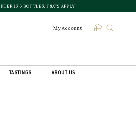
DER IS 6 BOTTLES. T&C’S APPLY
My Account
TASTINGS
ABOUT US