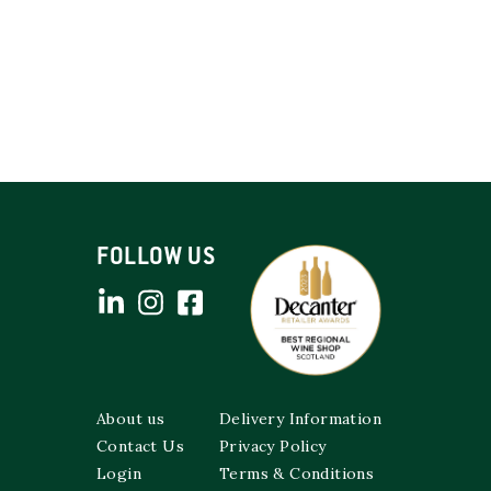
FOLLOW US
About us
Delivery Information
Contact Us
Privacy Policy
Login
Terms & Conditions